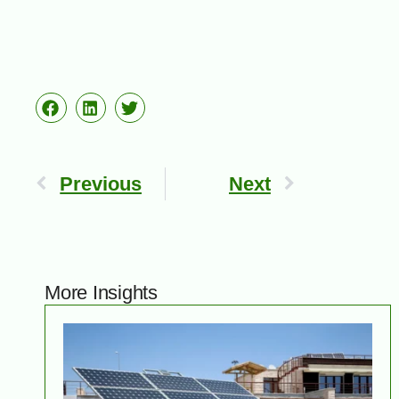
Previous
Next
More Insights