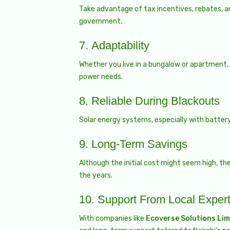
Take advantage of tax incentives, rebates, a
government.
7.
Adaptability
Whether you live in a bungalow or apartment,
power needs.
8.
Reliable During Blackouts
Solar energy systems, especially with battery
9.
Long-Term Savings
Although the initial cost might seem high, t
the years.
10.
Support From Local Exper
With companies like
Ecoverse Solutions Lim