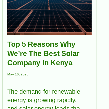
Top 5 Reasons Why
We’re The Best Solar
Company In Kenya
May 16, 2025
The demand for renewable
energy is growing rapidly,
and solar energy leads the