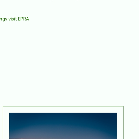
ergy visit
EPRA