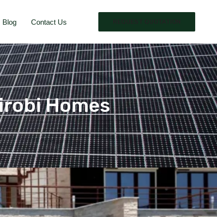
Blog
Contact Us
REQUEST QUOTATION
Nairobi Homes