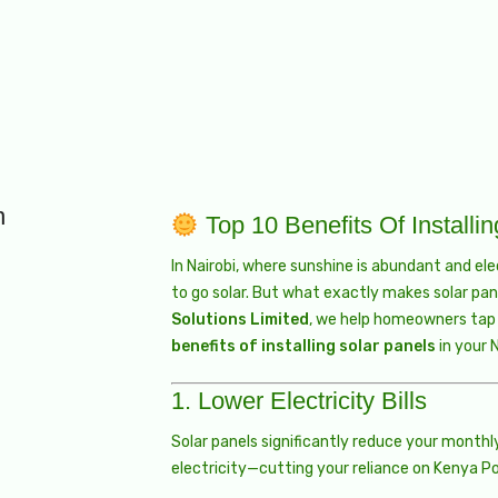
n
Top 10 Benefits Of Installi
In Nairobi, where sunshine is abundant and el
to go solar. But what exactly makes solar pan
Solutions Limited
, we help homeowners tap i
benefits of installing solar panels
in your 
1.
Lower Electricity Bills
Solar panels significantly reduce your monthl
electricity—cutting your reliance on Kenya P