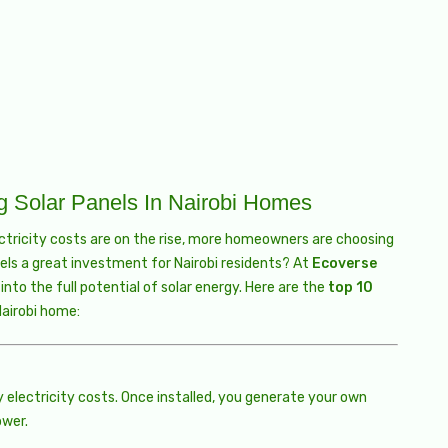
ng Solar Panels In Nairobi Homes
ectricity costs are on the rise, more homeowners are choosing
els a great investment for Nairobi residents? At
Ecoverse
nto the full potential of solar energy. Here are the
top 10
Nairobi home:
y electricity costs. Once installed, you generate your own
ower.