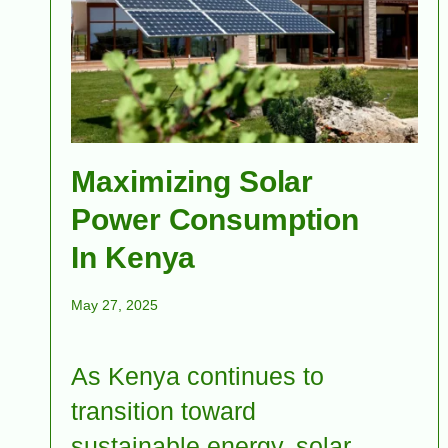
Maximizing Solar
Power Consumption
In Kenya
May 27, 2025
As Kenya continues to
transition toward
sustainable energy, solar