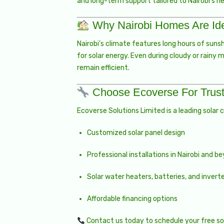
and long-term support tailored to Nairobi’s n
Why Nairobi Homes Are Ide
Nairobi’s climate features long hours of suns
for solar energy. Even during cloudy or rainy 
remain efficient.
Choose Ecoverse For Trust
Ecoverse Solutions Limited is a leading solar 
Customized solar panel design
Professional installations in Nairobi and b
Solar water heaters, batteries, and invert
Affordable financing options
Contact us
today to schedule your free sol