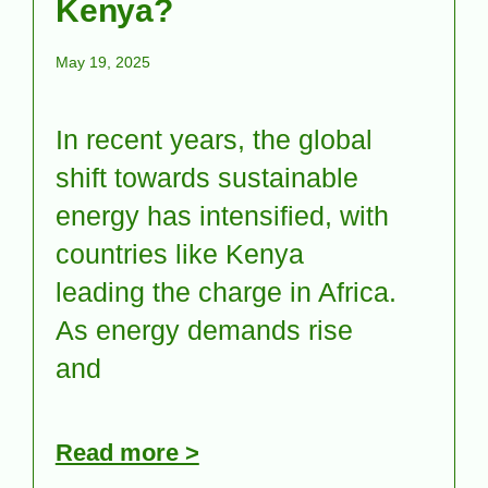
Kenya?
May 19, 2025
In recent years, the global
shift towards sustainable
energy has intensified, with
countries like Kenya
leading the charge in Africa.
As energy demands rise
and
Read more >