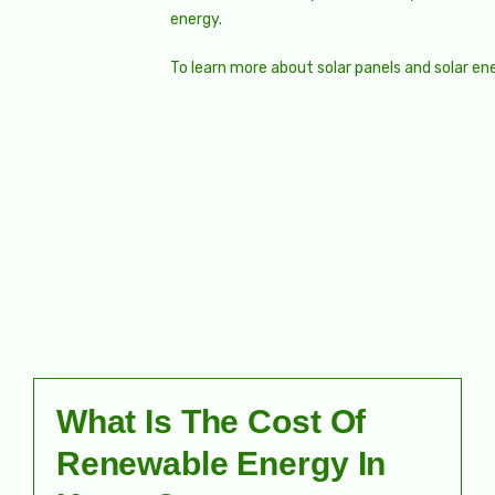
energy.
To learn more about solar panels and solar en
What Is The Cost Of
Renewable Energy In