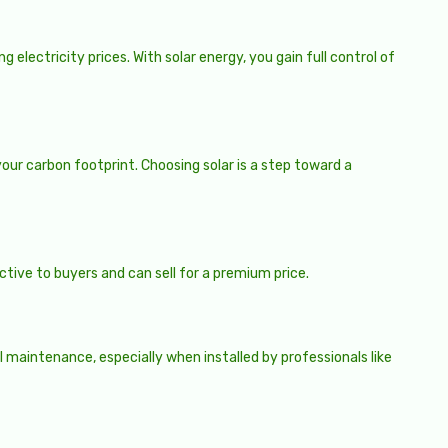
 electricity prices. With solar energy, you gain full control of
our carbon footprint. Choosing solar is a step toward a
ctive to buyers and can sell for a premium price.
 maintenance, especially when installed by professionals like