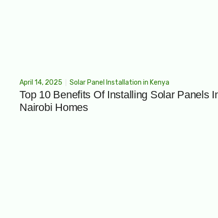
April 14, 2025
Solar Panel Installation in Kenya
Top 10 Benefits Of Installing Solar Panels I
Nairobi Homes