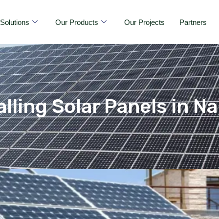
Solutions
Our Products
Our Projects
Partners
alling Solar Panels in 