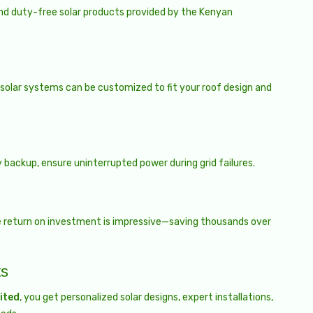
nd duty-free solar products provided by the Kenyan
 solar systems can be customized to fit your roof design and
 backup, ensure uninterrupted power during grid failures.
he return on investment is impressive—saving thousands over
ts
ited
, you get personalized solar designs, expert installations,