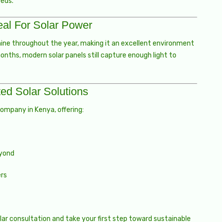
eeds.
al For Solar Power
hine throughout the year, making it an excellent environment
months, modern solar panels still capture enough light to
ed Solar Solutions
company in Kenya, offering:
eyond
ers
ar consultation and take your first step toward sustainable