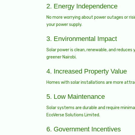
2.
Energy Independence
No more worrying about power outages or rising
your power supply.
3.
Environmental Impact
Solar power is clean, renewable, and reduces y
greener Nairobi.
4.
Increased Property Value
Homes with solar installations are more attra
5.
Low Maintenance
Solar systems are durable and require minimal
EcoVerse Solutions Limited.
6.
Government Incentives