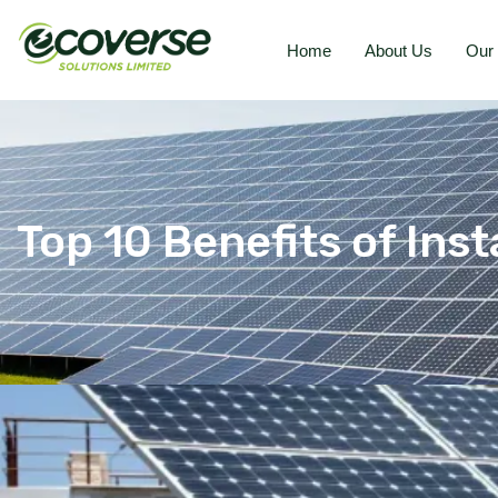
Home
About Us
Our 
Top 10 Benefits of Inst