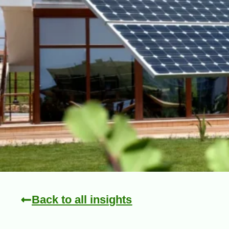
Back to all insights