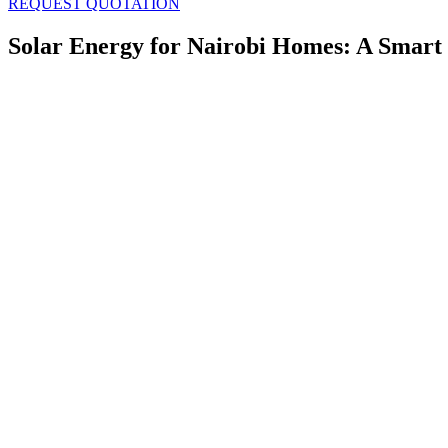
REQUEST QUOTATION
Solar Energy for Nairobi Homes: A Smart 