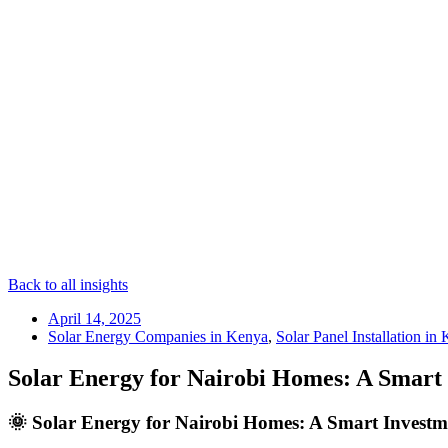
Back to all insights
April 14, 2025
Solar Energy Companies in Kenya
,
Solar Panel Installation in
Solar Energy for Nairobi Homes: A Smart 
🌞 Solar Energy for Nairobi Homes: A Smart Investme