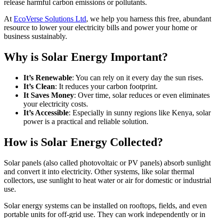
release harmful carbon emissions or pollutants.
At
EcoVerse Solutions Ltd
, we help you harness this free, abundant
resource to lower your electricity bills and power your home or
business sustainably.
Why is Solar Energy Important?
It’s Renewable
: You can rely on it every day the sun rises.
It’s Clean
: It reduces your carbon footprint.
It Saves Money
: Over time, solar reduces or even eliminates
your electricity costs.
It’s Accessible
: Especially in sunny regions like Kenya, solar
power is a practical and reliable solution.
How is Solar Energy Collected?
Solar panels (also called photovoltaic or PV panels) absorb sunlight
and convert it into electricity. Other systems, like solar thermal
collectors, use sunlight to heat water or air for domestic or industrial
use.
Solar energy systems can be installed on rooftops, fields, and even
portable units for off-grid use. They can work independently or in