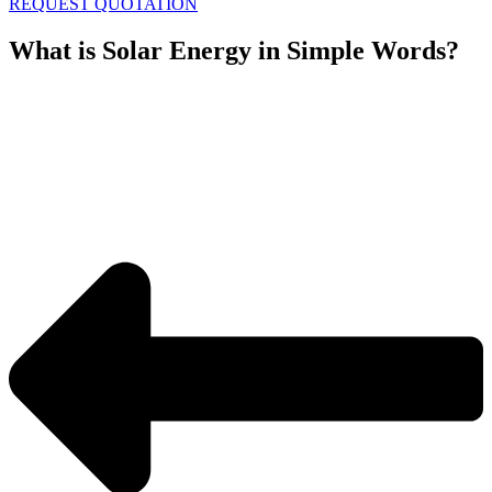
REQUEST QUOTATION
What is Solar Energy in Simple Words?