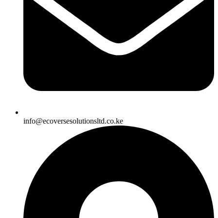
info@ecoversesolutionsltd.co.ke