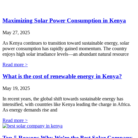
Maximizing Solar Power Consumption in Kenya
May 27, 2025
As Kenya continues to transition toward sustainable energy, solar
power consumption has rapidly gained momentum. The country
enjoys high solar irradiance levels—an abundant natural resource
Read more >
What is the cost of renewable energy in Kenya?
May 19, 2025
In recent years, the global shift towards sustainable energy has
intensified, with countries like Kenya leading the charge in Africa.
As energy demands rise and
Read more >
Top 5 Reasons Why We’re the Best Solar Company