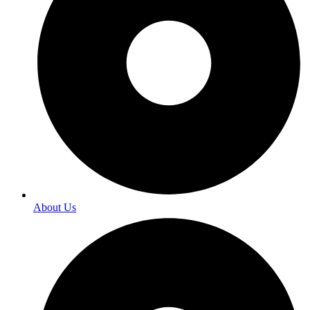
About Us