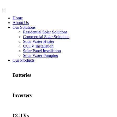
Home
About Us
Our Solutions
Residential Solar Solutions
Commercial Solar Solutions
Solar Water Heater
CCTV Installation
Solar Panel Installation
Solar Water Pumping
Our Products
Batteries
Inverters
CCTVs