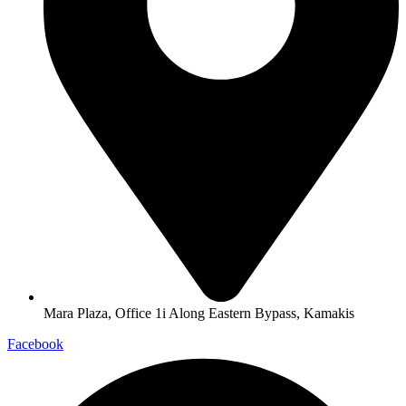
Mara Plaza, Office 1i Along Eastern Bypass, Kamakis
Facebook