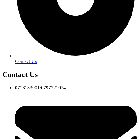
Contact Us
Contact Us
0713183001/0797721674