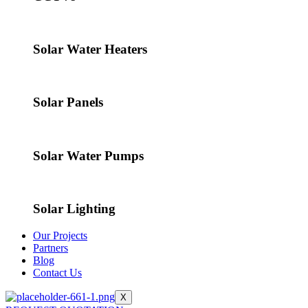
Solar Water Heaters
Solar Panels
Solar Water Pumps
Solar Lighting
Our Projects
Partners
Blog
Contact Us
X