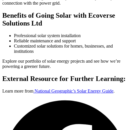
connection with the power grid.
Benefits of Going Solar with Ecoverse
Solutions Ltd
Professional solar system installation
Reliable maintenance and support
Customized solar solutions for homes, businesses, and
institutions
Explore our
portfolio of solar energy projects
and see how we’re
powering a greener future.
External Resource for Further Learning:
Learn more from
National Geographic’s Solar Energy Guide
.