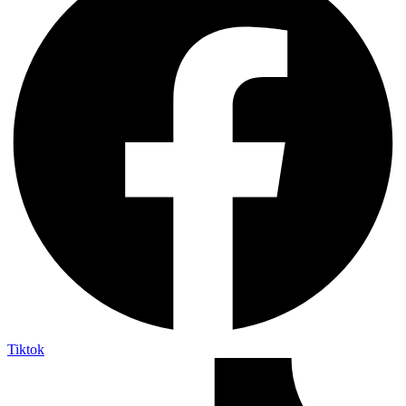
Tiktok