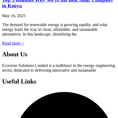
in Kenya
May 16, 2025
The demand for renewable energy is growing rapidly, and solar
energy leads the way in clean, affordable, and sustainable
alternatives. In this landscape, identifying the
Read more >
About Us
Ecoverse Solutions Limited is a trailblazer in the energy engineering
sector, dedicated to delivering innovative and sustainable
Useful Links