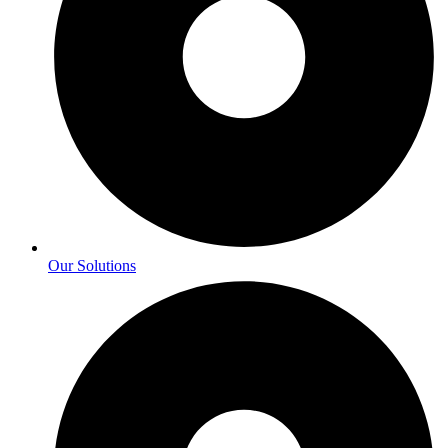
Our Solutions