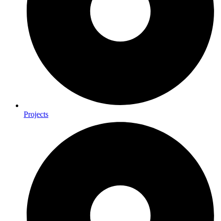
Projects