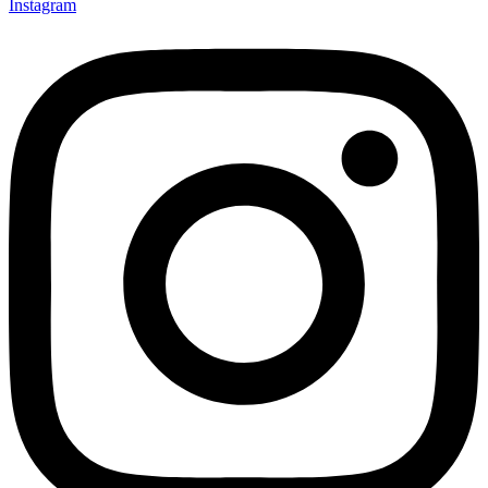
Instagram