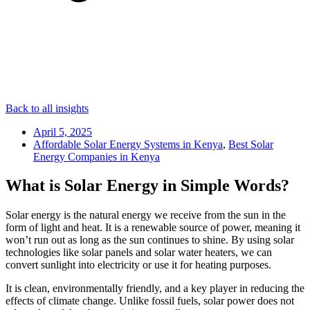
Back to all insights
April 5, 2025
Affordable Solar Energy Systems in Kenya
,
Best Solar
Energy Companies in Kenya
What is Solar Energy in Simple Words?
Solar energy is the natural energy we receive from the sun in the
form of light and heat. It is a renewable source of power, meaning it
won’t run out as long as the sun continues to shine. By using solar
technologies like solar panels and solar water heaters, we can
convert sunlight into electricity or use it for heating purposes.
It is clean, environmentally friendly, and a key player in reducing the
effects of climate change. Unlike fossil fuels, solar power does not