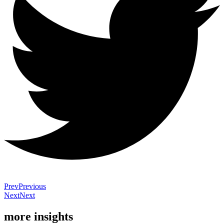
Prev
Previous
Next
Next
more insights