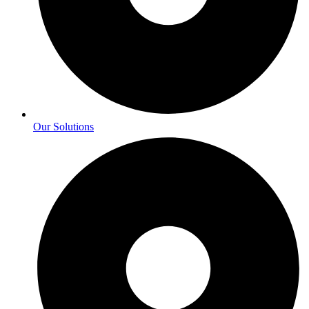
Our Solutions