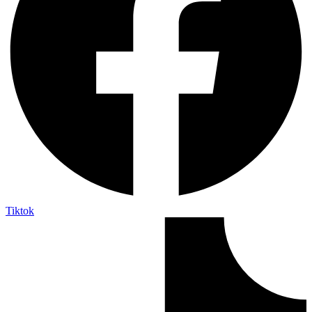
Tiktok