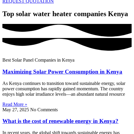
REQUEST QUOTATION
Top solar water heater companies Kenya
Best Solar Panel Companies in Kenya
Maximizing Solar Power Consumption in Kenya
As Kenya continues to transition toward sustainable energy, solar
power consumption has rapidly gained momentum. The country
enjoys high solar irradiance levels—an abundant natural resource
Read More »
May 27, 2025
No Comments
What is the cost of renewable energy in Kenya?
In recent years, the global shift towards sustainable energy has