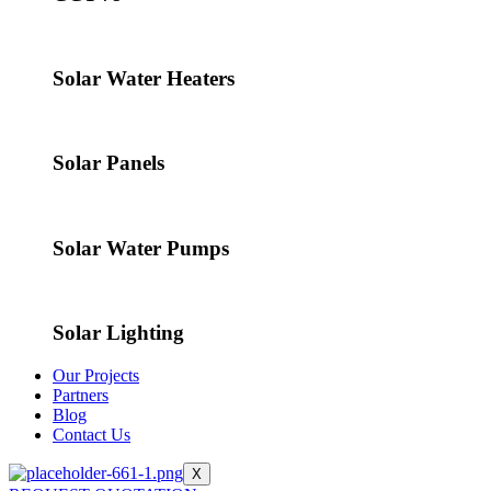
Solar Water Heaters
Solar Panels
Solar Water Pumps
Solar Lighting
Our Projects
Partners
Blog
Contact Us
X