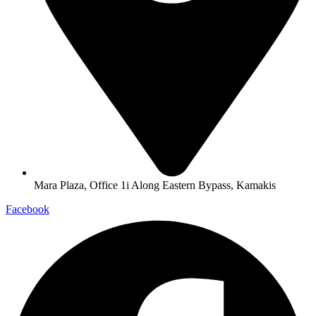
Mara Plaza, Office 1i Along Eastern Bypass, Kamakis
Facebook