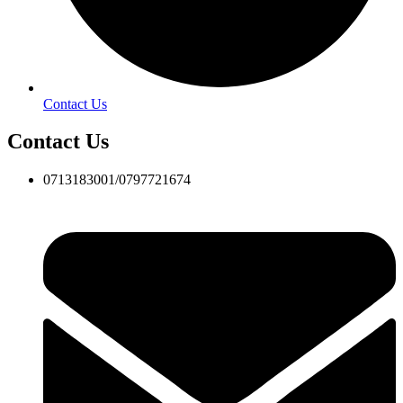
Contact Us
Contact Us
0713183001/0797721674