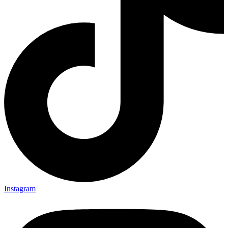
Instagram