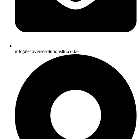
info@ecoversesolutionsltd.co.ke