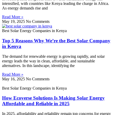
intensified, with countries like Kenya leading the charge in Africa.
As energy demands rise and
Read More »
May 19, 2025
No Comments
Best Solar Energy Companies in Kenya
Top 5 Reasons Why We’re the Best Solar Company
in Kenya
The demand for renewable energy is growing rapidly, and solar
energy leads the way in clean, affordable, and sustainable
alternatives. In this landscape, identifying the
Read More »
May 16, 2025
No Comments
Best Solar Energy Companies in Kenya
How Ecoverse Solutions Is Making Solar Energy
Affordable and Reliable in 2025
In 2025, affordability and reliability remain top concerns for energy