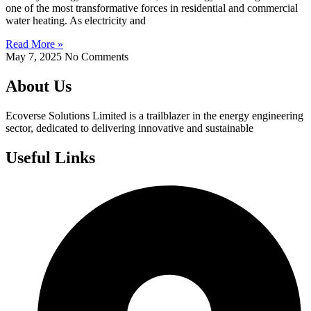
one of the most transformative forces in residential and commercial
water heating. As electricity and
Read More »
May 7, 2025
No Comments
About Us
Ecoverse Solutions Limited is a trailblazer in the energy engineering
sector, dedicated to delivering innovative and sustainable
Useful Links