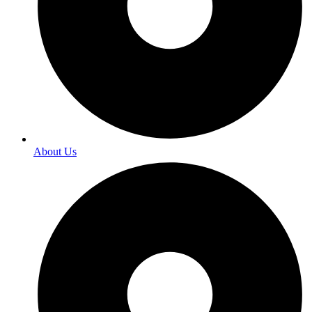
About Us