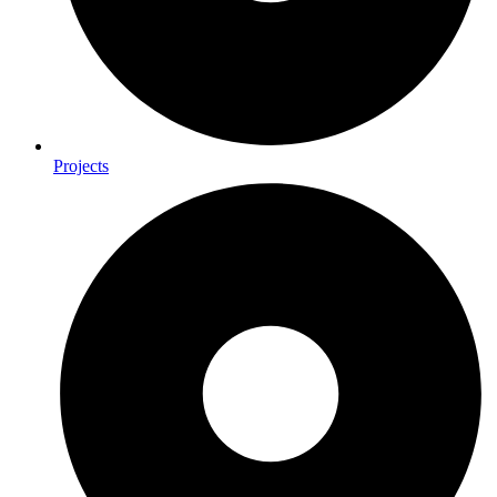
Projects