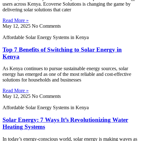
users across Kenya. Ecoverse Solutions is changing the game by
delivering solar solutions that cater
Read More »
May 12, 2025
No Comments
Affordable Solar Energy Systems in Kenya
Top 7 Benefits of Switching to Solar Energy in
Kenya
As Kenya continues to pursue sustainable energy sources, solar
energy has emerged as one of the most reliable and cost-effective
solutions for households and businesses
Read More »
May 12, 2025
No Comments
Affordable Solar Energy Systems in Kenya
Solar Energy: 7 Ways It’s Revolutionizing Water
Heating Systems
In today’s energy-conscious world, solar energy is making waves as