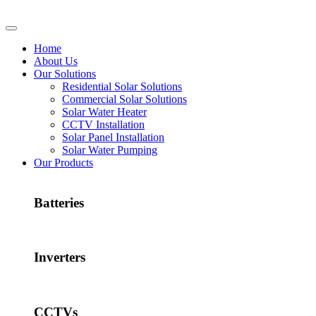
Home
About Us
Our Solutions
Residential Solar Solutions
Commercial Solar Solutions
Solar Water Heater
CCTV Installation
Solar Panel Installation
Solar Water Pumping
Our Products
Batteries
Inverters
CCTVs