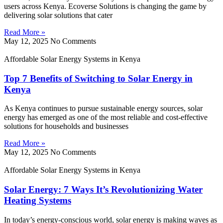
users across Kenya. Ecoverse Solutions is changing the game by
delivering solar solutions that cater
Read More »
May 12, 2025
No Comments
Affordable Solar Energy Systems in Kenya
Top 7 Benefits of Switching to Solar Energy in
Kenya
As Kenya continues to pursue sustainable energy sources, solar
energy has emerged as one of the most reliable and cost-effective
solutions for households and businesses
Read More »
May 12, 2025
No Comments
Affordable Solar Energy Systems in Kenya
Solar Energy: 7 Ways It’s Revolutionizing Water
Heating Systems
In today’s energy-conscious world, solar energy is making waves as