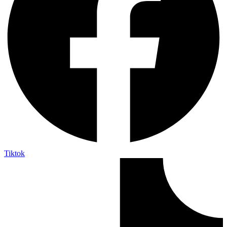
Tiktok