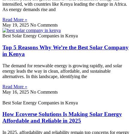
intensified, with countries like Kenya leading the charge in Africa.
As energy demands rise and
Read More »
May 19, 2025
No Comments
Best Solar Energy Companies in Kenya
Top 5 Reasons Why We’re the Best Solar Company
in Kenya
The demand for renewable energy is growing rapidly, and solar
energy leads the way in clean, affordable, and sustainable
alternatives. In this landscape, identifying the
Read More »
May 16, 2025
No Comments
Best Solar Energy Companies in Kenya
How Ecoverse Solutions Is Making Solar Energy
Affordable and Reliable in 2025
In 2025, affordability and reliability remain top concerns for energy