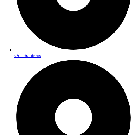
Our Solutions