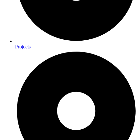
Projects