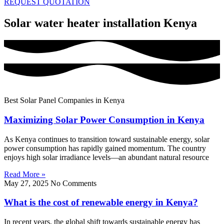
REQUEST QUOTATION
Solar water heater installation Kenya
Best Solar Panel Companies in Kenya
Maximizing Solar Power Consumption in Kenya
As Kenya continues to transition toward sustainable energy, solar
power consumption has rapidly gained momentum. The country
enjoys high solar irradiance levels—an abundant natural resource
Read More »
May 27, 2025
No Comments
What is the cost of renewable energy in Kenya?
In recent years, the global shift towards sustainable energy has