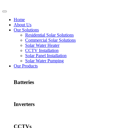
Home
About Us
Our Solutions
Residential Solar Solutions
Commercial Solar Solutions
Solar Water Heater
CCTV Installation
Solar Panel Installation
Solar Water Pumping
Our Products
Batteries
Inverters
CCTVs