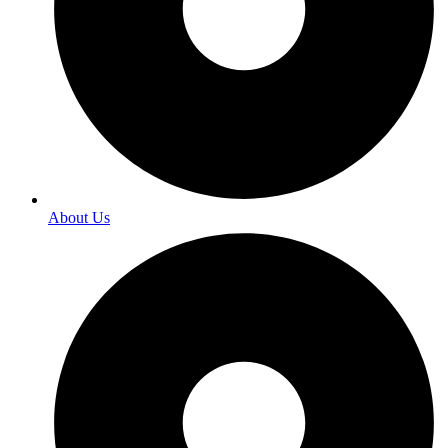
About Us