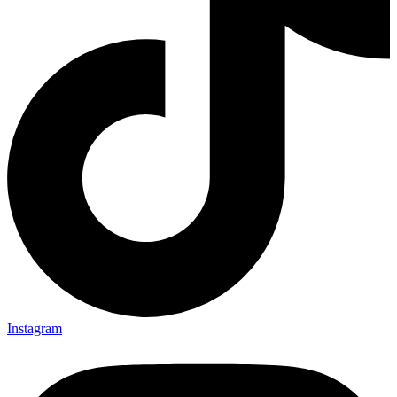
Instagram