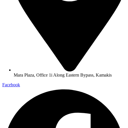
Mara Plaza, Office 1i Along Eastern Bypass, Kamakis
Facebook