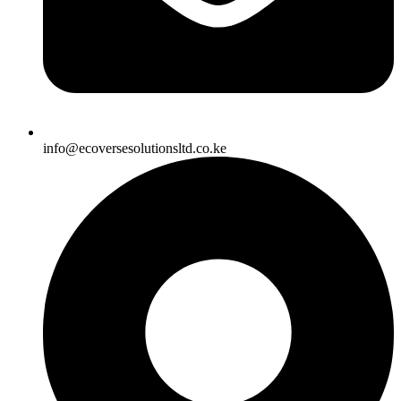
info@ecoversesolutionsltd.co.ke