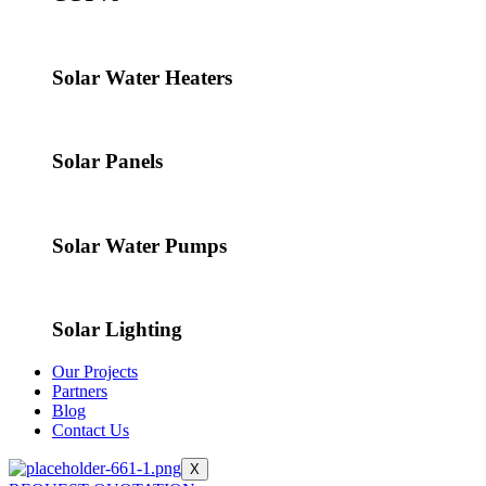
Solar Water Heaters
Solar Panels
Solar Water Pumps
Solar Lighting
Our Projects
Partners
Blog
Contact Us
X