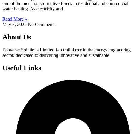
one of the most transformative forces in residential and commercial
water heating. As electricity and
Read More »
May 7, 2025
No Comments
About Us
Ecoverse Solutions Limited is a trailblazer in the energy engineering
sector, dedicated to delivering innovative and sustainable
Useful Links