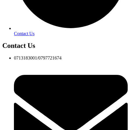
Contact Us
Contact Us
0713183001/0797721674