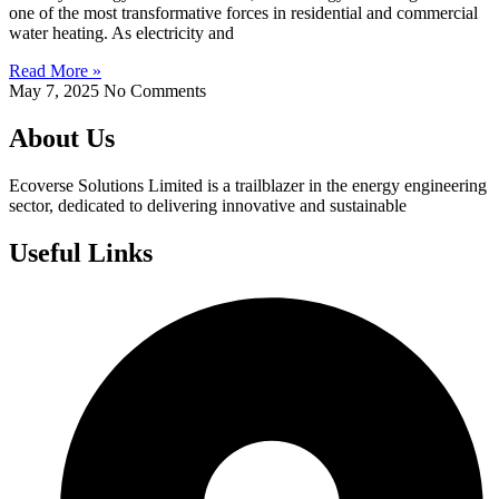
one of the most transformative forces in residential and commercial
water heating. As electricity and
Read More »
May 7, 2025
No Comments
About Us
Ecoverse Solutions Limited is a trailblazer in the energy engineering
sector, dedicated to delivering innovative and sustainable
Useful Links