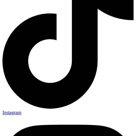
Instagram