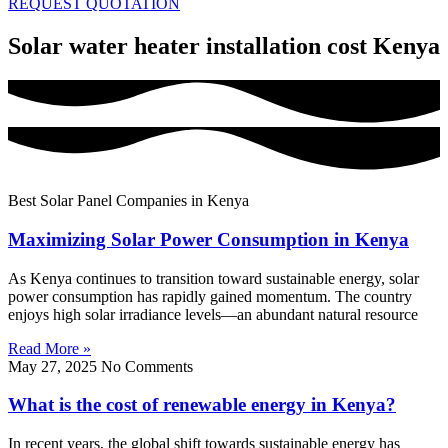
REQUEST QUOTATION
Solar water heater installation cost Kenya
Best Solar Panel Companies in Kenya
Maximizing Solar Power Consumption in Kenya
As Kenya continues to transition toward sustainable energy, solar
power consumption has rapidly gained momentum. The country
enjoys high solar irradiance levels—an abundant natural resource
Read More »
May 27, 2025
No Comments
What is the cost of renewable energy in Kenya?
In recent years, the global shift towards sustainable energy has