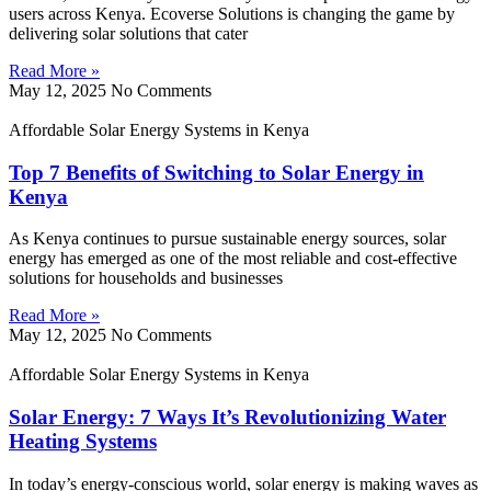
users across Kenya. Ecoverse Solutions is changing the game by
delivering solar solutions that cater
Read More »
May 12, 2025
No Comments
Affordable Solar Energy Systems in Kenya
Top 7 Benefits of Switching to Solar Energy in
Kenya
As Kenya continues to pursue sustainable energy sources, solar
energy has emerged as one of the most reliable and cost-effective
solutions for households and businesses
Read More »
May 12, 2025
No Comments
Affordable Solar Energy Systems in Kenya
Solar Energy: 7 Ways It’s Revolutionizing Water
Heating Systems
In today’s energy-conscious world, solar energy is making waves as