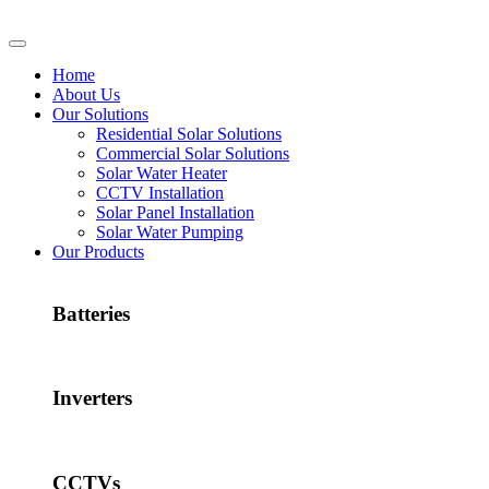
Home
About Us
Our Solutions
Residential Solar Solutions
Commercial Solar Solutions
Solar Water Heater
CCTV Installation
Solar Panel Installation
Solar Water Pumping
Our Products
Batteries
Inverters
CCTVs