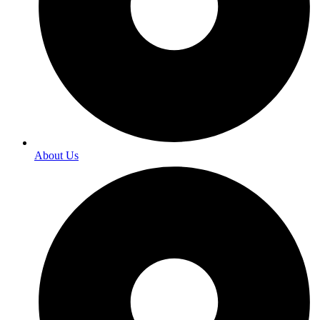
About Us