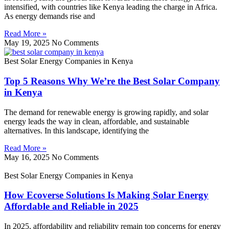
intensified, with countries like Kenya leading the charge in Africa.
As energy demands rise and
Read More »
May 19, 2025
No Comments
Best Solar Energy Companies in Kenya
Top 5 Reasons Why We’re the Best Solar Company
in Kenya
The demand for renewable energy is growing rapidly, and solar
energy leads the way in clean, affordable, and sustainable
alternatives. In this landscape, identifying the
Read More »
May 16, 2025
No Comments
Best Solar Energy Companies in Kenya
How Ecoverse Solutions Is Making Solar Energy
Affordable and Reliable in 2025
In 2025, affordability and reliability remain top concerns for energy