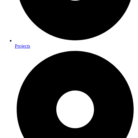
Projects