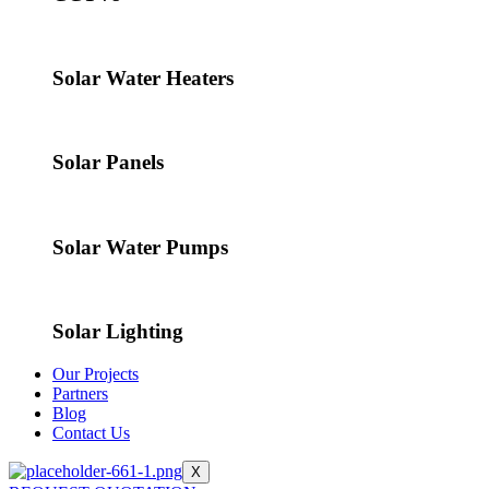
Solar Water Heaters
Solar Panels
Solar Water Pumps
Solar Lighting
Our Projects
Partners
Blog
Contact Us
X