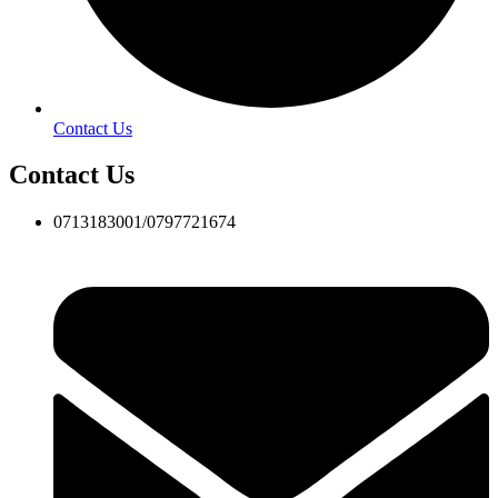
Contact Us
Contact Us
0713183001/0797721674