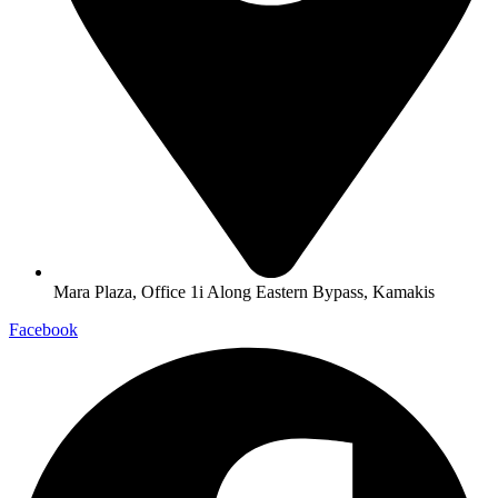
Mara Plaza, Office 1i Along Eastern Bypass, Kamakis
Facebook