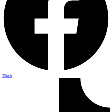
Tiktok