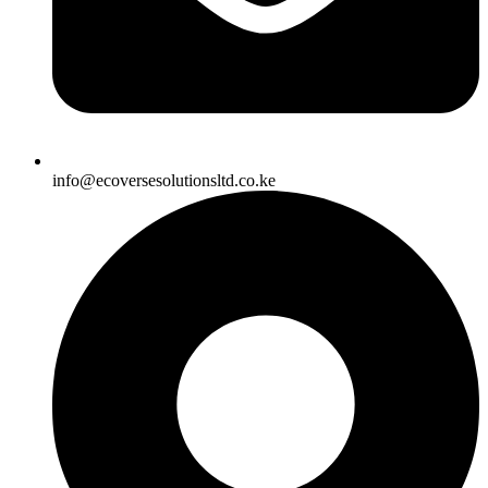
info@ecoversesolutionsltd.co.ke