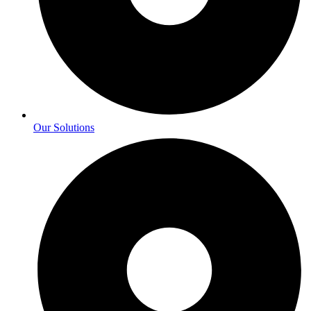
Our Solutions