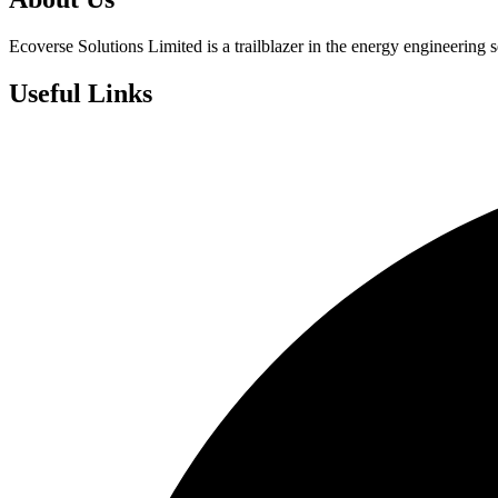
Ecoverse Solutions Limited is a trailblazer in the energy engineering s
Useful Links