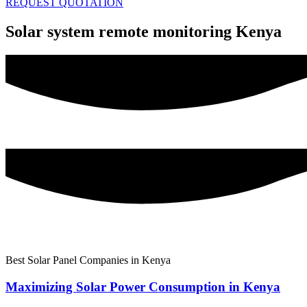
REQUEST QUOTATION
Solar system remote monitoring Kenya
Best Solar Panel Companies in Kenya
Maximizing Solar Power Consumption in Kenya