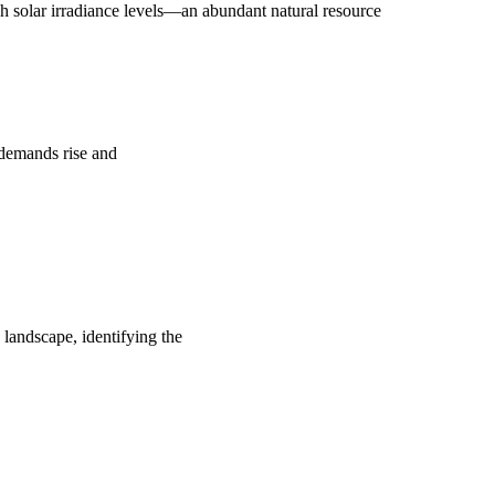
 solar irradiance levels—an abundant natural resource
y demands rise and
 landscape, identifying the