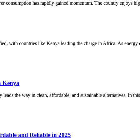
ower consumption has rapidly gained momentum. The country enjoys high
sified, with countries like Kenya leading the charge in Africa. As energ
n Kenya
eads the way in clean, affordable, and sustainable alternatives. In this
rdable and Reliable in 2025