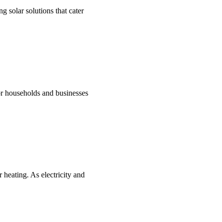
g solar solutions that cater
for households and businesses
 heating. As electricity and