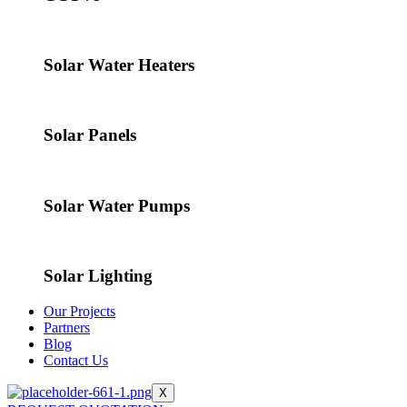
Solar Water Heaters
Solar Panels
Solar Water Pumps
Solar Lighting
Our Projects
Partners
Blog
Contact Us
X