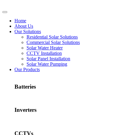
Home
About Us
Our Solutions
Residential Solar Solutions
Commercial Solar Solutions
Solar Water Heater
CCTV Installation
Solar Panel Installation
Solar Water Pumping
Our Products
Batteries
Inverters
CCTVs