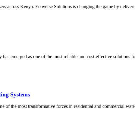
users across Kenya. Ecoverse Solutions is changing the game by deliverin
 has emerged as one of the most reliable and cost-effective solutions 
ting Systems
e of the most transformative forces in residential and commercial water