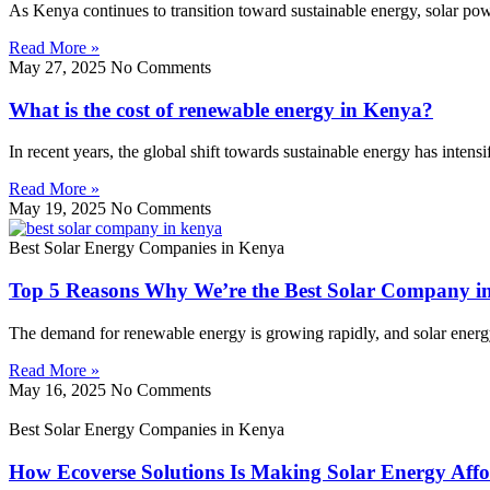
As Kenya continues to transition toward sustainable energy, solar p
Read More »
May 27, 2025
No Comments
What is the cost of renewable energy in Kenya?
In recent years, the global shift towards sustainable energy has inten
Read More »
May 19, 2025
No Comments
Best Solar Energy Companies in Kenya
Top 5 Reasons Why We’re the Best Solar Company i
The demand for renewable energy is growing rapidly, and solar energy l
Read More »
May 16, 2025
No Comments
Best Solar Energy Companies in Kenya
How Ecoverse Solutions Is Making Solar Energy Affo