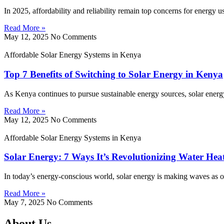
In 2025, affordability and reliability remain top concerns for energy 
Read More »
May 12, 2025
No Comments
Affordable Solar Energy Systems in Kenya
Top 7 Benefits of Switching to Solar Energy in Kenya
As Kenya continues to pursue sustainable energy sources, solar energy
Read More »
May 12, 2025
No Comments
Affordable Solar Energy Systems in Kenya
Solar Energy: 7 Ways It’s Revolutionizing Water Hea
In today’s energy-conscious world, solar energy is making waves as on
Read More »
May 7, 2025
No Comments
About Us