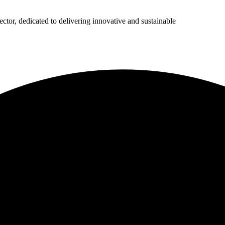
ector, dedicated to delivering innovative and sustainable