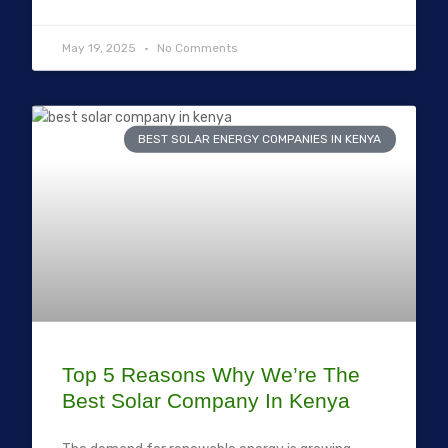
May 19, 2025
No Comments
BEST SOLAR ENERGY COMPANIES IN KENYA
Top 5 Reasons Why We’re The
Best Solar Company In Kenya