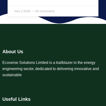
May 7, 2025
No Comments
About Us
Ecoverse Solutions Limited is a trailblazer in the energy
engineering sector, dedicated to delivering innovative and
sustainable
Useful Links