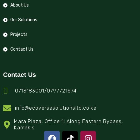
About Us
Our Solutions
Projects
Contact Us
Contact Us
0713183001/0797721674
info@ecoversesolutionsltd.co.ke
Mara Plaza, Office 1i Along Eastern Bypass,
Kamakis