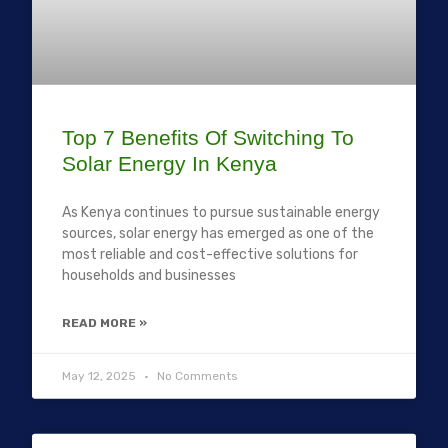
Top 7 Benefits Of Switching To
Solar Energy In Kenya
As Kenya continues to pursue sustainable energy
sources, solar energy has emerged as one of the
most reliable and cost-effective solutions for
households and businesses
READ MORE »
May 12, 2025
No Comments