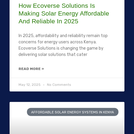
How Ecoverse Solutions Is
Making Solar Energy Affordable
And Reliable In 2025
In 2025, affordability and reliability remain top
concerns for energy users across Kenya.
Ecoverse Solutions is changing the game by
delivering solar solutions that cater
READ MORE »
May 12, 2025
No Comments
AFFORDABLE SOLAR ENERGY SYSTEMS IN KENYA