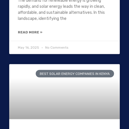
The demand for renewable energy is growing
rapidly, and solar energy leads the way in clean,
affordable, and sustainable alternatives. In this
landscape, identifying the
READ MORE »
May 16, 2025
No Comments
BEST SOLAR ENERGY COMPANIES IN KENYA