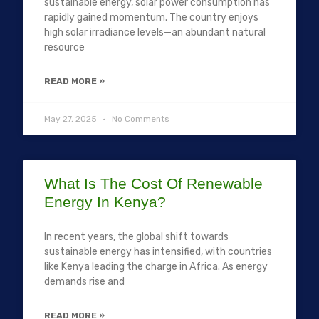
sustainable energy, solar power consumption has
rapidly gained momentum. The country enjoys
high solar irradiance levels—an abundant natural
resource
READ MORE »
May 27, 2025
No Comments
What Is The Cost Of Renewable
Energy In Kenya?
In recent years, the global shift towards
sustainable energy has intensified, with countries
like Kenya leading the charge in Africa. As energy
demands rise and
READ MORE »