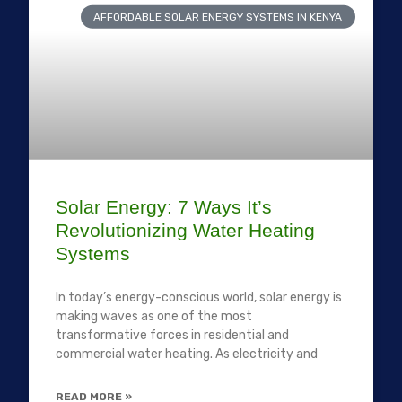
AFFORDABLE SOLAR ENERGY SYSTEMS IN KENYA
Solar Energy: 7 Ways It’s
Revolutionizing Water Heating
Systems
In today’s energy-conscious world, solar energy is
making waves as one of the most
transformative forces in residential and
commercial water heating. As electricity and
READ MORE »