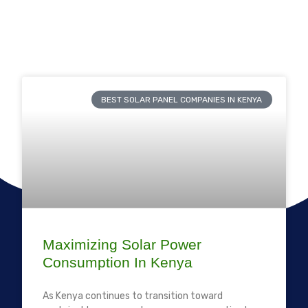
BEST SOLAR PANEL COMPANIES IN KENYA
Maximizing Solar Power
Consumption In Kenya
As Kenya continues to transition toward