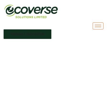
REQUEST QUOTATION
solar system
installation Kenya