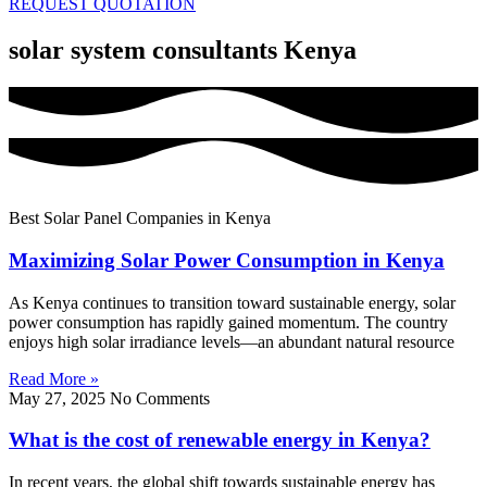
REQUEST QUOTATION
solar system consultants Kenya
Best Solar Panel Companies in Kenya
Maximizing Solar Power Consumption in Kenya
As Kenya continues to transition toward sustainable energy, solar
power consumption has rapidly gained momentum. The country
enjoys high solar irradiance levels—an abundant natural resource
Read More »
May 27, 2025
No Comments
What is the cost of renewable energy in Kenya?
In recent years, the global shift towards sustainable energy has