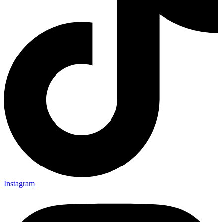
Instagram