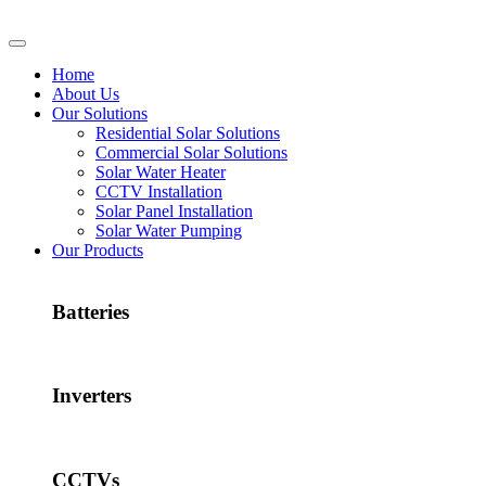
Home
About Us
Our Solutions
Residential Solar Solutions
Commercial Solar Solutions
Solar Water Heater
CCTV Installation
Solar Panel Installation
Solar Water Pumping
Our Products
Batteries
Inverters
CCTVs