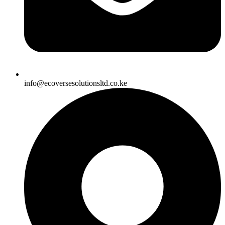
info@ecoversesolutionsltd.co.ke