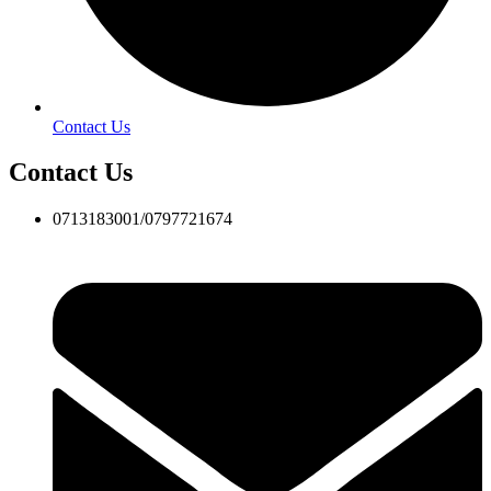
Contact Us
Contact Us
0713183001/0797721674