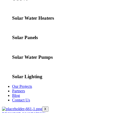
Solar Water Heaters
Solar Panels
Solar Water Pumps
Solar Lighting
Our Projects
Partners
Blog
Contact Us
X