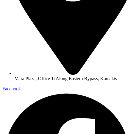
Mara Plaza, Office 1i Along Eastern Bypass, Kamakis
Facebook