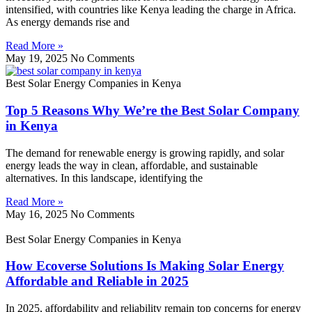
intensified, with countries like Kenya leading the charge in Africa.
As energy demands rise and
Read More »
May 19, 2025
No Comments
Best Solar Energy Companies in Kenya
Top 5 Reasons Why We’re the Best Solar Company
in Kenya
The demand for renewable energy is growing rapidly, and solar
energy leads the way in clean, affordable, and sustainable
alternatives. In this landscape, identifying the
Read More »
May 16, 2025
No Comments
Best Solar Energy Companies in Kenya
How Ecoverse Solutions Is Making Solar Energy
Affordable and Reliable in 2025
In 2025, affordability and reliability remain top concerns for energy