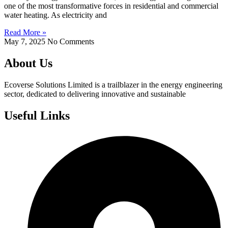
one of the most transformative forces in residential and commercial
water heating. As electricity and
Read More »
May 7, 2025
No Comments
About Us
Ecoverse Solutions Limited is a trailblazer in the energy engineering
sector, dedicated to delivering innovative and sustainable
Useful Links