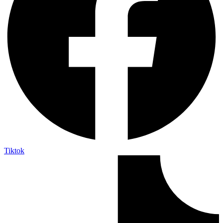
Tiktok