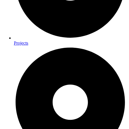
Projects