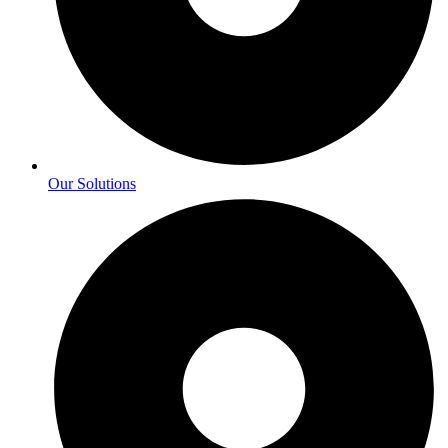
Our Solutions