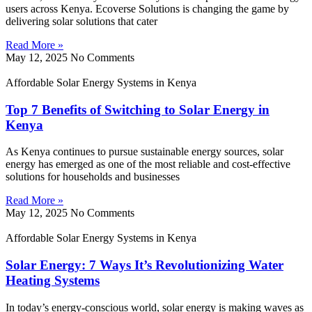
users across Kenya. Ecoverse Solutions is changing the game by
delivering solar solutions that cater
Read More »
May 12, 2025
No Comments
Affordable Solar Energy Systems in Kenya
Top 7 Benefits of Switching to Solar Energy in
Kenya
As Kenya continues to pursue sustainable energy sources, solar
energy has emerged as one of the most reliable and cost-effective
solutions for households and businesses
Read More »
May 12, 2025
No Comments
Affordable Solar Energy Systems in Kenya
Solar Energy: 7 Ways It’s Revolutionizing Water
Heating Systems
In today’s energy-conscious world, solar energy is making waves as