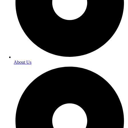
About Us