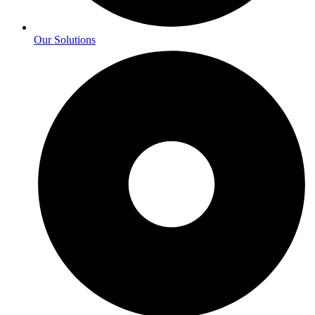
Our Solutions