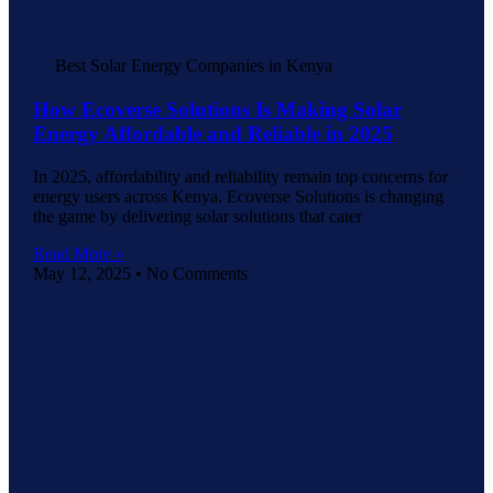
Best Solar Energy Companies in Kenya
How Ecoverse Solutions Is Making Solar
Energy Affordable and Reliable in 2025
In 2025, affordability and reliability remain top concerns for
energy users across Kenya. Ecoverse Solutions is changing
the game by delivering solar solutions that cater
Read More »
May 12, 2025
No Comments