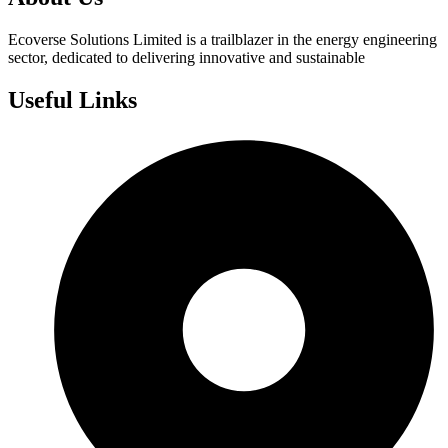
Ecoverse Solutions Limited is a trailblazer in the energy engineering
sector, dedicated to delivering innovative and sustainable
Useful Links