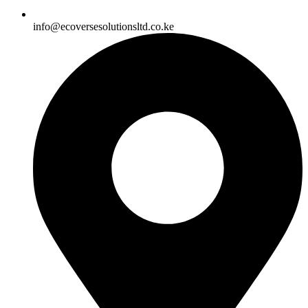
info@ecoversesolutionsltd.co.ke