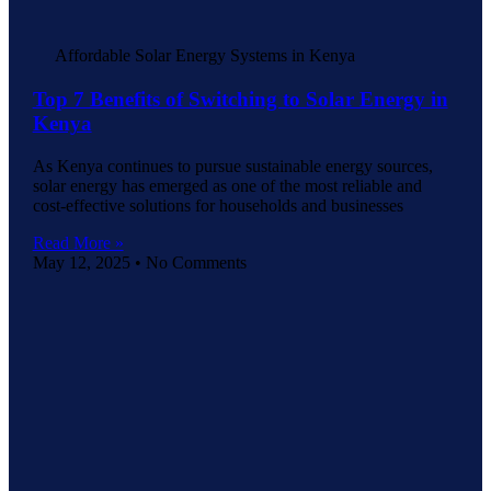
Affordable Solar Energy Systems in Kenya
Top 7 Benefits of Switching to Solar Energy in
Kenya
As Kenya continues to pursue sustainable energy sources,
solar energy has emerged as one of the most reliable and
cost-effective solutions for households and businesses
Read More »
May 12, 2025
No Comments