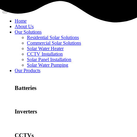
Home
About Us
Our Solutions
Residential Solar Solutions
Commercial Solar Solutions
Solar Water Heater
CCTV Installation
Solar Panel Installation
Solar Water Pumping
Our Products
Batteries
Inverters
CCTVs