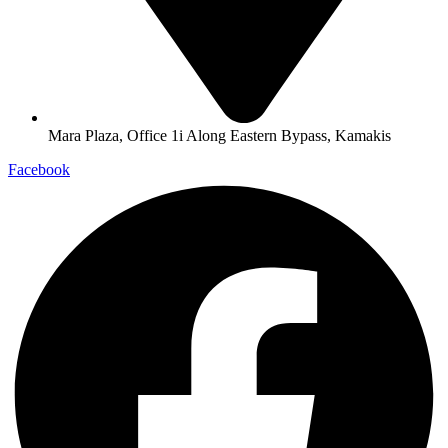
Mara Plaza, Office 1i Along Eastern Bypass, Kamakis
Facebook