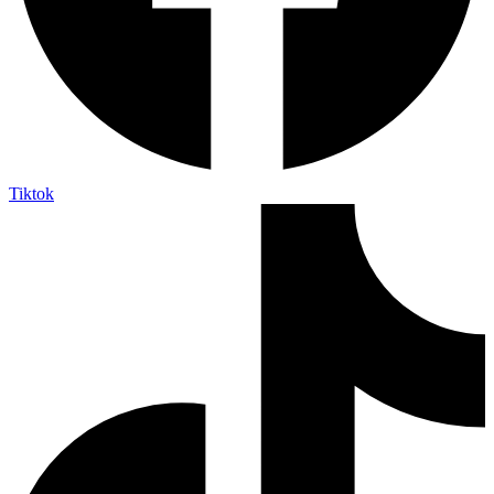
Tiktok