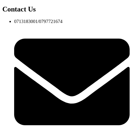
Contact Us
0713183001/0797721674