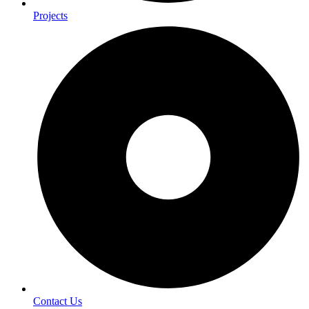
Projects
Contact Us