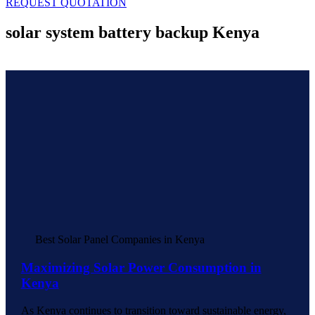
REQUEST QUOTATION
solar system battery backup Kenya
Best Solar Panel Companies in Kenya
Maximizing Solar Power Consumption in
Kenya
As Kenya continues to transition toward sustainable energy,