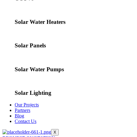
Solar Water Heaters
Solar Panels
Solar Water Pumps
Solar Lighting
Our Projects
Partners
Blog
Contact Us
X