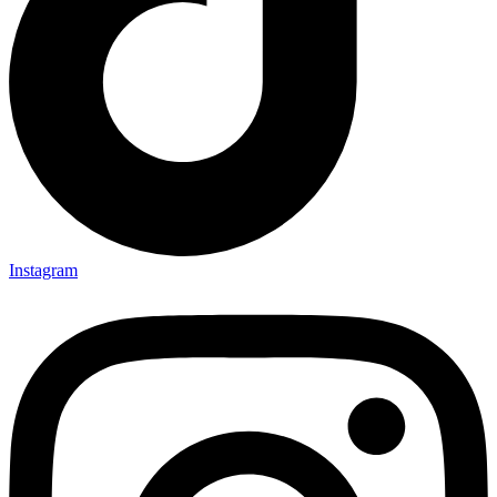
Instagram