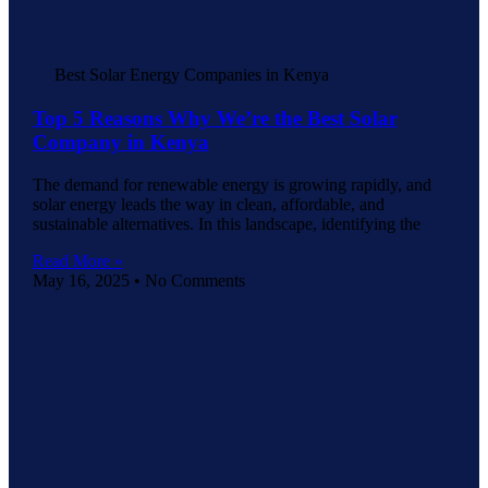
Best Solar Energy Companies in Kenya
Top 5 Reasons Why We’re the Best Solar
Company in Kenya
The demand for renewable energy is growing rapidly, and
solar energy leads the way in clean, affordable, and
sustainable alternatives. In this landscape, identifying the
Read More »
May 16, 2025
No Comments