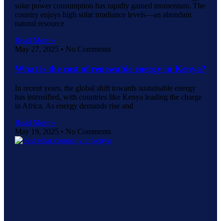
solar power consumption has rapidly gained momentum. The
country enjoys high solar irradiance levels—an abundant
natural resource
Read More »
May 27, 2025
No Comments
What is the cost of renewable energy in Kenya?
In recent years, the global shift towards sustainable energy
has intensified, with countries like Kenya leading the charge
in Africa. As energy demands rise and
Read More »
May 19, 2025
No Comments