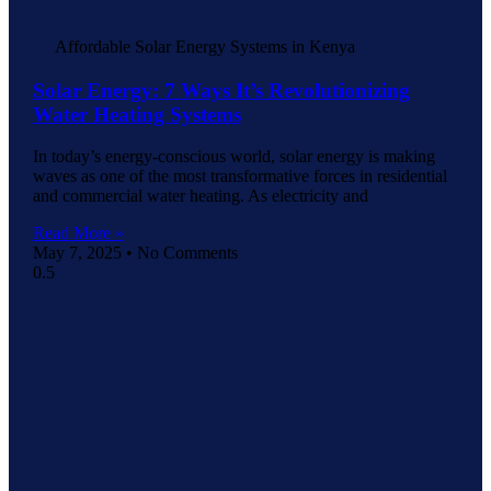
Affordable Solar Energy Systems in Kenya
Solar Energy: 7 Ways It’s Revolutionizing
Water Heating Systems
In today’s energy-conscious world, solar energy is making
waves as one of the most transformative forces in residential
and commercial water heating. As electricity and
Read More »
May 7, 2025
No Comments