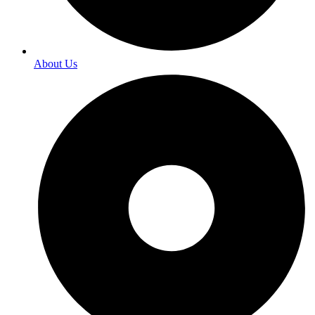
About Us