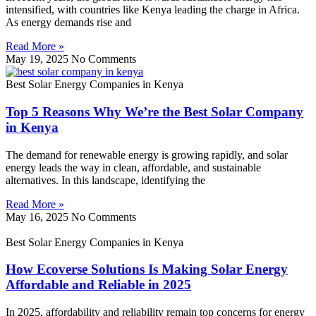
intensified, with countries like Kenya leading the charge in Africa.
As energy demands rise and
Read More »
May 19, 2025
No Comments
Best Solar Energy Companies in Kenya
Top 5 Reasons Why We’re the Best Solar Company
in Kenya
The demand for renewable energy is growing rapidly, and solar
energy leads the way in clean, affordable, and sustainable
alternatives. In this landscape, identifying the
Read More »
May 16, 2025
No Comments
Best Solar Energy Companies in Kenya
How Ecoverse Solutions Is Making Solar Energy
Affordable and Reliable in 2025
In 2025, affordability and reliability remain top concerns for energy