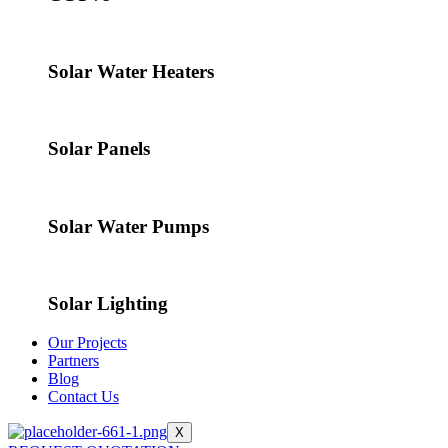
Solar Water Heaters
Solar Panels
Solar Water Pumps
Solar Lighting
Our Projects
Partners
Blog
Contact Us
X