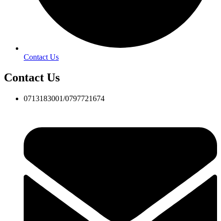
Contact Us
Contact Us
0713183001/0797721674