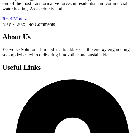
one of the most transformative forces in residential and commercial
water heating. As electricity and
Read More »
May 7, 2025
No Comments
About Us
Ecoverse Solutions Limited is a trailblazer in the energy engineering
sector, dedicated to delivering innovative and sustainable
Useful Links