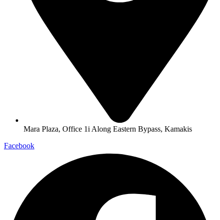
Mara Plaza, Office 1i Along Eastern Bypass, Kamakis
Facebook