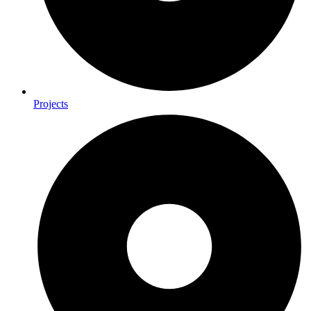
Projects