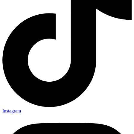
Instagram