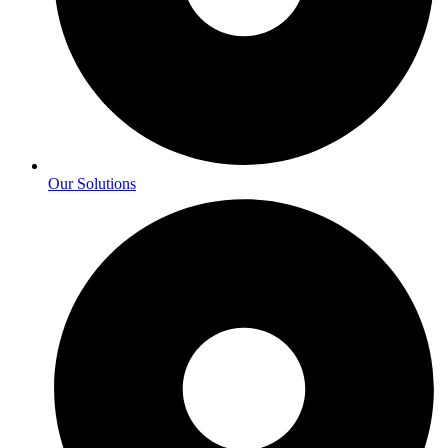
Our Solutions