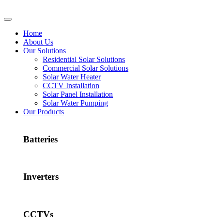
Home
About Us
Our Solutions
Residential Solar Solutions
Commercial Solar Solutions
Solar Water Heater
CCTV Installation
Solar Panel Installation
Solar Water Pumping
Our Products
Batteries
Inverters
CCTVs