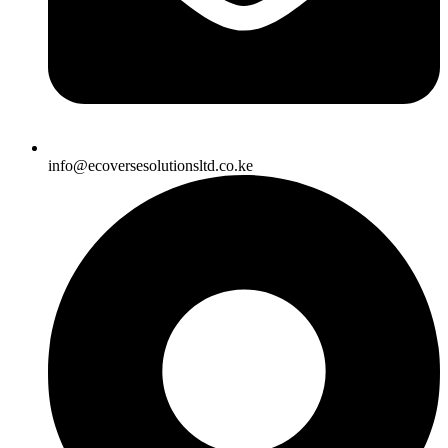
info@ecoversesolutionsltd.co.ke