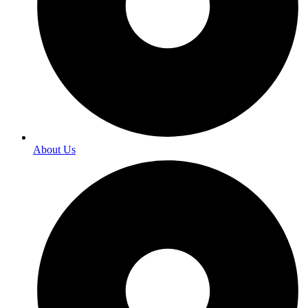
About Us