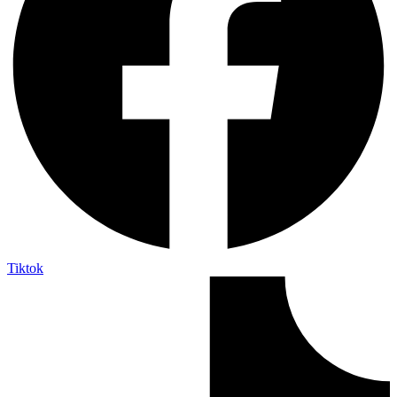
Tiktok