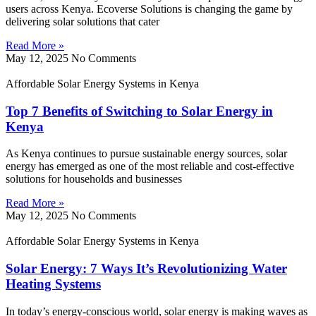
users across Kenya. Ecoverse Solutions is changing the game by
delivering solar solutions that cater
Read More »
May 12, 2025
No Comments
Affordable Solar Energy Systems in Kenya
Top 7 Benefits of Switching to Solar Energy in
Kenya
As Kenya continues to pursue sustainable energy sources, solar
energy has emerged as one of the most reliable and cost-effective
solutions for households and businesses
Read More »
May 12, 2025
No Comments
Affordable Solar Energy Systems in Kenya
Solar Energy: 7 Ways It’s Revolutionizing Water
Heating Systems
In today’s energy-conscious world, solar energy is making waves as