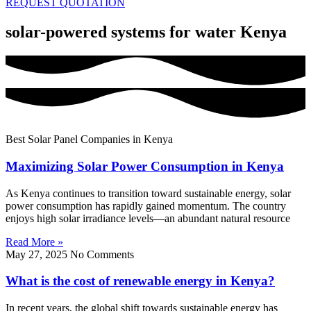
REQUEST QUOTATION
solar-powered systems for water Kenya
Best Solar Panel Companies in Kenya
Maximizing Solar Power Consumption in Kenya
As Kenya continues to transition toward sustainable energy, solar
power consumption has rapidly gained momentum. The country
enjoys high solar irradiance levels—an abundant natural resource
Read More »
May 27, 2025
No Comments
What is the cost of renewable energy in Kenya?
In recent years, the global shift towards sustainable energy has