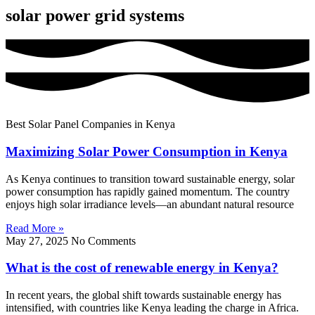
solar power grid systems
Best Solar Panel Companies in Kenya
Maximizing Solar Power Consumption in Kenya
As Kenya continues to transition toward sustainable energy, solar
power consumption has rapidly gained momentum. The country
enjoys high solar irradiance levels—an abundant natural resource
Read More »
May 27, 2025
No Comments
What is the cost of renewable energy in Kenya?
In recent years, the global shift towards sustainable energy has
intensified, with countries like Kenya leading the charge in Africa.