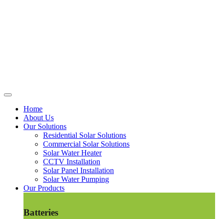
Home
About Us
Our Solutions
Residential Solar Solutions
Commercial Solar Solutions
Solar Water Heater
CCTV Installation
Solar Panel Installation
Solar Water Pumping
Our Products
Batteries