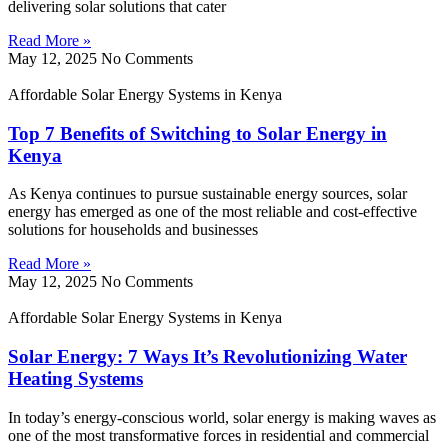
delivering solar solutions that cater
Read More »
May 12, 2025
No Comments
Affordable Solar Energy Systems in Kenya
Top 7 Benefits of Switching to Solar Energy in
Kenya
As Kenya continues to pursue sustainable energy sources, solar
energy has emerged as one of the most reliable and cost-effective
solutions for households and businesses
Read More »
May 12, 2025
No Comments
Affordable Solar Energy Systems in Kenya
Solar Energy: 7 Ways It’s Revolutionizing Water
Heating Systems
In today’s energy-conscious world, solar energy is making waves as
one of the most transformative forces in residential and commercial