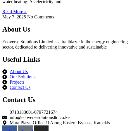
water heating. As electricity and
Read More »
May 7, 2025
No Comments
About Us
Ecoverse Solutions Limited is a trailblazer in the energy engineering
sector, dedicated to delivering innovative and sustainable
Useful Links
About Us
Our Solutions
Projects
Contact Us
Contact Us
0713183001/0797721674
info@ecoversesolutionsltd.co.ke
Mara Plaza, Office 1i Along Eastern Bypass, Kamakis