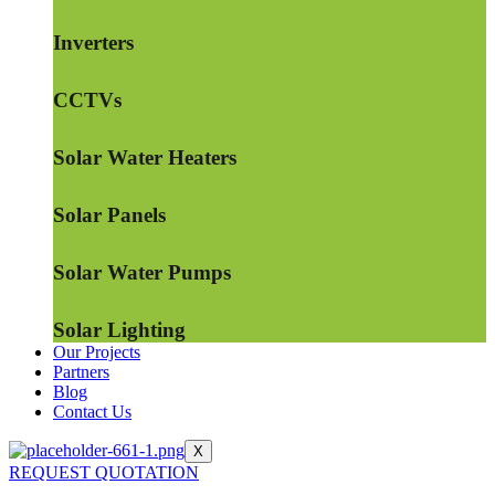
Inverters
CCTVs
Solar Water Heaters
Solar Panels
Solar Water Pumps
Solar Lighting
Our Projects
Partners
Blog
Contact Us
X
REQUEST QUOTATION