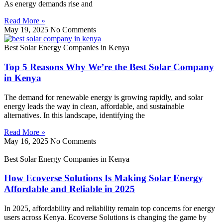
As energy demands rise and
Read More »
May 19, 2025
No Comments
Best Solar Energy Companies in Kenya
Top 5 Reasons Why We’re the Best Solar Company
in Kenya
The demand for renewable energy is growing rapidly, and solar
energy leads the way in clean, affordable, and sustainable
alternatives. In this landscape, identifying the
Read More »
May 16, 2025
No Comments
Best Solar Energy Companies in Kenya
How Ecoverse Solutions Is Making Solar Energy
Affordable and Reliable in 2025
In 2025, affordability and reliability remain top concerns for energy
users across Kenya. Ecoverse Solutions is changing the game by