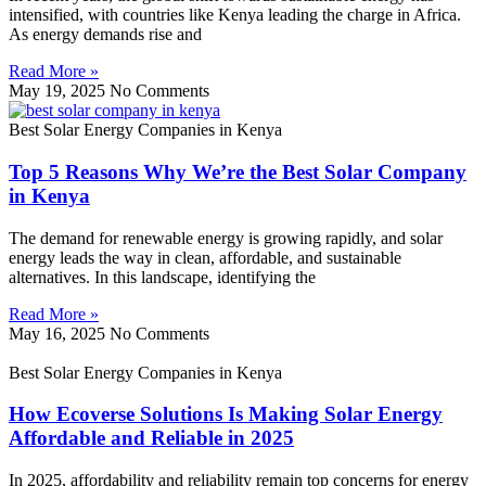
intensified, with countries like Kenya leading the charge in Africa.
As energy demands rise and
Read More »
May 19, 2025
No Comments
Best Solar Energy Companies in Kenya
Top 5 Reasons Why We’re the Best Solar Company
in Kenya
The demand for renewable energy is growing rapidly, and solar
energy leads the way in clean, affordable, and sustainable
alternatives. In this landscape, identifying the
Read More »
May 16, 2025
No Comments
Best Solar Energy Companies in Kenya
How Ecoverse Solutions Is Making Solar Energy
Affordable and Reliable in 2025
In 2025, affordability and reliability remain top concerns for energy