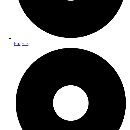
Projects