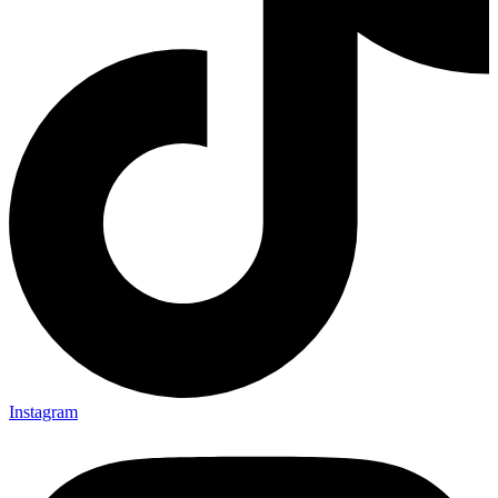
Instagram