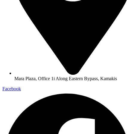
Mara Plaza, Office 1i Along Eastern Bypass, Kamakis
Facebook