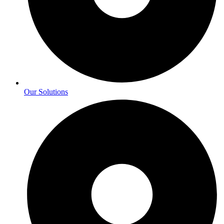
Our Solutions