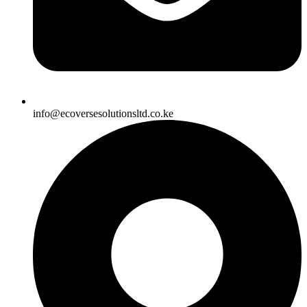
info@ecoversesolutionsltd.co.ke