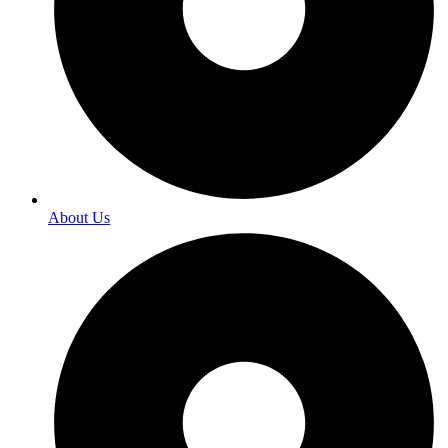
About Us