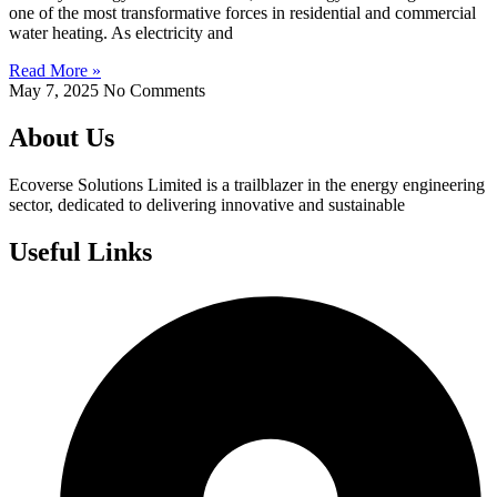
one of the most transformative forces in residential and commercial
water heating. As electricity and
Read More »
May 7, 2025
No Comments
About Us
Ecoverse Solutions Limited is a trailblazer in the energy engineering
sector, dedicated to delivering innovative and sustainable
Useful Links