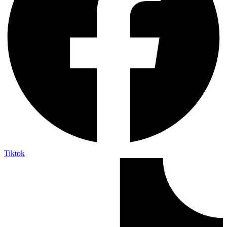
Tiktok