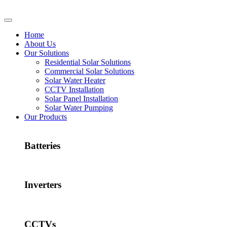
Home
About Us
Our Solutions
Residential Solar Solutions
Commercial Solar Solutions
Solar Water Heater
CCTV Installation
Solar Panel Installation
Solar Water Pumping
Our Products
Batteries
Inverters
CCTVs