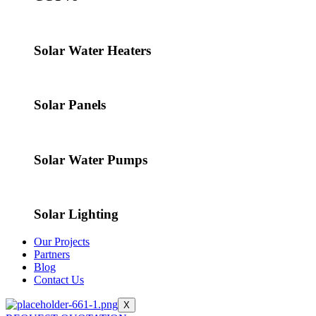
Solar Water Heaters
Solar Panels
Solar Water Pumps
Solar Lighting
Our Projects
Partners
Blog
Contact Us
X