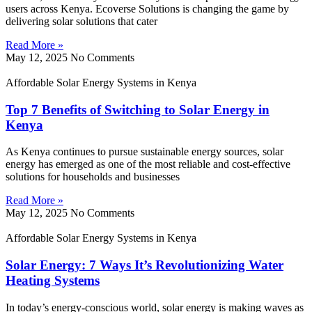
users across Kenya. Ecoverse Solutions is changing the game by
delivering solar solutions that cater
Read More »
May 12, 2025
No Comments
Affordable Solar Energy Systems in Kenya
Top 7 Benefits of Switching to Solar Energy in
Kenya
As Kenya continues to pursue sustainable energy sources, solar
energy has emerged as one of the most reliable and cost-effective
solutions for households and businesses
Read More »
May 12, 2025
No Comments
Affordable Solar Energy Systems in Kenya
Solar Energy: 7 Ways It’s Revolutionizing Water
Heating Systems
In today’s energy-conscious world, solar energy is making waves as