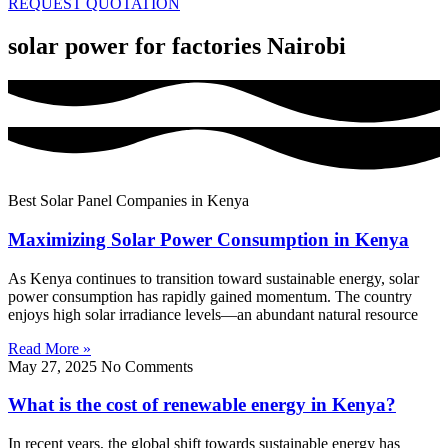
REQUEST QUOTATION
solar power for factories Nairobi
Best Solar Panel Companies in Kenya
Maximizing Solar Power Consumption in Kenya
As Kenya continues to transition toward sustainable energy, solar
power consumption has rapidly gained momentum. The country
enjoys high solar irradiance levels—an abundant natural resource
Read More »
May 27, 2025
No Comments
What is the cost of renewable energy in Kenya?
In recent years, the global shift towards sustainable energy has