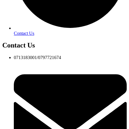
Contact Us
Contact Us
0713183001/0797721674