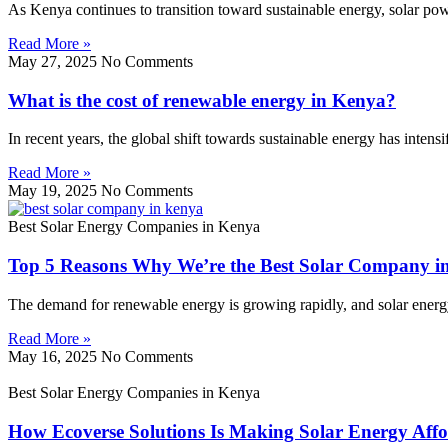
As Kenya continues to transition toward sustainable energy, solar p
Read More »
May 27, 2025
No Comments
What is the cost of renewable energy in Kenya?
In recent years, the global shift towards sustainable energy has inten
Read More »
May 19, 2025
No Comments
Best Solar Energy Companies in Kenya
Top 5 Reasons Why We’re the Best Solar Company i
The demand for renewable energy is growing rapidly, and solar energy l
Read More »
May 16, 2025
No Comments
Best Solar Energy Companies in Kenya
How Ecoverse Solutions Is Making Solar Energy Affo