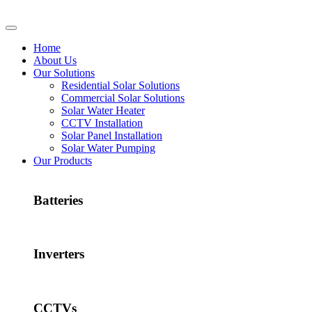
Home
About Us
Our Solutions
Residential Solar Solutions
Commercial Solar Solutions
Solar Water Heater
CCTV Installation
Solar Panel Installation
Solar Water Pumping
Our Products
Batteries
Inverters
CCTVs