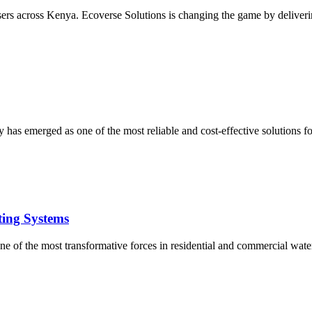
users across Kenya. Ecoverse Solutions is changing the game by deliverin
 has emerged as one of the most reliable and cost-effective solutions 
ting Systems
e of the most transformative forces in residential and commercial water