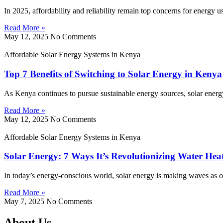
In 2025, affordability and reliability remain top concerns for energy 
Read More »
May 12, 2025
No Comments
Affordable Solar Energy Systems in Kenya
Top 7 Benefits of Switching to Solar Energy in Kenya
As Kenya continues to pursue sustainable energy sources, solar energy
Read More »
May 12, 2025
No Comments
Affordable Solar Energy Systems in Kenya
Solar Energy: 7 Ways It’s Revolutionizing Water Hea
In today’s energy-conscious world, solar energy is making waves as on
Read More »
May 7, 2025
No Comments
About Us