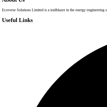
Ecoverse Solutions Limited is a trailblazer in the energy engineering s
Useful Links