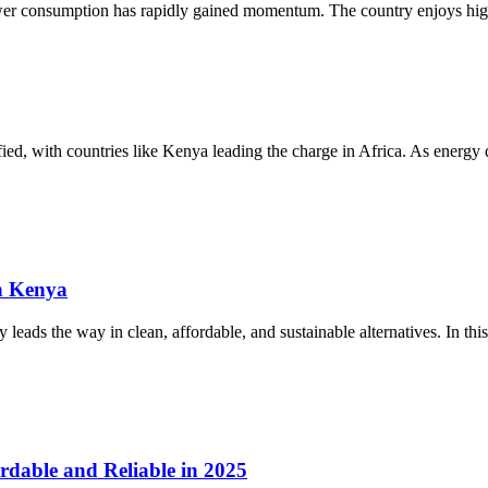
ower consumption has rapidly gained momentum. The country enjoys high
sified, with countries like Kenya leading the charge in Africa. As energ
n Kenya
eads the way in clean, affordable, and sustainable alternatives. In this
rdable and Reliable in 2025