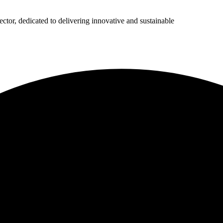
ector, dedicated to delivering innovative and sustainable