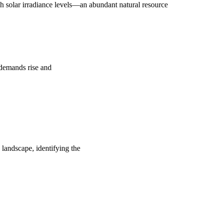
 solar irradiance levels—an abundant natural resource
y demands rise and
 landscape, identifying the