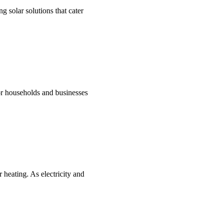
g solar solutions that cater
for households and businesses
 heating. As electricity and