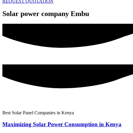
REQUEST QUOTATION
Solar power company Embu
Best Solar Panel Companies in Kenya
Maximizing Solar Power Consumption in Kenya