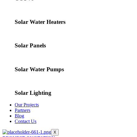
Solar Water Heaters
Solar Panels
Solar Water Pumps
Solar Lighting
Our Projects
Partners
Blog
Contact Us
X