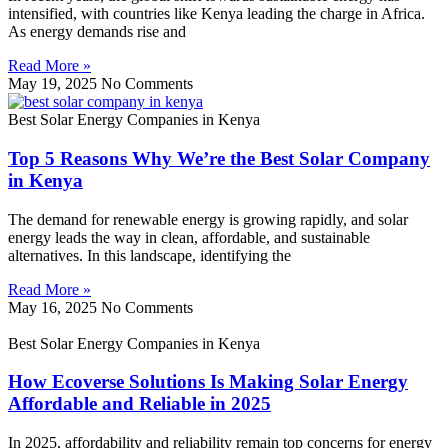
intensified, with countries like Kenya leading the charge in Africa.
As energy demands rise and
Read More »
May 19, 2025
No Comments
Best Solar Energy Companies in Kenya
Top 5 Reasons Why We’re the Best Solar Company
in Kenya
The demand for renewable energy is growing rapidly, and solar
energy leads the way in clean, affordable, and sustainable
alternatives. In this landscape, identifying the
Read More »
May 16, 2025
No Comments
Best Solar Energy Companies in Kenya
How Ecoverse Solutions Is Making Solar Energy
Affordable and Reliable in 2025
In 2025, affordability and reliability remain top concerns for energy