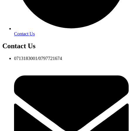
Contact Us
Contact Us
0713183001/0797721674