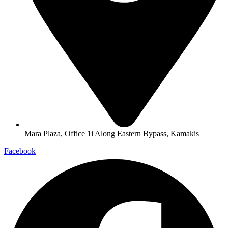
Mara Plaza, Office 1i Along Eastern Bypass, Kamakis
Facebook