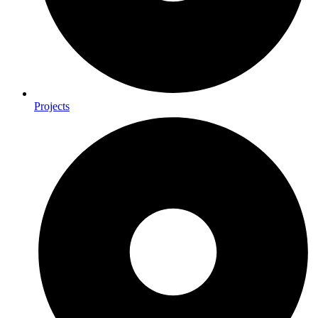
Projects