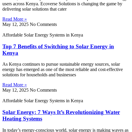
users across Kenya. Ecoverse Solutions is changing the game by
delivering solar solutions that cater
Read More »
May 12, 2025
No Comments
Affordable Solar Energy Systems in Kenya
Top 7 Benefits of Switching to Solar Energy in
Kenya
As Kenya continues to pursue sustainable energy sources, solar
energy has emerged as one of the most reliable and cost-effective
solutions for households and businesses
Read More »
May 12, 2025
No Comments
Affordable Solar Energy Systems in Kenya
Solar Energy: 7 Ways It’s Revolutionizing Water
Heating Systems
In today’s energy-conscious world, solar energy is making waves as