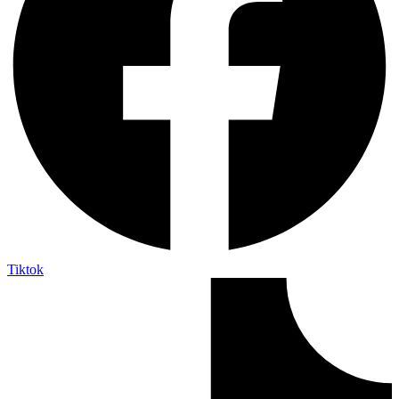
Tiktok