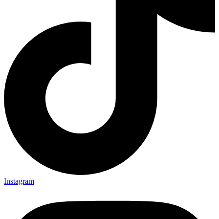
Instagram