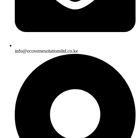
info@ecoversesolutionsltd.co.ke