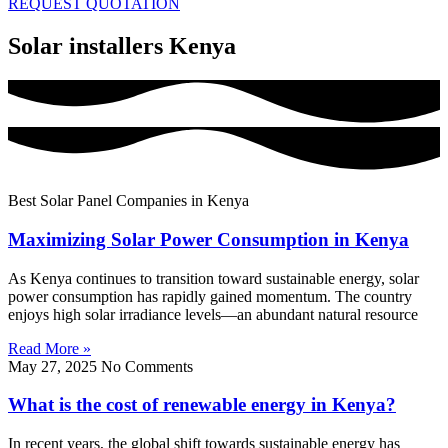
REQUEST QUOTATION
Solar installers Kenya
Best Solar Panel Companies in Kenya
Maximizing Solar Power Consumption in Kenya
As Kenya continues to transition toward sustainable energy, solar
power consumption has rapidly gained momentum. The country
enjoys high solar irradiance levels—an abundant natural resource
Read More »
May 27, 2025
No Comments
What is the cost of renewable energy in Kenya?
In recent years, the global shift towards sustainable energy has