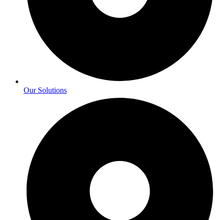
Our Solutions