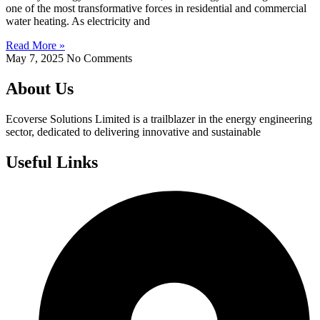
one of the most transformative forces in residential and commercial
water heating. As electricity and
Read More »
May 7, 2025
No Comments
About Us
Ecoverse Solutions Limited is a trailblazer in the energy engineering
sector, dedicated to delivering innovative and sustainable
Useful Links