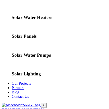
Solar Water Heaters
Solar Panels
Solar Water Pumps
Solar Lighting
Our Projects
Partners
Blog
Contact Us
X