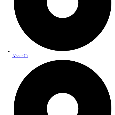
About Us