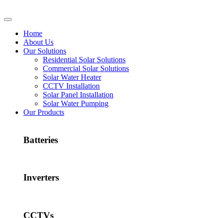
Home
About Us
Our Solutions
Residential Solar Solutions
Commercial Solar Solutions
Solar Water Heater
CCTV Installation
Solar Panel Installation
Solar Water Pumping
Our Products
Batteries
Inverters
CCTVs