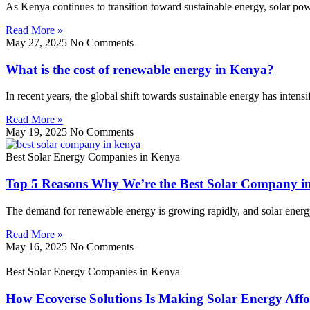
As Kenya continues to transition toward sustainable energy, solar p
Read More »
May 27, 2025
No Comments
What is the cost of renewable energy in Kenya?
In recent years, the global shift towards sustainable energy has inten
Read More »
May 19, 2025
No Comments
Best Solar Energy Companies in Kenya
Top 5 Reasons Why We’re the Best Solar Company i
The demand for renewable energy is growing rapidly, and solar energy l
Read More »
May 16, 2025
No Comments
Best Solar Energy Companies in Kenya
How Ecoverse Solutions Is Making Solar Energy Affo