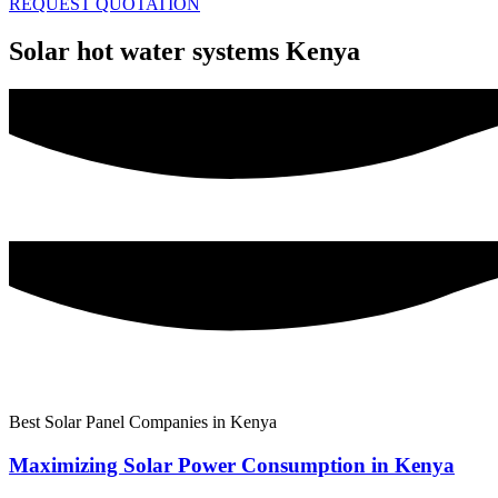
REQUEST QUOTATION
Solar hot water systems Kenya
Best Solar Panel Companies in Kenya
Maximizing Solar Power Consumption in Kenya