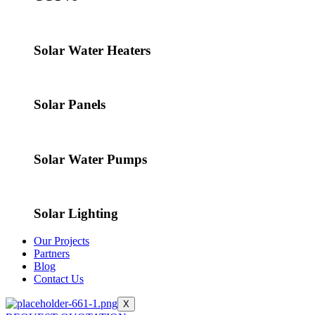
Solar Water Heaters
Solar Panels
Solar Water Pumps
Solar Lighting
Our Projects
Partners
Blog
Contact Us
X