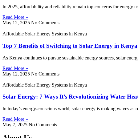
In 2025, affordability and reliability remain top concerns for energy 
Read More »
May 12, 2025
No Comments
Affordable Solar Energy Systems in Kenya
Top 7 Benefits of Switching to Solar Energy in Kenya
As Kenya continues to pursue sustainable energy sources, solar energy
Read More »
May 12, 2025
No Comments
Affordable Solar Energy Systems in Kenya
Solar Energy: 7 Ways It’s Revolutionizing Water Hea
In today’s energy-conscious world, solar energy is making waves as on
Read More »
May 7, 2025
No Comments
About Us