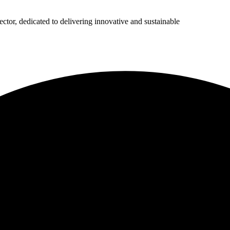
ector, dedicated to delivering innovative and sustainable