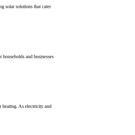
g solar solutions that cater
for households and businesses
 heating. As electricity and