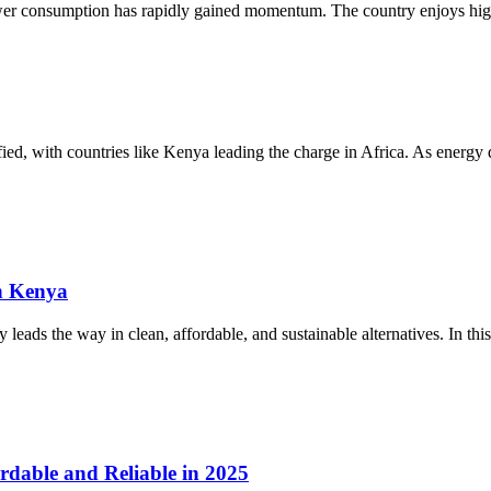
ower consumption has rapidly gained momentum. The country enjoys high
sified, with countries like Kenya leading the charge in Africa. As energ
n Kenya
eads the way in clean, affordable, and sustainable alternatives. In this
rdable and Reliable in 2025