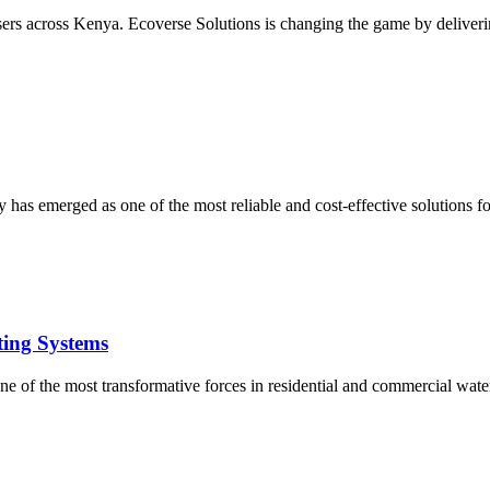
users across Kenya. Ecoverse Solutions is changing the game by deliverin
 has emerged as one of the most reliable and cost-effective solutions 
ting Systems
e of the most transformative forces in residential and commercial water