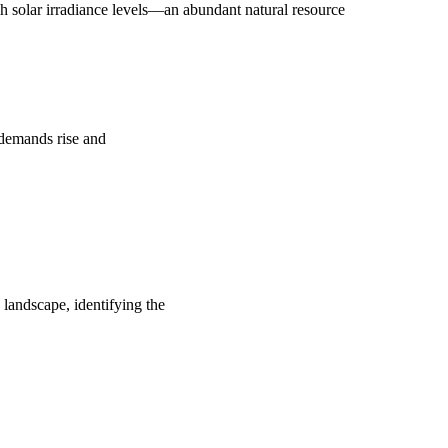
 solar irradiance levels—an abundant natural resource
y demands rise and
 landscape, identifying the