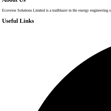
Ecoverse Solutions Limited is a trailblazer in the energy engineering s
Useful Links