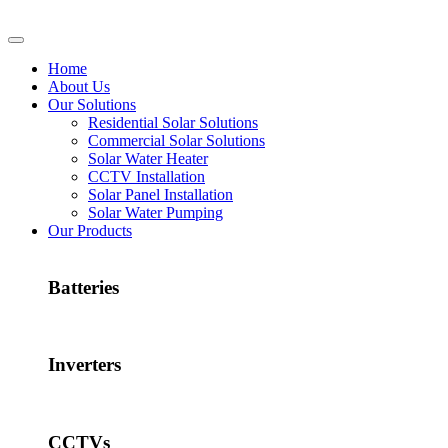
Home
About Us
Our Solutions
Residential Solar Solutions
Commercial Solar Solutions
Solar Water Heater
CCTV Installation
Solar Panel Installation
Solar Water Pumping
Our Products
Batteries
Inverters
CCTVs