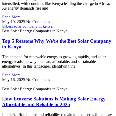
intensified, with countries like Kenya leading the charge in Africa.
As energy demands rise and
Read More »
May 19, 2025
No Comments
Best Solar Energy Companies in Kenya
Top 5 Reasons Why We’re the Best Solar Company
in Kenya
The demand for renewable energy is growing rapidly, and solar
energy leads the way in clean, affordable, and sustainable
alternatives. In this landscape, identifying the
Read More »
May 16, 2025
No Comments
Best Solar Energy Companies in Kenya
How Ecoverse Solutions Is Making Solar Energy
Affordable and Reliable in 2025
In 2025, affordability and reliability remain top concerns for energy