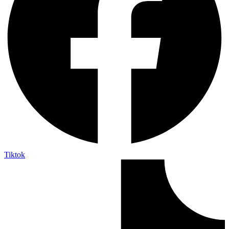
Tiktok