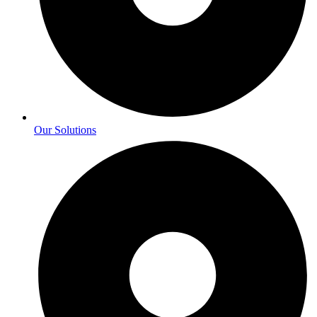
Our Solutions