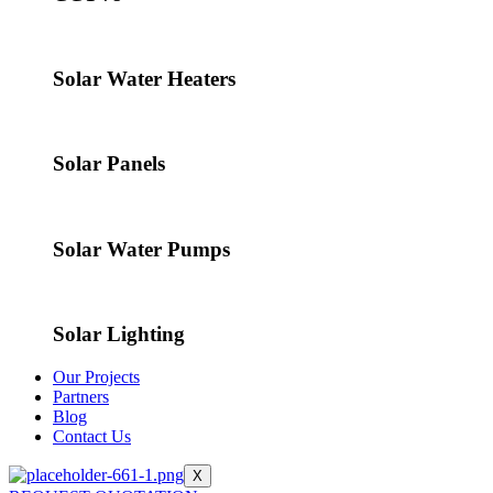
Solar Water Heaters
Solar Panels
Solar Water Pumps
Solar Lighting
Our Projects
Partners
Blog
Contact Us
X