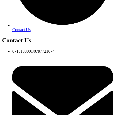
Contact Us
Contact Us
0713183001/0797721674