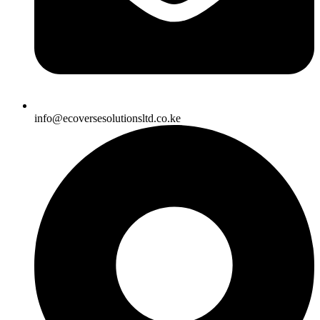
info@ecoversesolutionsltd.co.ke