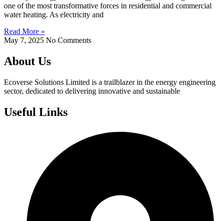
one of the most transformative forces in residential and commercial
water heating. As electricity and
Read More »
May 7, 2025
No Comments
About Us
Ecoverse Solutions Limited is a trailblazer in the energy engineering
sector, dedicated to delivering innovative and sustainable
Useful Links