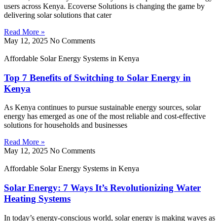
users across Kenya. Ecoverse Solutions is changing the game by
delivering solar solutions that cater
Read More »
May 12, 2025
No Comments
Affordable Solar Energy Systems in Kenya
Top 7 Benefits of Switching to Solar Energy in
Kenya
As Kenya continues to pursue sustainable energy sources, solar
energy has emerged as one of the most reliable and cost-effective
solutions for households and businesses
Read More »
May 12, 2025
No Comments
Affordable Solar Energy Systems in Kenya
Solar Energy: 7 Ways It’s Revolutionizing Water
Heating Systems
In today’s energy-conscious world, solar energy is making waves as