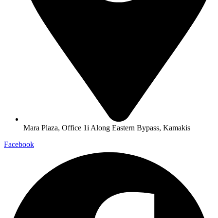
Mara Plaza, Office 1i Along Eastern Bypass, Kamakis
Facebook