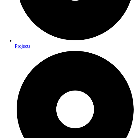
Projects