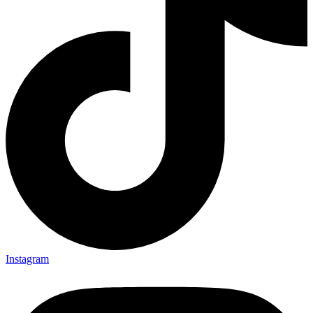
Instagram