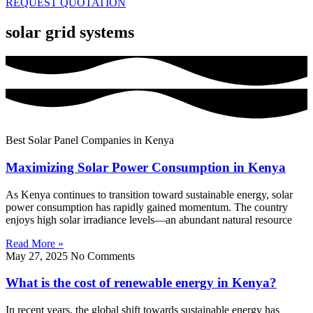
REQUEST QUOTATION
solar grid systems
Best Solar Panel Companies in Kenya
Maximizing Solar Power Consumption in Kenya
As Kenya continues to transition toward sustainable energy, solar
power consumption has rapidly gained momentum. The country
enjoys high solar irradiance levels—an abundant natural resource
Read More »
May 27, 2025
No Comments
What is the cost of renewable energy in Kenya?
In recent years, the global shift towards sustainable energy has