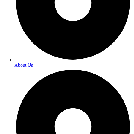
About Us