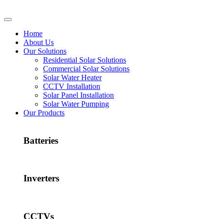
Home
About Us
Our Solutions
Residential Solar Solutions
Commercial Solar Solutions
Solar Water Heater
CCTV Installation
Solar Panel Installation
Solar Water Pumping
Our Products
Batteries
Inverters
CCTVs