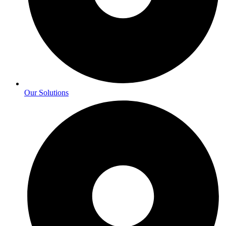
Our Solutions