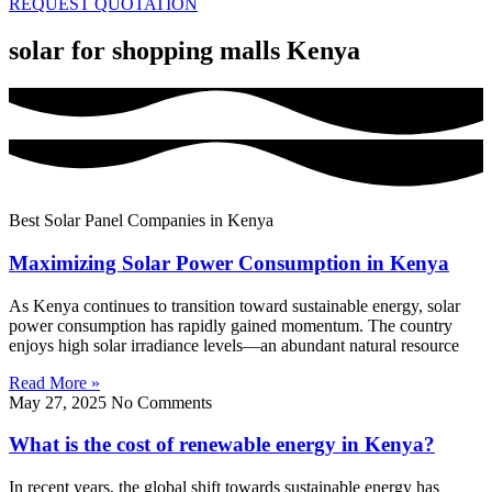
REQUEST QUOTATION
solar for shopping malls Kenya
Best Solar Panel Companies in Kenya
Maximizing Solar Power Consumption in Kenya
As Kenya continues to transition toward sustainable energy, solar
power consumption has rapidly gained momentum. The country
enjoys high solar irradiance levels—an abundant natural resource
Read More »
May 27, 2025
No Comments
What is the cost of renewable energy in Kenya?
In recent years, the global shift towards sustainable energy has