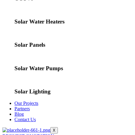
Solar Water Heaters
Solar Panels
Solar Water Pumps
Solar Lighting
Our Projects
Partners
Blog
Contact Us
X