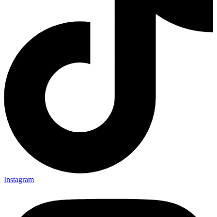
Instagram