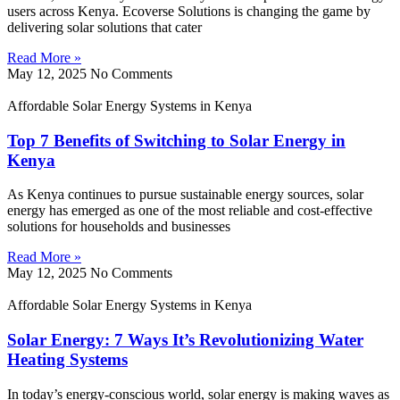
users across Kenya. Ecoverse Solutions is changing the game by
delivering solar solutions that cater
Read More »
May 12, 2025
No Comments
Affordable Solar Energy Systems in Kenya
Top 7 Benefits of Switching to Solar Energy in
Kenya
As Kenya continues to pursue sustainable energy sources, solar
energy has emerged as one of the most reliable and cost-effective
solutions for households and businesses
Read More »
May 12, 2025
No Comments
Affordable Solar Energy Systems in Kenya
Solar Energy: 7 Ways It’s Revolutionizing Water
Heating Systems
In today’s energy-conscious world, solar energy is making waves as