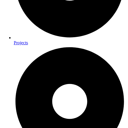
Projects