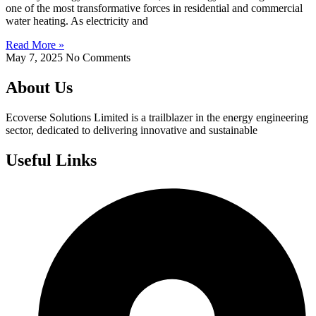
one of the most transformative forces in residential and commercial
water heating. As electricity and
Read More »
May 7, 2025
No Comments
About Us
Ecoverse Solutions Limited is a trailblazer in the energy engineering
sector, dedicated to delivering innovative and sustainable
Useful Links