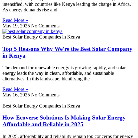
intensified, with countries like Kenya leading the charge in Africa.
As energy demands rise and
Read More »
May 19, 2025
No Comments
Best Solar Energy Companies in Kenya
Top 5 Reasons Why We’re the Best Solar Company
in Kenya
The demand for renewable energy is growing rapidly, and solar
energy leads the way in clean, affordable, and sustainable
alternatives. In this landscape, identifying the
Read More »
May 16, 2025
No Comments
Best Solar Energy Companies in Kenya
How Ecoverse Solutions Is Making Solar Energy
Affordable and Reliable in 2025
In 2025, affordability and reliability remain top concerns for energy