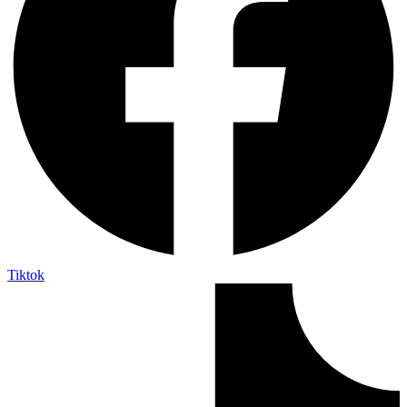
Tiktok