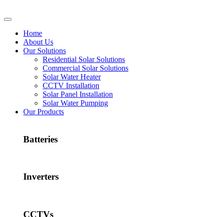
Home
About Us
Our Solutions
Residential Solar Solutions
Commercial Solar Solutions
Solar Water Heater
CCTV Installation
Solar Panel Installation
Solar Water Pumping
Our Products
Batteries
Inverters
CCTVs