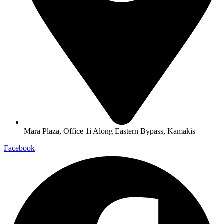
Mara Plaza, Office 1i Along Eastern Bypass, Kamakis
Facebook