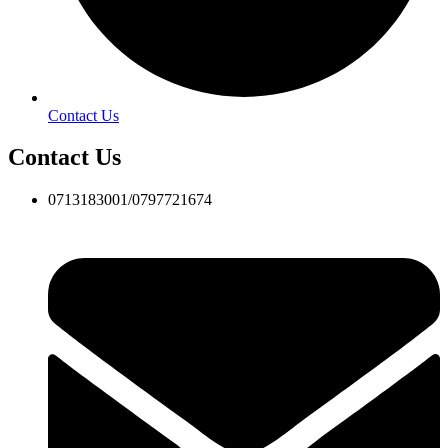
Contact Us
Contact Us
0713183001/0797721674