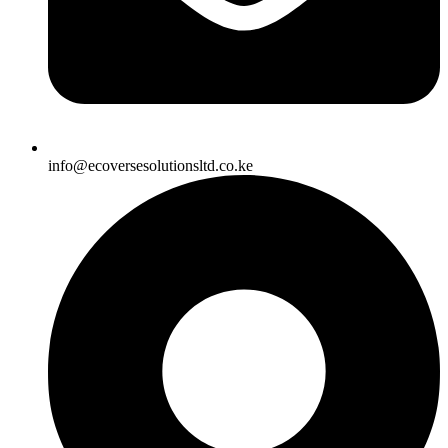
info@ecoversesolutionsltd.co.ke