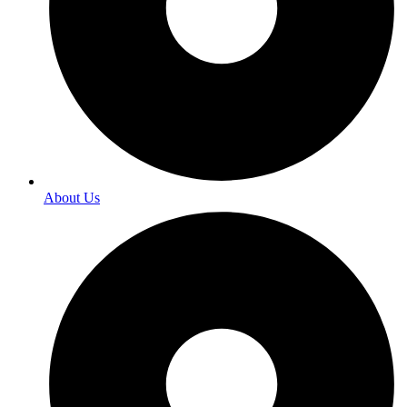
About Us