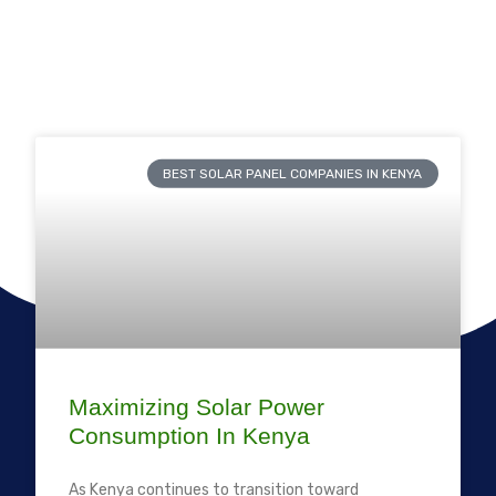
BEST SOLAR PANEL COMPANIES IN KENYA
Maximizing Solar Power
Consumption In Kenya
As Kenya continues to transition toward