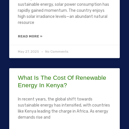
sustainable energy, solar power consumption has
rapidly gained momentum. The country enjoys
high solar irradiance levels—an abundant natural
resource
READ MORE »
May 27, 2025
No Comments
What Is The Cost Of Renewable
Energy In Kenya?
In recent years, the global shift towards
sustainable energy has intensified, with countries
like Kenya leading the charge in Africa. As energy
demands rise and