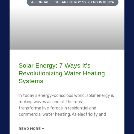
AFFORDABLE SOLAR ENERGY SYSTEMS IN KENYA
Solar Energy: 7 Ways It’s
Revolutionizing Water Heating
Systems
In today’s energy-conscious world, solar energy is
making waves as one of the most
transformative forces in residential and
commercial water heating. As electricity and
READ MORE »