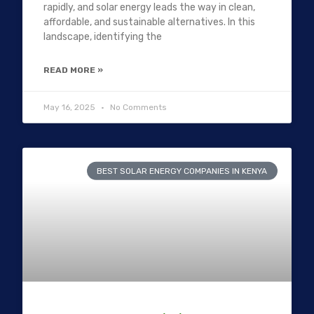
rapidly, and solar energy leads the way in clean,
affordable, and sustainable alternatives. In this
landscape, identifying the
READ MORE »
May 16, 2025
No Comments
BEST SOLAR ENERGY COMPANIES IN KENYA