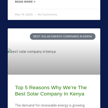
READ MORE »
May 19, 2025
No Comments
BEST SOLAR ENERGY COMPANIES IN KENYA
Top 5 Reasons Why We’re The
Best Solar Company In Kenya
The demand for renewable energy is growing