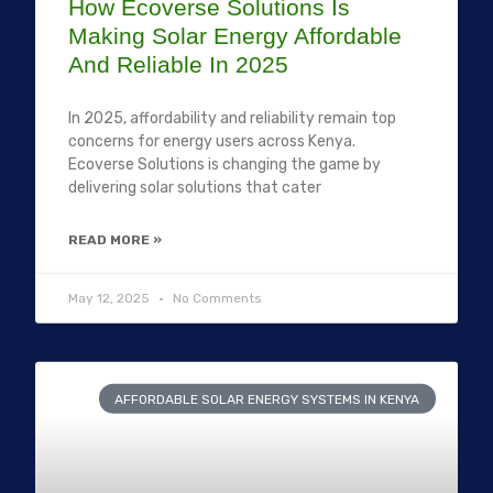
How Ecoverse Solutions Is
Making Solar Energy Affordable
And Reliable In 2025
In 2025, affordability and reliability remain top
concerns for energy users across Kenya.
Ecoverse Solutions is changing the game by
delivering solar solutions that cater
READ MORE »
May 12, 2025
No Comments
AFFORDABLE SOLAR ENERGY SYSTEMS IN KENYA