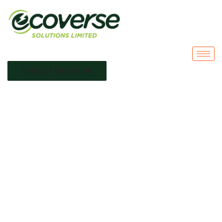
REQUEST QUOTATION
solar for remote
areas