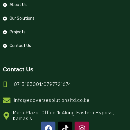
About Us
Our Solutions
Projects
Contact Us
Contact Us
0713183001/0797721674
info@ecoversesolutionsltd.co.ke
Mara Plaza, Office 1i Along Eastern Bypass,
Kamakis