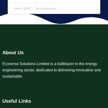
May 7, 2025
No Comments
About Us
Ecoverse Solutions Limited is a trailblazer in the energy
engineering sector, dedicated to delivering innovative and
sustainable
Useful Links