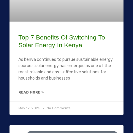
Top 7 Benefits Of Switching To
Solar Energy In Kenya
As Kenya continues to pursue sustainable energy
sources, solar energy has emerged as one of the
most reliable and cost-effective solutions for
households and businesses
READ MORE »
May 12, 2025
No Comments