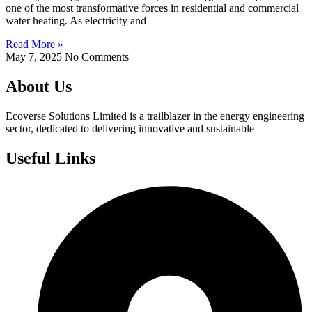
one of the most transformative forces in residential and commercial
water heating. As electricity and
Read More »
May 7, 2025
No Comments
About Us
Ecoverse Solutions Limited is a trailblazer in the energy engineering
sector, dedicated to delivering innovative and sustainable
Useful Links