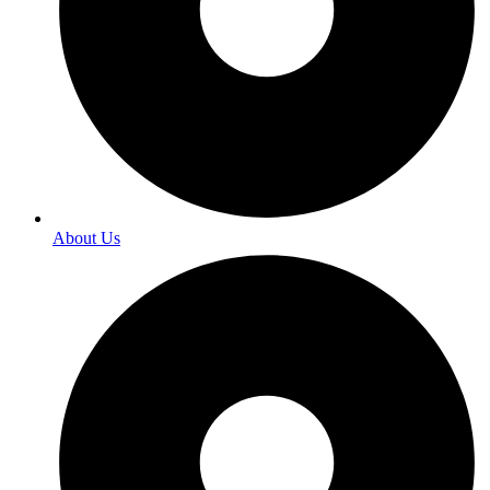
About Us