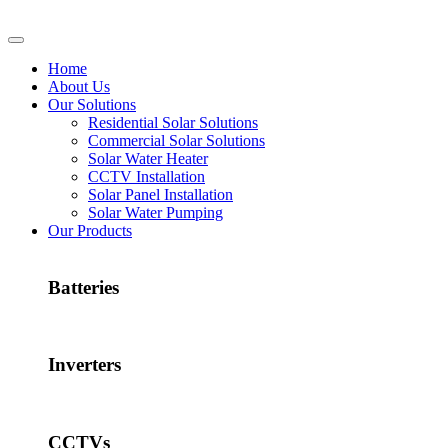
Home
About Us
Our Solutions
Residential Solar Solutions
Commercial Solar Solutions
Solar Water Heater
CCTV Installation
Solar Panel Installation
Solar Water Pumping
Our Products
Batteries
Inverters
CCTVs