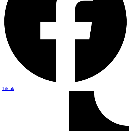
Tiktok