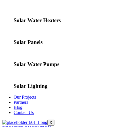
Solar Water Heaters
Solar Panels
Solar Water Pumps
Solar Lighting
Our Projects
Partners
Blog
Contact Us
X