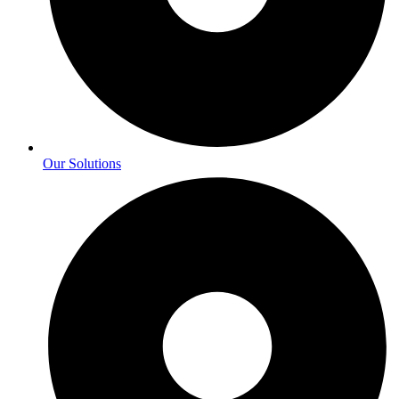
Our Solutions