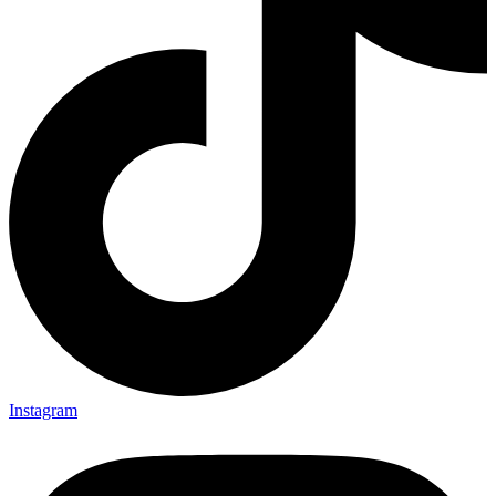
Instagram