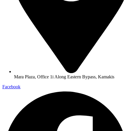
Mara Plaza, Office 1i Along Eastern Bypass, Kamakis
Facebook