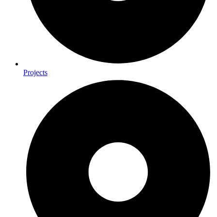
Projects