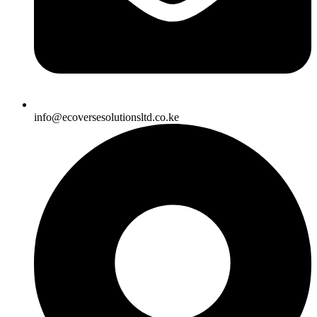
info@ecoversesolutionsltd.co.ke