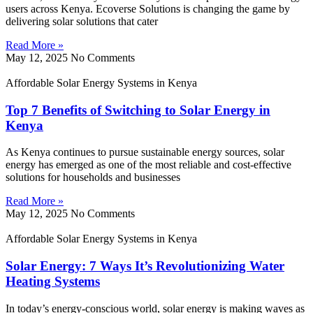
users across Kenya. Ecoverse Solutions is changing the game by
delivering solar solutions that cater
Read More »
May 12, 2025
No Comments
Affordable Solar Energy Systems in Kenya
Top 7 Benefits of Switching to Solar Energy in
Kenya
As Kenya continues to pursue sustainable energy sources, solar
energy has emerged as one of the most reliable and cost-effective
solutions for households and businesses
Read More »
May 12, 2025
No Comments
Affordable Solar Energy Systems in Kenya
Solar Energy: 7 Ways It’s Revolutionizing Water
Heating Systems
In today’s energy-conscious world, solar energy is making waves as