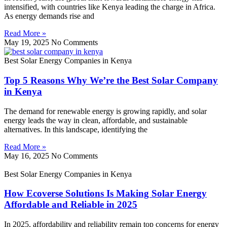
intensified, with countries like Kenya leading the charge in Africa.
As energy demands rise and
Read More »
May 19, 2025
No Comments
Best Solar Energy Companies in Kenya
Top 5 Reasons Why We’re the Best Solar Company
in Kenya
The demand for renewable energy is growing rapidly, and solar
energy leads the way in clean, affordable, and sustainable
alternatives. In this landscape, identifying the
Read More »
May 16, 2025
No Comments
Best Solar Energy Companies in Kenya
How Ecoverse Solutions Is Making Solar Energy
Affordable and Reliable in 2025
In 2025, affordability and reliability remain top concerns for energy