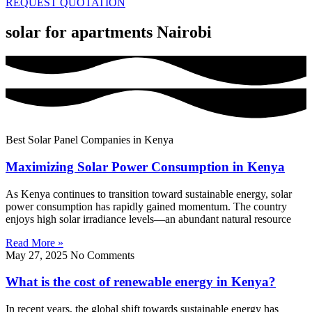
REQUEST QUOTATION
solar for apartments Nairobi
Best Solar Panel Companies in Kenya
Maximizing Solar Power Consumption in Kenya
As Kenya continues to transition toward sustainable energy, solar
power consumption has rapidly gained momentum. The country
enjoys high solar irradiance levels—an abundant natural resource
Read More »
May 27, 2025
No Comments
What is the cost of renewable energy in Kenya?
In recent years, the global shift towards sustainable energy has