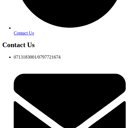
Contact Us
Contact Us
0713183001/0797721674