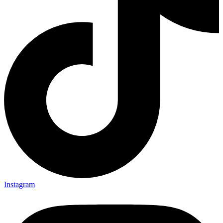
Instagram