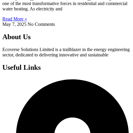
one of the most transformative forces in residential and commercial
water heating. As electricity and
Read More »
May 7, 2025
No Comments
About Us
Ecoverse Solutions Limited is a trailblazer in the energy engineering
sector, dedicated to delivering innovative and sustainable
Useful Links