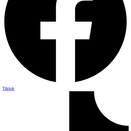
Tiktok