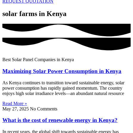
REQUEST QUOTATION
solar farms in Kenya
Best Solar Panel Companies in Kenya
Maximizing Solar Power Consumption in Kenya
As Kenya continues to transition toward sustainable energy, solar
power consumption has rapidly gained momentum. The country
enjoys high solar irradiance levels—an abundant natural resource
Read More »
May 27, 2025
No Comments
What is the cost of renewable energy in Kenya?
In recent years, the global shift towards sustainable energy has