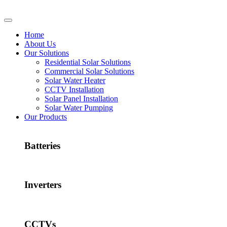
Home
About Us
Our Solutions
Residential Solar Solutions
Commercial Solar Solutions
Solar Water Heater
CCTV Installation
Solar Panel Installation
Solar Water Pumping
Our Products
Batteries
Inverters
CCTVs