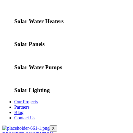
Solar Water Heaters
Solar Panels
Solar Water Pumps
Solar Lighting
Our Projects
Partners
Blog
Contact Us
X