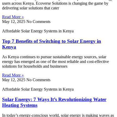
users across Kenya. Ecoverse Solutions is changing the game by
delivering solar solutions that cater
Read More »
May 12, 2025
No Comments
Affordable Solar Energy Systems in Kenya
Top 7 Benefits of Switching to Solar Energy in
Kenya
As Kenya continues to pursue sustainable energy sources, solar
energy has emerged as one of the most reliable and cost-effective
solutions for households and businesses
Read More »
May 12, 2025
No Comments
Affordable Solar Energy Systems in Kenya
Solar Energy: 7 Ways It’s Revolutionizing Water
Heating Systems
In today’s energy-conscious world, solar energy is making waves as