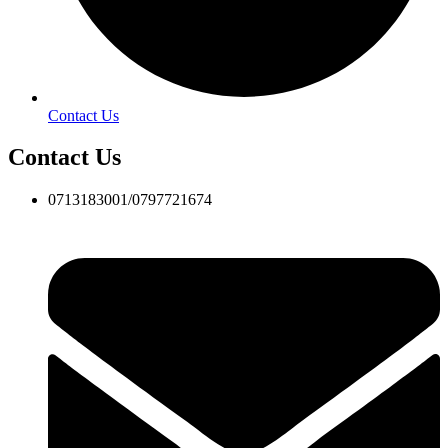
Contact Us
Contact Us
0713183001/0797721674