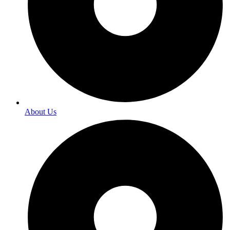
About Us