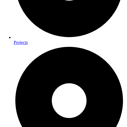
Projects