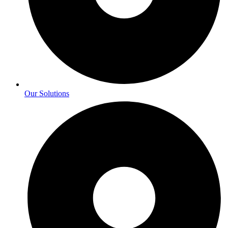
Our Solutions