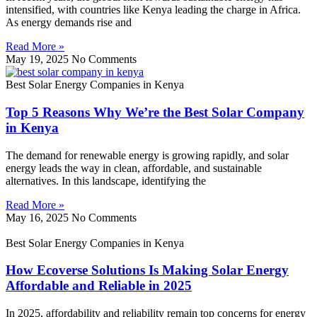
intensified, with countries like Kenya leading the charge in Africa.
As energy demands rise and
Read More »
May 19, 2025
No Comments
Best Solar Energy Companies in Kenya
Top 5 Reasons Why We’re the Best Solar Company
in Kenya
The demand for renewable energy is growing rapidly, and solar
energy leads the way in clean, affordable, and sustainable
alternatives. In this landscape, identifying the
Read More »
May 16, 2025
No Comments
Best Solar Energy Companies in Kenya
How Ecoverse Solutions Is Making Solar Energy
Affordable and Reliable in 2025
In 2025, affordability and reliability remain top concerns for energy