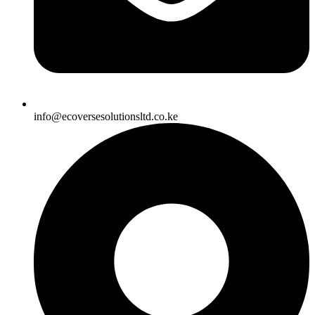
info@ecoversesolutionsltd.co.ke