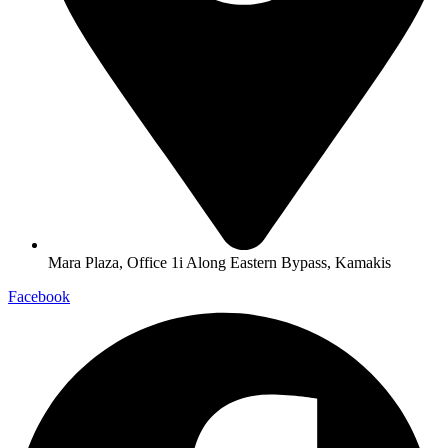
Mara Plaza, Office 1i Along Eastern Bypass, Kamakis
Facebook