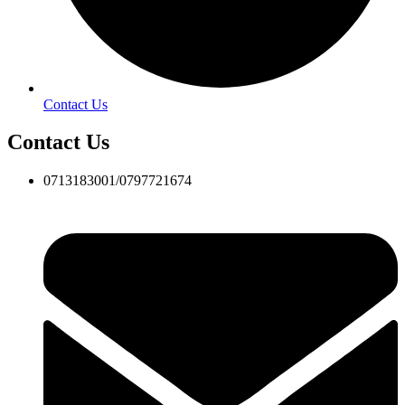
Contact Us
Contact Us
0713183001/0797721674