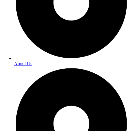
About Us