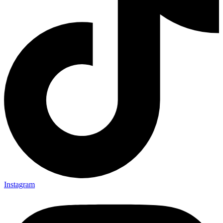
Instagram