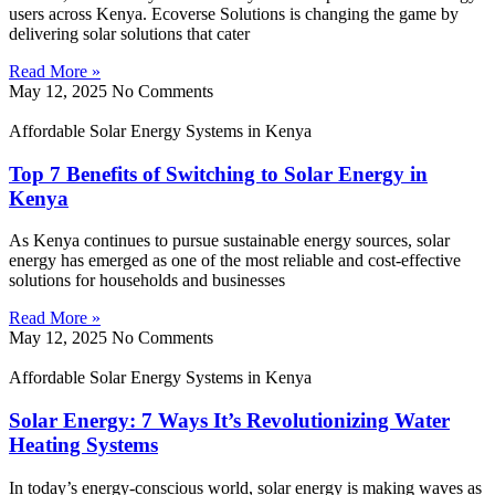
users across Kenya. Ecoverse Solutions is changing the game by
delivering solar solutions that cater
Read More »
May 12, 2025
No Comments
Affordable Solar Energy Systems in Kenya
Top 7 Benefits of Switching to Solar Energy in
Kenya
As Kenya continues to pursue sustainable energy sources, solar
energy has emerged as one of the most reliable and cost-effective
solutions for households and businesses
Read More »
May 12, 2025
No Comments
Affordable Solar Energy Systems in Kenya
Solar Energy: 7 Ways It’s Revolutionizing Water
Heating Systems
In today’s energy-conscious world, solar energy is making waves as