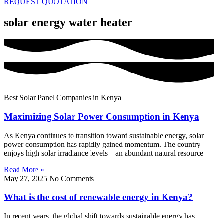
REQUEST QUOTATION
solar energy water heater
Best Solar Panel Companies in Kenya
Maximizing Solar Power Consumption in Kenya
As Kenya continues to transition toward sustainable energy, solar
power consumption has rapidly gained momentum. The country
enjoys high solar irradiance levels—an abundant natural resource
Read More »
May 27, 2025
No Comments
What is the cost of renewable energy in Kenya?
In recent years, the global shift towards sustainable energy has