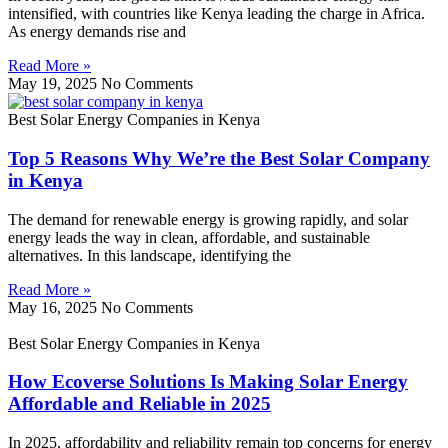
intensified, with countries like Kenya leading the charge in Africa.
As energy demands rise and
Read More »
May 19, 2025
No Comments
Best Solar Energy Companies in Kenya
Top 5 Reasons Why We’re the Best Solar Company
in Kenya
The demand for renewable energy is growing rapidly, and solar
energy leads the way in clean, affordable, and sustainable
alternatives. In this landscape, identifying the
Read More »
May 16, 2025
No Comments
Best Solar Energy Companies in Kenya
How Ecoverse Solutions Is Making Solar Energy
Affordable and Reliable in 2025
In 2025, affordability and reliability remain top concerns for energy