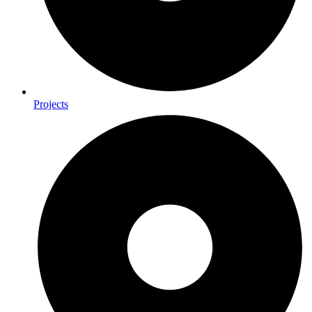
Projects