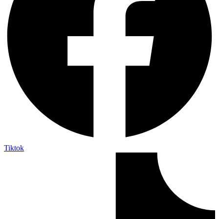
Tiktok