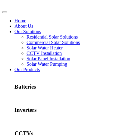
Home
About Us
Our Solutions
Residential Solar Solutions
Commercial Solar Solutions
Solar Water Heater
CCTV Installation
Solar Panel Installation
Solar Water Pumping
Our Products
Batteries
Inverters
CCTVs