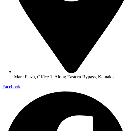
Mara Plaza, Office 1i Along Eastern Bypass, Kamakis
Facebook