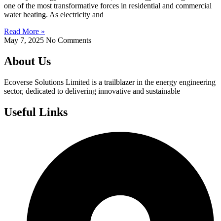
one of the most transformative forces in residential and commercial
water heating. As electricity and
Read More »
May 7, 2025
No Comments
About Us
Ecoverse Solutions Limited is a trailblazer in the energy engineering
sector, dedicated to delivering innovative and sustainable
Useful Links