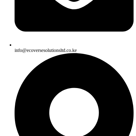
info@ecoversesolutionsltd.co.ke