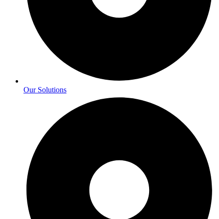
Our Solutions