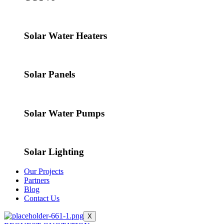
Solar Water Heaters
Solar Panels
Solar Water Pumps
Solar Lighting
Our Projects
Partners
Blog
Contact Us
X