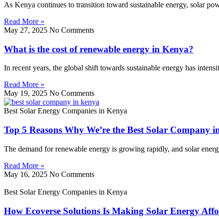
As Kenya continues to transition toward sustainable energy, solar p
Read More »
May 27, 2025
No Comments
What is the cost of renewable energy in Kenya?
In recent years, the global shift towards sustainable energy has inten
Read More »
May 19, 2025
No Comments
Best Solar Energy Companies in Kenya
Top 5 Reasons Why We’re the Best Solar Company i
The demand for renewable energy is growing rapidly, and solar energy l
Read More »
May 16, 2025
No Comments
Best Solar Energy Companies in Kenya
How Ecoverse Solutions Is Making Solar Energy Affo