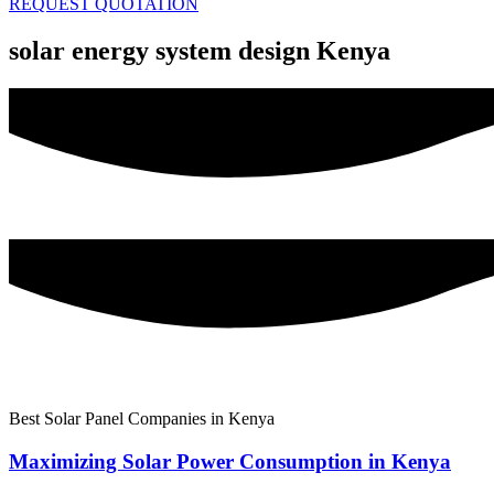
REQUEST QUOTATION
solar energy system design Kenya
Best Solar Panel Companies in Kenya
Maximizing Solar Power Consumption in Kenya