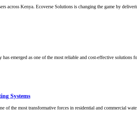
users across Kenya. Ecoverse Solutions is changing the game by deliverin
 has emerged as one of the most reliable and cost-effective solutions 
ting Systems
e of the most transformative forces in residential and commercial water