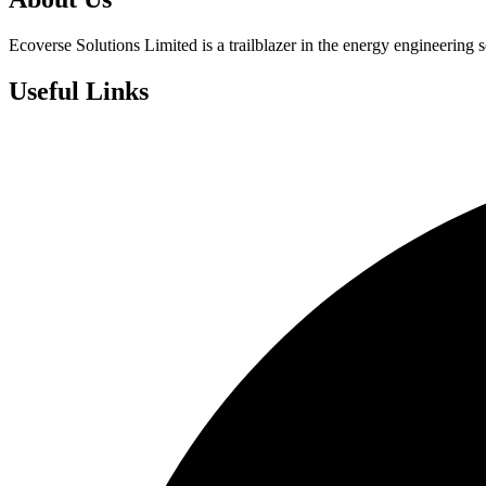
Ecoverse Solutions Limited is a trailblazer in the energy engineering s
Useful Links