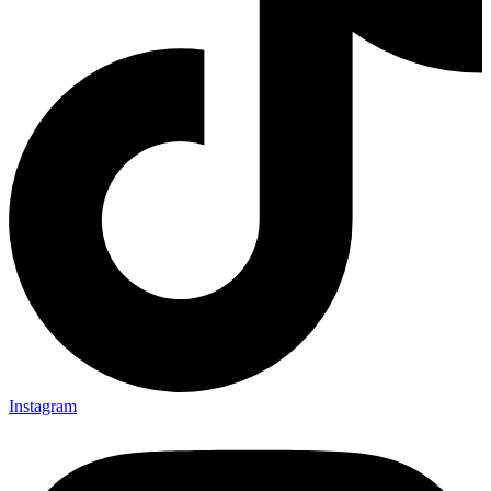
Instagram