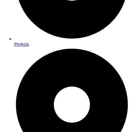
Projects