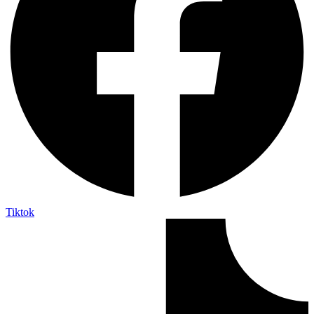
Tiktok