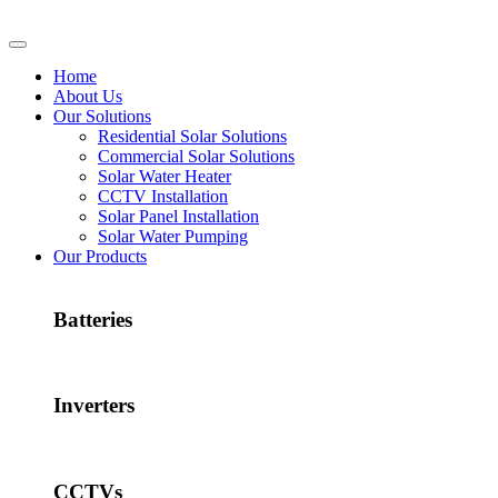
Home
About Us
Our Solutions
Residential Solar Solutions
Commercial Solar Solutions
Solar Water Heater
CCTV Installation
Solar Panel Installation
Solar Water Pumping
Our Products
Batteries
Inverters
CCTVs