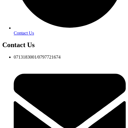
Contact Us
Contact Us
0713183001/0797721674