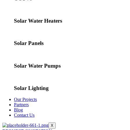
Solar Water Heaters
Solar Panels
Solar Water Pumps
Solar Lighting
Our Projects
Partners
Blog
Contact Us
X