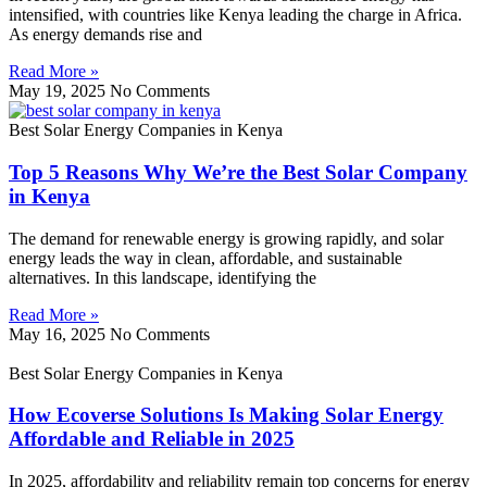
intensified, with countries like Kenya leading the charge in Africa.
As energy demands rise and
Read More »
May 19, 2025
No Comments
Best Solar Energy Companies in Kenya
Top 5 Reasons Why We’re the Best Solar Company
in Kenya
The demand for renewable energy is growing rapidly, and solar
energy leads the way in clean, affordable, and sustainable
alternatives. In this landscape, identifying the
Read More »
May 16, 2025
No Comments
Best Solar Energy Companies in Kenya
How Ecoverse Solutions Is Making Solar Energy
Affordable and Reliable in 2025
In 2025, affordability and reliability remain top concerns for energy