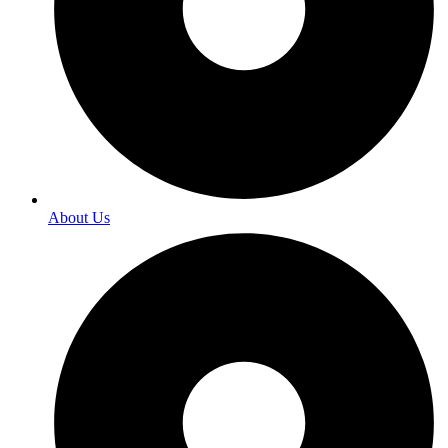
About Us