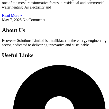
one of the most transformative forces in residential and commercial
water heating. As electricity and
Read More »
May 7, 2025
No Comments
About Us
Ecoverse Solutions Limited is a trailblazer in the energy engineering
sector, dedicated to delivering innovative and sustainable
Useful Links