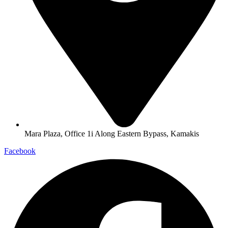
Mara Plaza, Office 1i Along Eastern Bypass, Kamakis
Facebook