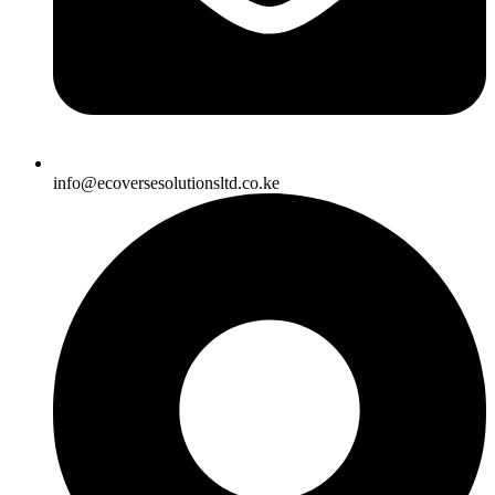
info@ecoversesolutionsltd.co.ke