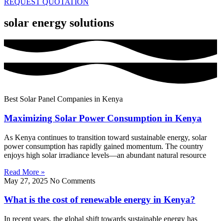
REQUEST QUOTATION
solar energy solutions
Best Solar Panel Companies in Kenya
Maximizing Solar Power Consumption in Kenya
As Kenya continues to transition toward sustainable energy, solar
power consumption has rapidly gained momentum. The country
enjoys high solar irradiance levels—an abundant natural resource
Read More »
May 27, 2025
No Comments
What is the cost of renewable energy in Kenya?
In recent years, the global shift towards sustainable energy has