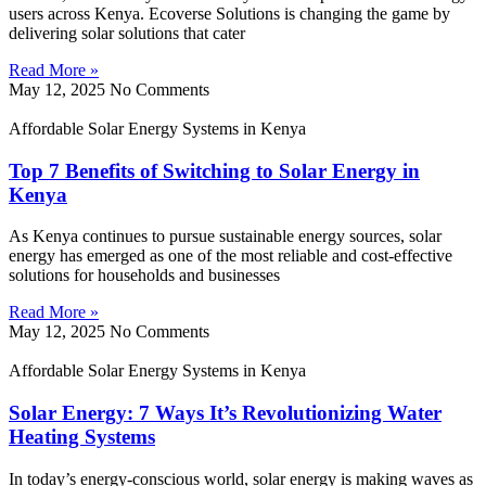
users across Kenya. Ecoverse Solutions is changing the game by
delivering solar solutions that cater
Read More »
May 12, 2025
No Comments
Affordable Solar Energy Systems in Kenya
Top 7 Benefits of Switching to Solar Energy in
Kenya
As Kenya continues to pursue sustainable energy sources, solar
energy has emerged as one of the most reliable and cost-effective
solutions for households and businesses
Read More »
May 12, 2025
No Comments
Affordable Solar Energy Systems in Kenya
Solar Energy: 7 Ways It’s Revolutionizing Water
Heating Systems
In today’s energy-conscious world, solar energy is making waves as