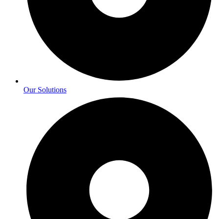
Our Solutions