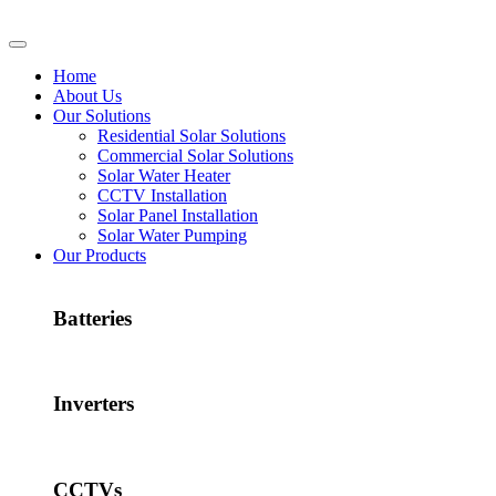
Home
About Us
Our Solutions
Residential Solar Solutions
Commercial Solar Solutions
Solar Water Heater
CCTV Installation
Solar Panel Installation
Solar Water Pumping
Our Products
Batteries
Inverters
CCTVs