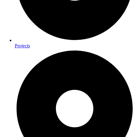
Projects