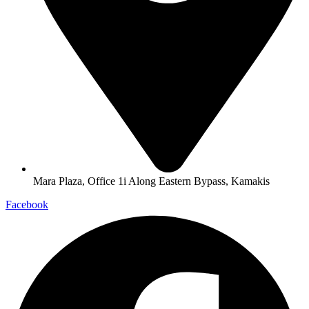
Mara Plaza, Office 1i Along Eastern Bypass, Kamakis
Facebook