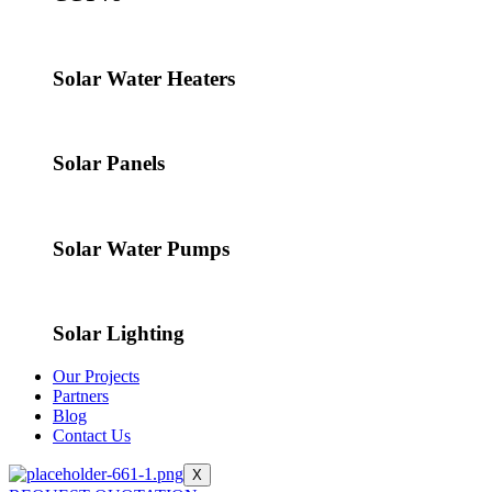
Solar Water Heaters
Solar Panels
Solar Water Pumps
Solar Lighting
Our Projects
Partners
Blog
Contact Us
X