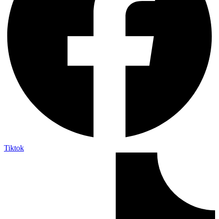
Tiktok