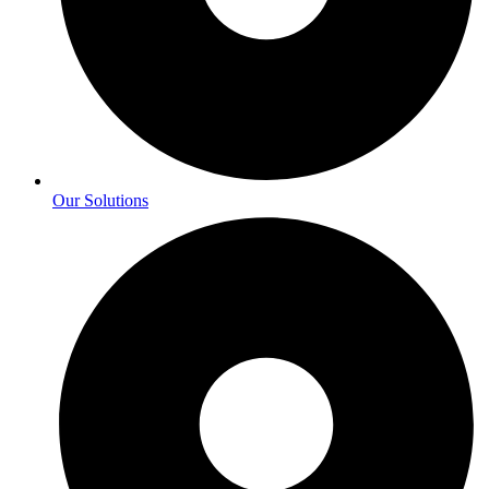
Our Solutions