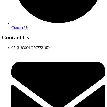
Contact Us
Contact Us
0713183001/0797721674