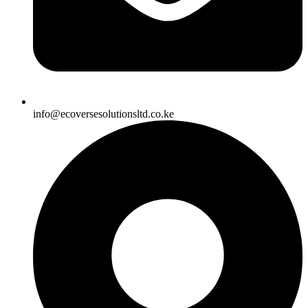
info@ecoversesolutionsltd.co.ke