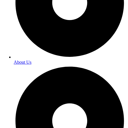
About Us