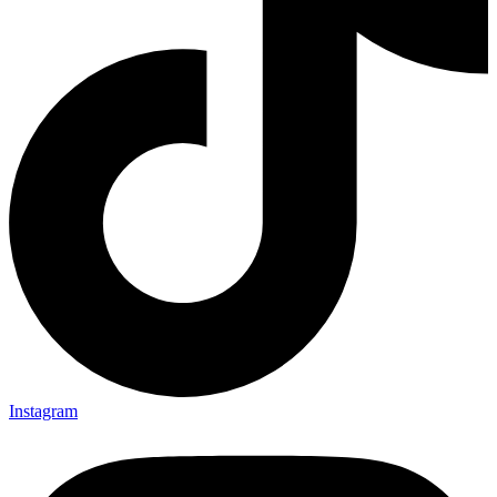
Instagram