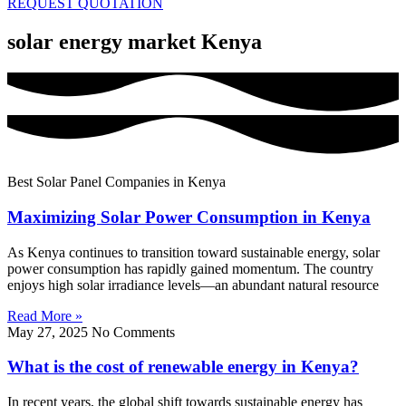
REQUEST QUOTATION
solar energy market Kenya
Best Solar Panel Companies in Kenya
Maximizing Solar Power Consumption in Kenya
As Kenya continues to transition toward sustainable energy, solar
power consumption has rapidly gained momentum. The country
enjoys high solar irradiance levels—an abundant natural resource
Read More »
May 27, 2025
No Comments
What is the cost of renewable energy in Kenya?
In recent years, the global shift towards sustainable energy has