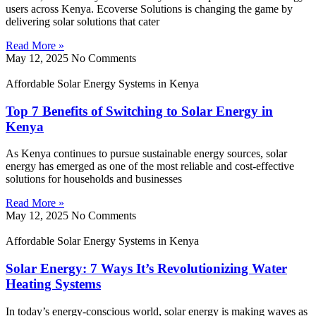
users across Kenya. Ecoverse Solutions is changing the game by
delivering solar solutions that cater
Read More »
May 12, 2025
No Comments
Affordable Solar Energy Systems in Kenya
Top 7 Benefits of Switching to Solar Energy in
Kenya
As Kenya continues to pursue sustainable energy sources, solar
energy has emerged as one of the most reliable and cost-effective
solutions for households and businesses
Read More »
May 12, 2025
No Comments
Affordable Solar Energy Systems in Kenya
Solar Energy: 7 Ways It’s Revolutionizing Water
Heating Systems
In today’s energy-conscious world, solar energy is making waves as