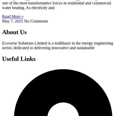
one of the most transformative forces in residential and commercial
water heating. As electricity and
Read More »
May 7, 2025
No Comments
About Us
Ecoverse Solutions Limited is a trailblazer in the energy engineering
sector, dedicated to delivering innovative and sustainable
Useful Links