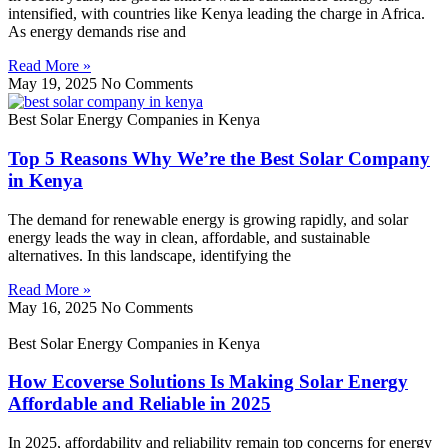
intensified, with countries like Kenya leading the charge in Africa.
As energy demands rise and
Read More »
May 19, 2025
No Comments
Best Solar Energy Companies in Kenya
Top 5 Reasons Why We’re the Best Solar Company
in Kenya
The demand for renewable energy is growing rapidly, and solar
energy leads the way in clean, affordable, and sustainable
alternatives. In this landscape, identifying the
Read More »
May 16, 2025
No Comments
Best Solar Energy Companies in Kenya
How Ecoverse Solutions Is Making Solar Energy
Affordable and Reliable in 2025
In 2025, affordability and reliability remain top concerns for energy