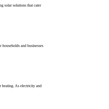
g solar solutions that cater
for households and businesses
 heating. As electricity and