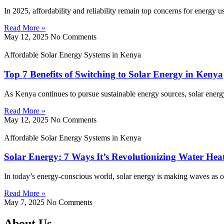
In 2025, affordability and reliability remain top concerns for energy 
Read More »
May 12, 2025
No Comments
Affordable Solar Energy Systems in Kenya
Top 7 Benefits of Switching to Solar Energy in Kenya
As Kenya continues to pursue sustainable energy sources, solar energy
Read More »
May 12, 2025
No Comments
Affordable Solar Energy Systems in Kenya
Solar Energy: 7 Ways It’s Revolutionizing Water Hea
In today’s energy-conscious world, solar energy is making waves as on
Read More »
May 7, 2025
No Comments
About Us