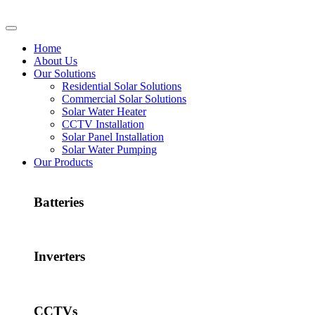
Home
About Us
Our Solutions
Residential Solar Solutions
Commercial Solar Solutions
Solar Water Heater
CCTV Installation
Solar Panel Installation
Solar Water Pumping
Our Products
Batteries
Inverters
CCTVs