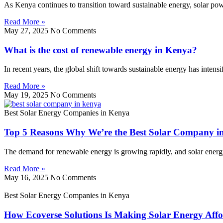
As Kenya continues to transition toward sustainable energy, solar p
Read More »
May 27, 2025
No Comments
What is the cost of renewable energy in Kenya?
In recent years, the global shift towards sustainable energy has inten
Read More »
May 19, 2025
No Comments
Best Solar Energy Companies in Kenya
Top 5 Reasons Why We’re the Best Solar Company i
The demand for renewable energy is growing rapidly, and solar energy l
Read More »
May 16, 2025
No Comments
Best Solar Energy Companies in Kenya
How Ecoverse Solutions Is Making Solar Energy Affo