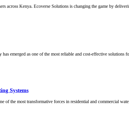
users across Kenya. Ecoverse Solutions is changing the game by deliverin
 has emerged as one of the most reliable and cost-effective solutions 
ting Systems
e of the most transformative forces in residential and commercial water