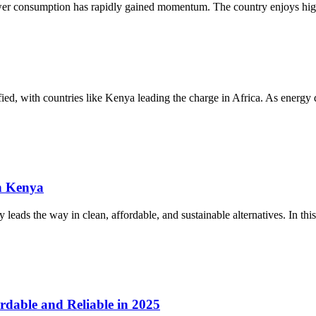
ower consumption has rapidly gained momentum. The country enjoys high
sified, with countries like Kenya leading the charge in Africa. As energ
n Kenya
eads the way in clean, affordable, and sustainable alternatives. In this
rdable and Reliable in 2025