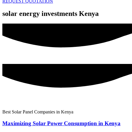
REQUEST QUOTATION
solar energy investments Kenya
Best Solar Panel Companies in Kenya
Maximizing Solar Power Consumption in Kenya