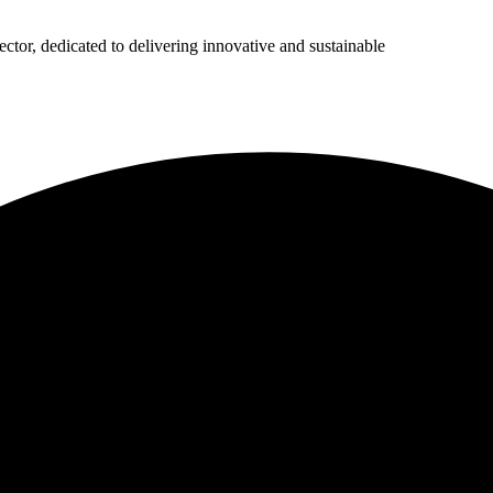
ector, dedicated to delivering innovative and sustainable