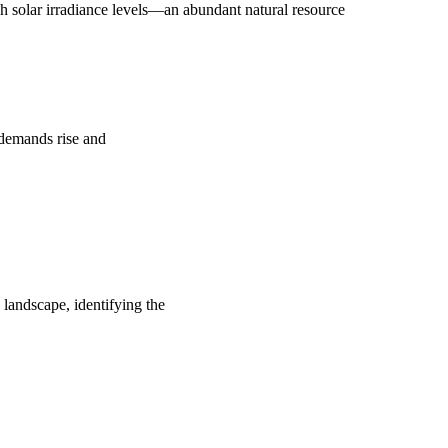
 solar irradiance levels—an abundant natural resource
y demands rise and
 landscape, identifying the