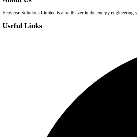
Ecoverse Solutions Limited is a trailblazer in the energy engineering s
Useful Links