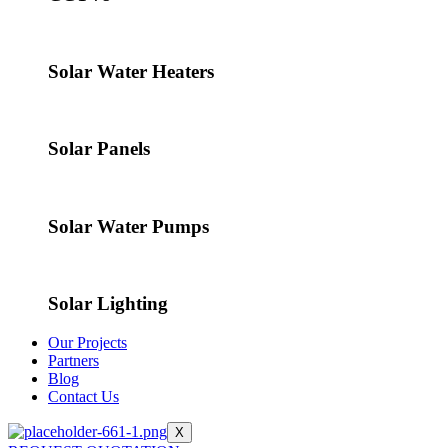
Solar Water Heaters
Solar Panels
Solar Water Pumps
Solar Lighting
Our Projects
Partners
Blog
Contact Us
X