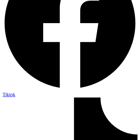
Tiktok