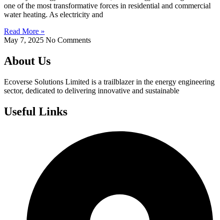
one of the most transformative forces in residential and commercial
water heating. As electricity and
Read More »
May 7, 2025
No Comments
About Us
Ecoverse Solutions Limited is a trailblazer in the energy engineering
sector, dedicated to delivering innovative and sustainable
Useful Links