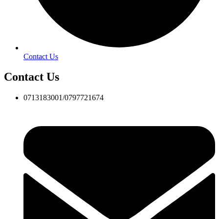
Contact Us
Contact Us
0713183001/0797721674