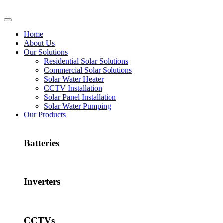
Home
About Us
Our Solutions
Residential Solar Solutions
Commercial Solar Solutions
Solar Water Heater
CCTV Installation
Solar Panel Installation
Solar Water Pumping
Our Products
Batteries
Inverters
CCTVs