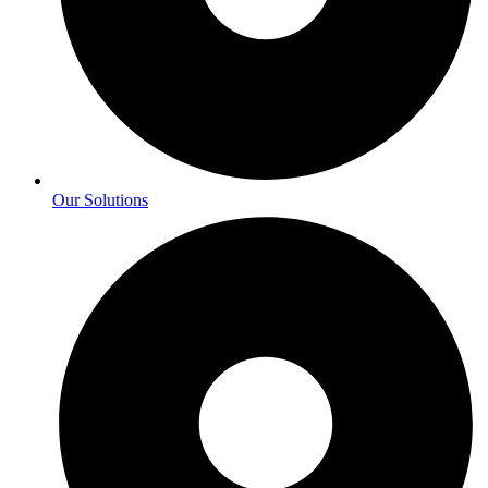
Our Solutions