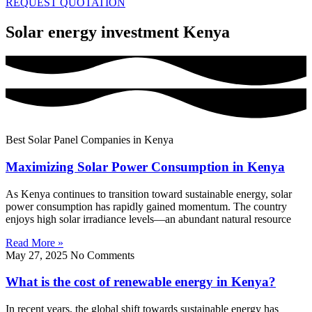
REQUEST QUOTATION
Solar energy investment Kenya
Best Solar Panel Companies in Kenya
Maximizing Solar Power Consumption in Kenya
As Kenya continues to transition toward sustainable energy, solar
power consumption has rapidly gained momentum. The country
enjoys high solar irradiance levels—an abundant natural resource
Read More »
May 27, 2025
No Comments
What is the cost of renewable energy in Kenya?
In recent years, the global shift towards sustainable energy has