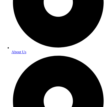
About Us