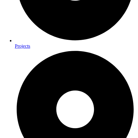
Projects