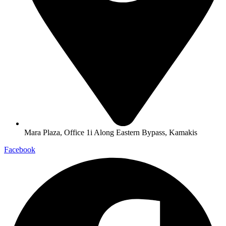
Mara Plaza, Office 1i Along Eastern Bypass, Kamakis
Facebook