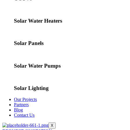
Solar Water Heaters
Solar Panels
Solar Water Pumps
Solar Lighting
Our Projects
Partners
Blog
Contact Us
X