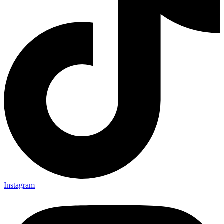
Instagram