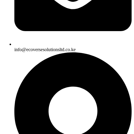
info@ecoversesolutionsltd.co.ke