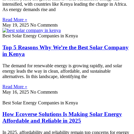
intensified, with countries like Kenya leading the charge in Africa.
As energy demands rise and
Read More »
May 19, 2025
No Comments
Best Solar Energy Companies in Kenya
Top 5 Reasons Why We’re the Best Solar Company
in Kenya
The demand for renewable energy is growing rapidly, and solar
energy leads the way in clean, affordable, and sustainable
alternatives. In this landscape, identifying the
Read More »
May 16, 2025
No Comments
Best Solar Energy Companies in Kenya
How Ecoverse Solutions Is Making Solar Energy
Affordable and Reliable in 2025
In 2025, affordability and reliability remain top concerns for energy