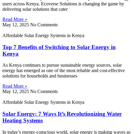
users across Kenya. Ecoverse Solutions is changing the game by
delivering solar solutions that cater
Read More »
May 12, 2025
No Comments
Affordable Solar Energy Systems in Kenya
Top 7 Benefits of Switching to Solar Energy in
Kenya
As Kenya continues to pursue sustainable energy sources, solar
energy has emerged as one of the most reliable and cost-effective
solutions for households and businesses
Read More »
May 12, 2025
No Comments
Affordable Solar Energy Systems in Kenya
Solar Energy: 7 Ways It’s Revolutionizing Water
Heating Systems
In today’s energy-conscious world, solar energy is making waves as