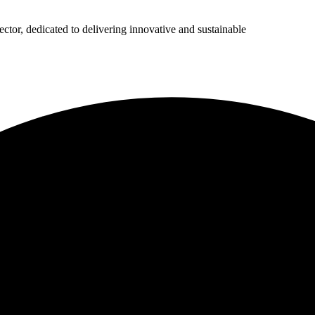
ector, dedicated to delivering innovative and sustainable