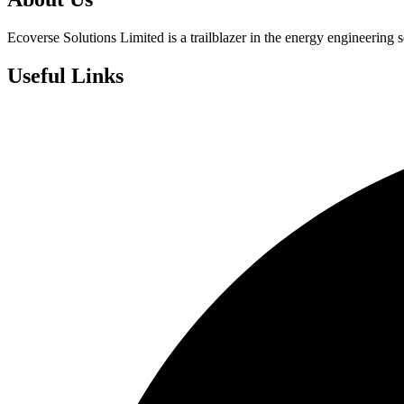
Ecoverse Solutions Limited is a trailblazer in the energy engineering s
Useful Links