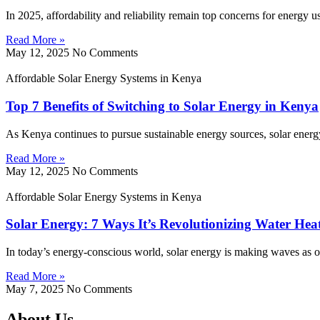
In 2025, affordability and reliability remain top concerns for energy 
Read More »
May 12, 2025
No Comments
Affordable Solar Energy Systems in Kenya
Top 7 Benefits of Switching to Solar Energy in Kenya
As Kenya continues to pursue sustainable energy sources, solar energy
Read More »
May 12, 2025
No Comments
Affordable Solar Energy Systems in Kenya
Solar Energy: 7 Ways It’s Revolutionizing Water Hea
In today’s energy-conscious world, solar energy is making waves as on
Read More »
May 7, 2025
No Comments
About Us