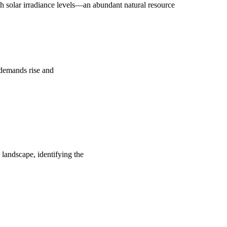
 solar irradiance levels—an abundant natural resource
y demands rise and
 landscape, identifying the