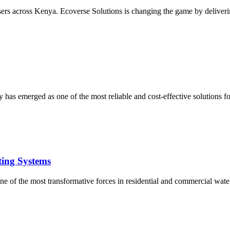
users across Kenya. Ecoverse Solutions is changing the game by deliverin
 has emerged as one of the most reliable and cost-effective solutions 
ting Systems
e of the most transformative forces in residential and commercial water