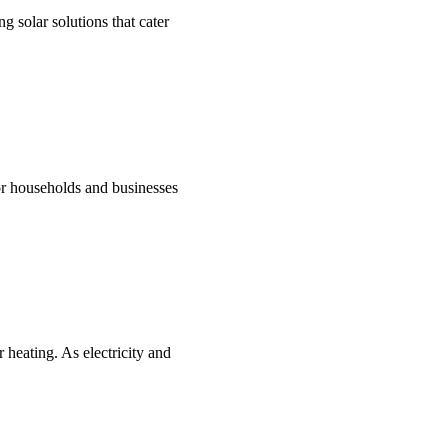
g solar solutions that cater
for households and businesses
 heating. As electricity and