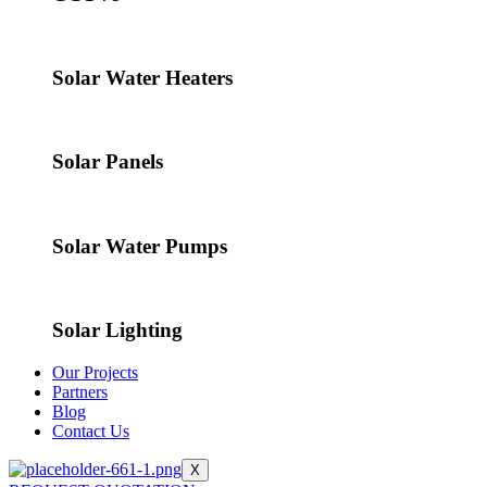
Solar Water Heaters
Solar Panels
Solar Water Pumps
Solar Lighting
Our Projects
Partners
Blog
Contact Us
X