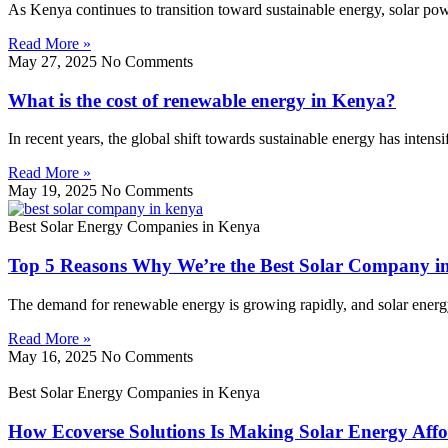
As Kenya continues to transition toward sustainable energy, solar p
Read More »
May 27, 2025
No Comments
What is the cost of renewable energy in Kenya?
In recent years, the global shift towards sustainable energy has inten
Read More »
May 19, 2025
No Comments
Best Solar Energy Companies in Kenya
Top 5 Reasons Why We’re the Best Solar Company i
The demand for renewable energy is growing rapidly, and solar energy l
Read More »
May 16, 2025
No Comments
Best Solar Energy Companies in Kenya
How Ecoverse Solutions Is Making Solar Energy Affo