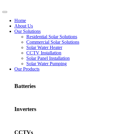
Home
About Us
Our Solutions
Residential Solar Solutions
Commercial Solar Solutions
Solar Water Heater
CCTV Installation
Solar Panel Installation
Solar Water Pumping
Our Products
Batteries
Inverters
CCTVs