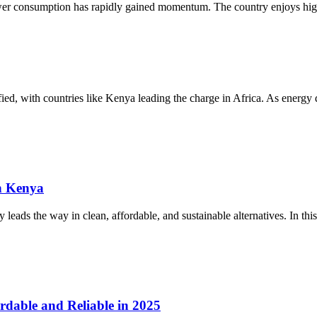
ower consumption has rapidly gained momentum. The country enjoys high
sified, with countries like Kenya leading the charge in Africa. As energ
n Kenya
eads the way in clean, affordable, and sustainable alternatives. In this
rdable and Reliable in 2025