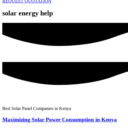
REQUEST QUOTATION
solar energy help
Best Solar Panel Companies in Kenya
Maximizing Solar Power Consumption in Kenya