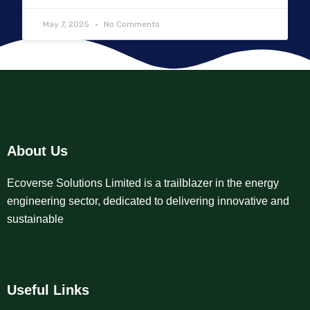
May 7, 2025
No Comments
About Us
Ecoverse Solutions Limited is a trailblazer in the energy
engineering sector, dedicated to delivering innovative and
sustainable
Useful Links