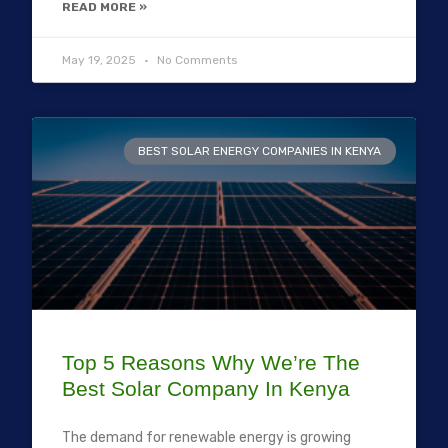
READ MORE »
May 19, 2025
No Comments
BEST SOLAR ENERGY COMPANIES IN KENYA
Top 5 Reasons Why We’re The
Best Solar Company In Kenya
The demand for renewable energy is growing