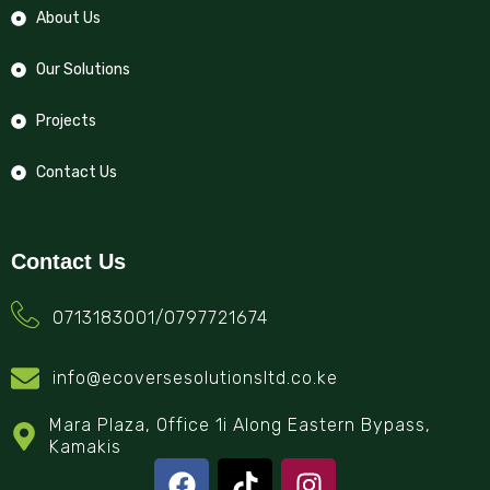
About Us
Our Solutions
Projects
Contact Us
Contact Us
0713183001/0797721674
info@ecoversesolutionsltd.co.ke
Mara Plaza, Office 1i Along Eastern Bypass,
Kamakis