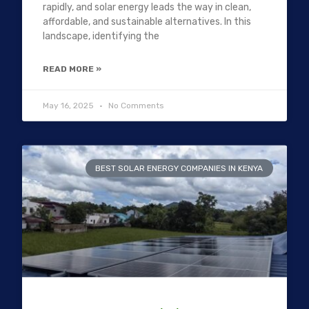
rapidly, and solar energy leads the way in clean,
affordable, and sustainable alternatives. In this
landscape, identifying the
READ MORE »
May 16, 2025
No Comments
BEST SOLAR ENERGY COMPANIES IN KENYA