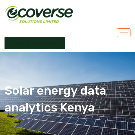
REQUEST QUOTATION
Solar energy data
analytics Kenya