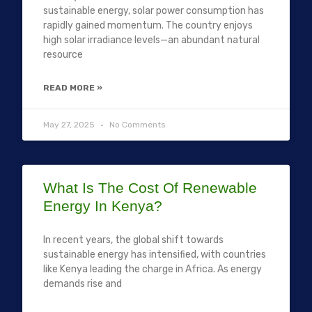
sustainable energy, solar power consumption has
rapidly gained momentum. The country enjoys
high solar irradiance levels—an abundant natural
resource
READ MORE »
May 27, 2025
No Comments
What Is The Cost Of Renewable
Energy In Kenya?
In recent years, the global shift towards
sustainable energy has intensified, with countries
like Kenya leading the charge in Africa. As energy
demands rise and