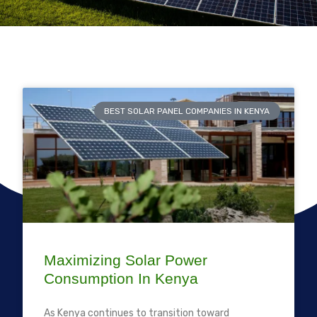
BEST SOLAR PANEL COMPANIES IN KENYA
Maximizing Solar Power
Consumption In Kenya
As Kenya continues to transition toward