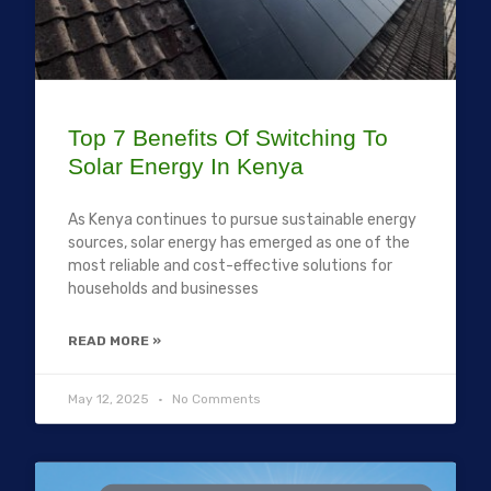
Top 7 Benefits Of Switching To
Solar Energy In Kenya
As Kenya continues to pursue sustainable energy
sources, solar energy has emerged as one of the
most reliable and cost-effective solutions for
households and businesses
READ MORE »
May 12, 2025
No Comments