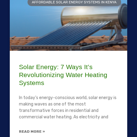
AFFORDABLE SOLAR ENERGY SYSTEMS IN KENYA
Solar Energy: 7 Ways It’s
Revolutionizing Water Heating
Systems
In today’s energy-conscious world, solar energy is
making waves as one of the most
transformative forces in residential and
commercial water heating. As electricity and
READ MORE »