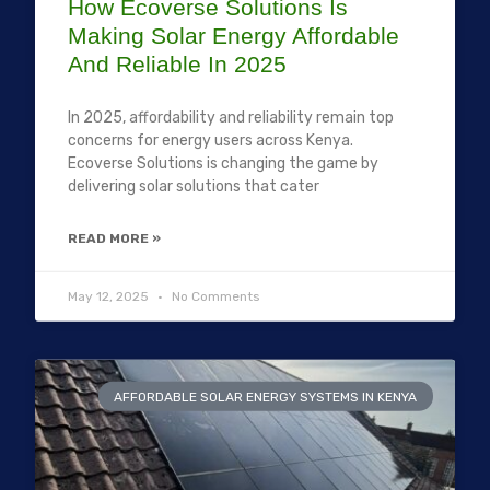
How Ecoverse Solutions Is
Making Solar Energy Affordable
And Reliable In 2025
In 2025, affordability and reliability remain top
concerns for energy users across Kenya.
Ecoverse Solutions is changing the game by
delivering solar solutions that cater
READ MORE »
May 12, 2025
No Comments
AFFORDABLE SOLAR ENERGY SYSTEMS IN KENYA