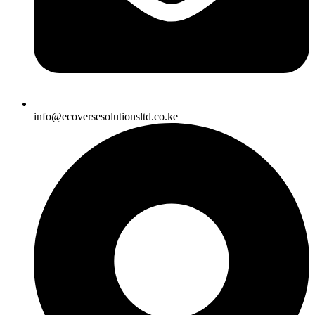
info@ecoversesolutionsltd.co.ke