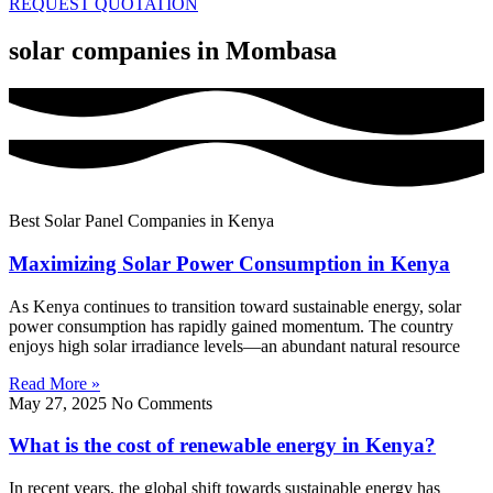
REQUEST QUOTATION
solar companies in Mombasa
Best Solar Panel Companies in Kenya
Maximizing Solar Power Consumption in Kenya
As Kenya continues to transition toward sustainable energy, solar
power consumption has rapidly gained momentum. The country
enjoys high solar irradiance levels—an abundant natural resource
Read More »
May 27, 2025
No Comments
What is the cost of renewable energy in Kenya?
In recent years, the global shift towards sustainable energy has