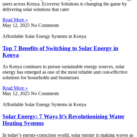
users across Kenya. Ecoverse Solutions is changing the game by
delivering solar solutions that cater
Read More »
May 12, 2025
No Comments
Affordable Solar Energy Systems in Kenya
Top 7 Benefits of Switching to Solar Energy in
Kenya
As Kenya continues to pursue sustainable energy sources, solar
energy has emerged as one of the most reliable and cost-effective
solutions for households and businesses
Read More »
May 12, 2025
No Comments
Affordable Solar Energy Systems in Kenya
Solar Energy: 7 Ways It’s Revolutionizing Water
Heating Systems
In today’s energy-conscious world, solar energy is making waves as