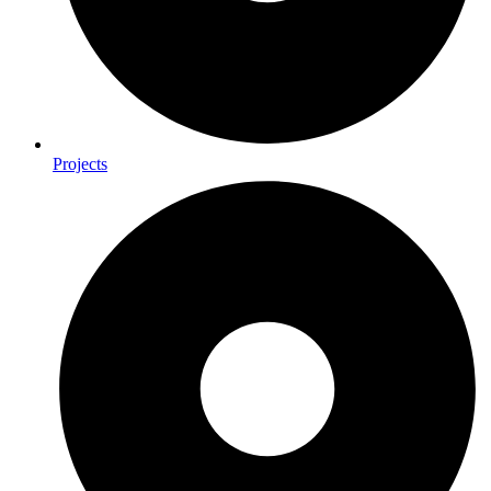
Projects