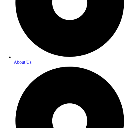
About Us