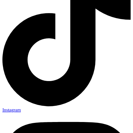
Instagram