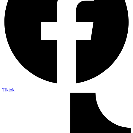
Tiktok