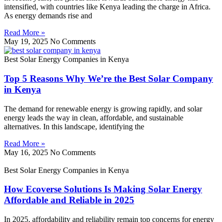
intensified, with countries like Kenya leading the charge in Africa.
As energy demands rise and
Read More »
May 19, 2025
No Comments
Best Solar Energy Companies in Kenya
Top 5 Reasons Why We’re the Best Solar Company
in Kenya
The demand for renewable energy is growing rapidly, and solar
energy leads the way in clean, affordable, and sustainable
alternatives. In this landscape, identifying the
Read More »
May 16, 2025
No Comments
Best Solar Energy Companies in Kenya
How Ecoverse Solutions Is Making Solar Energy
Affordable and Reliable in 2025
In 2025, affordability and reliability remain top concerns for energy