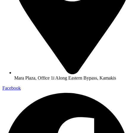
Mara Plaza, Office 1i Along Eastern Bypass, Kamakis
Facebook