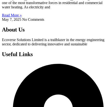
one of the most transformative forces in residential and commercial
water heating. As electricity and
Read More »
May 7, 2025
No Comments
About Us
Ecoverse Solutions Limited is a trailblazer in the energy engineering
sector, dedicated to delivering innovative and sustainable
Useful Links