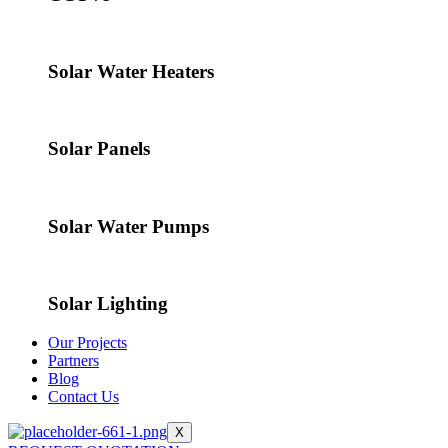
Solar Water Heaters
Solar Panels
Solar Water Pumps
Solar Lighting
Our Projects
Partners
Blog
Contact Us
X