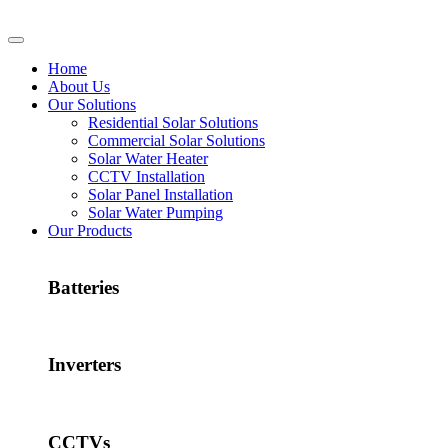
Home
About Us
Our Solutions
Residential Solar Solutions
Commercial Solar Solutions
Solar Water Heater
CCTV Installation
Solar Panel Installation
Solar Water Pumping
Our Products
Batteries
Inverters
CCTVs