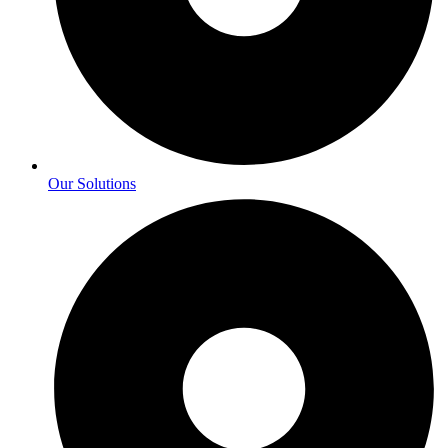
Our Solutions