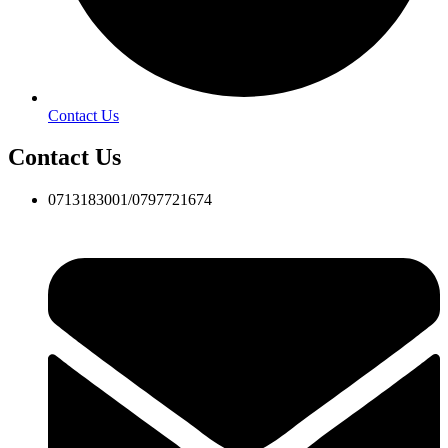
Contact Us
Contact Us
0713183001/0797721674