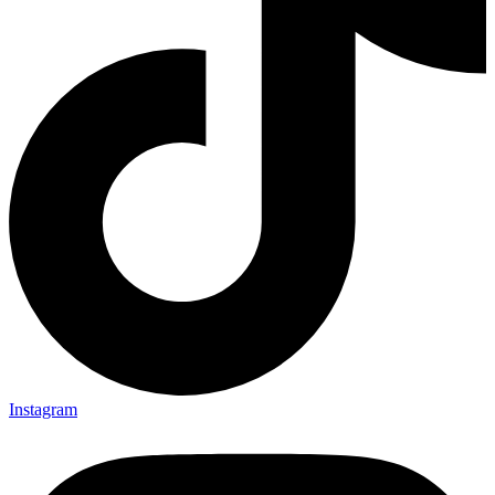
Instagram