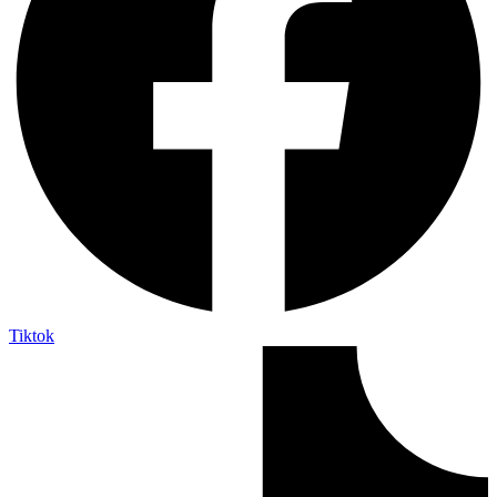
Tiktok