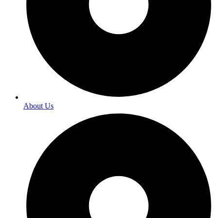
About Us