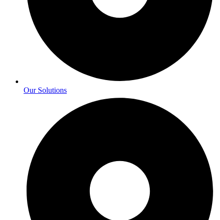
Our Solutions