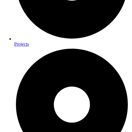
Projects