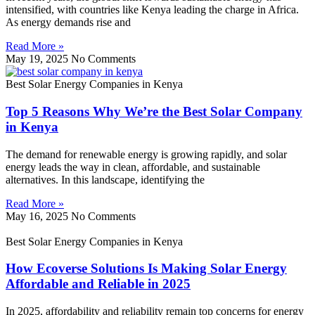
intensified, with countries like Kenya leading the charge in Africa.
As energy demands rise and
Read More »
May 19, 2025
No Comments
Best Solar Energy Companies in Kenya
Top 5 Reasons Why We’re the Best Solar Company
in Kenya
The demand for renewable energy is growing rapidly, and solar
energy leads the way in clean, affordable, and sustainable
alternatives. In this landscape, identifying the
Read More »
May 16, 2025
No Comments
Best Solar Energy Companies in Kenya
How Ecoverse Solutions Is Making Solar Energy
Affordable and Reliable in 2025
In 2025, affordability and reliability remain top concerns for energy