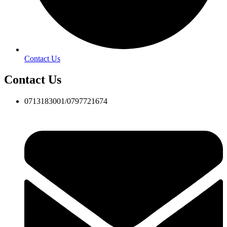
Contact Us
Contact Us
0713183001/0797721674