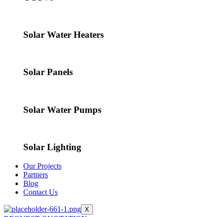
Solar Water Heaters
Solar Panels
Solar Water Pumps
Solar Lighting
Our Projects
Partners
Blog
Contact Us
X