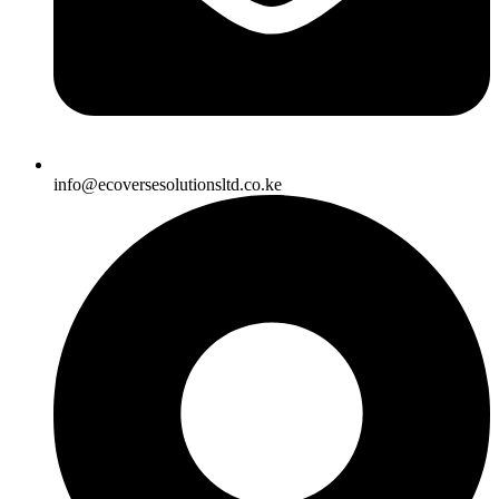
info@ecoversesolutionsltd.co.ke