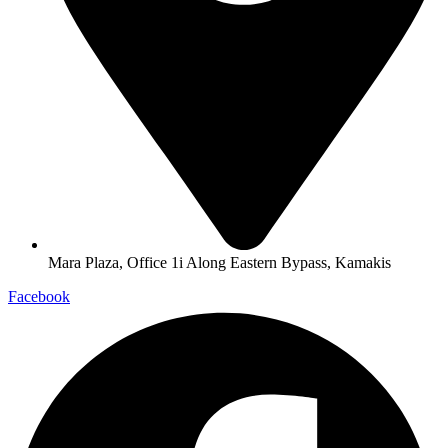
Mara Plaza, Office 1i Along Eastern Bypass, Kamakis
Facebook