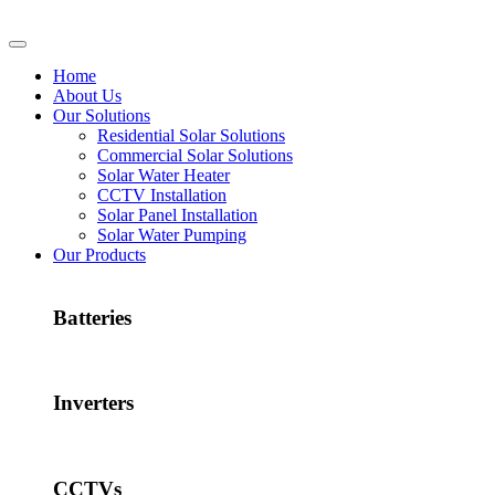
Home
About Us
Our Solutions
Residential Solar Solutions
Commercial Solar Solutions
Solar Water Heater
CCTV Installation
Solar Panel Installation
Solar Water Pumping
Our Products
Batteries
Inverters
CCTVs