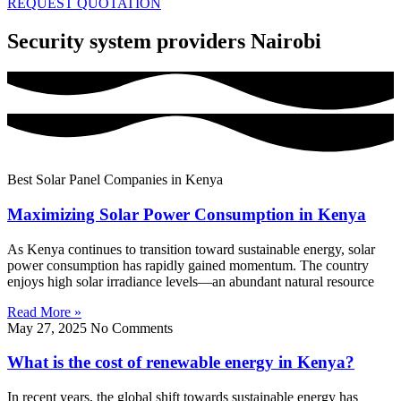
REQUEST QUOTATION
Security system providers Nairobi
Best Solar Panel Companies in Kenya
Maximizing Solar Power Consumption in Kenya
As Kenya continues to transition toward sustainable energy, solar
power consumption has rapidly gained momentum. The country
enjoys high solar irradiance levels—an abundant natural resource
Read More »
May 27, 2025
No Comments
What is the cost of renewable energy in Kenya?
In recent years, the global shift towards sustainable energy has