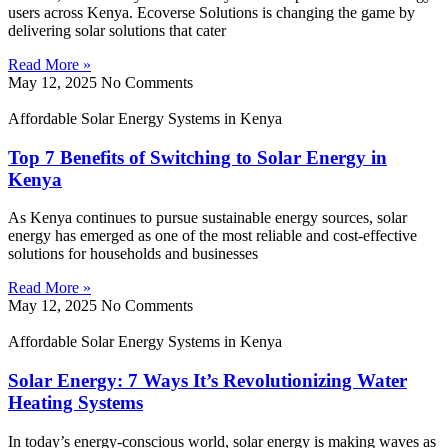
users across Kenya. Ecoverse Solutions is changing the game by
delivering solar solutions that cater
Read More »
May 12, 2025
No Comments
Affordable Solar Energy Systems in Kenya
Top 7 Benefits of Switching to Solar Energy in
Kenya
As Kenya continues to pursue sustainable energy sources, solar
energy has emerged as one of the most reliable and cost-effective
solutions for households and businesses
Read More »
May 12, 2025
No Comments
Affordable Solar Energy Systems in Kenya
Solar Energy: 7 Ways It’s Revolutionizing Water
Heating Systems
In today’s energy-conscious world, solar energy is making waves as