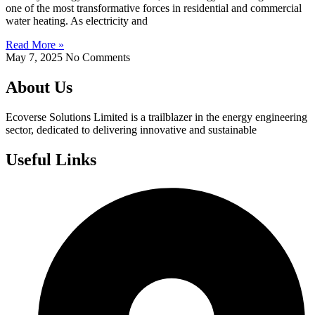
one of the most transformative forces in residential and commercial
water heating. As electricity and
Read More »
May 7, 2025
No Comments
About Us
Ecoverse Solutions Limited is a trailblazer in the energy engineering
sector, dedicated to delivering innovative and sustainable
Useful Links