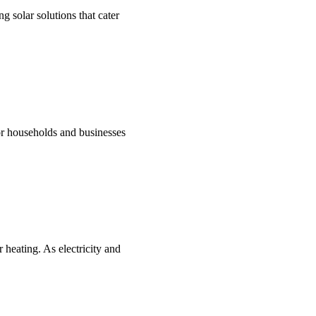
g solar solutions that cater
for households and businesses
 heating. As electricity and