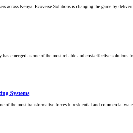
users across Kenya. Ecoverse Solutions is changing the game by deliverin
 has emerged as one of the most reliable and cost-effective solutions 
ting Systems
e of the most transformative forces in residential and commercial water