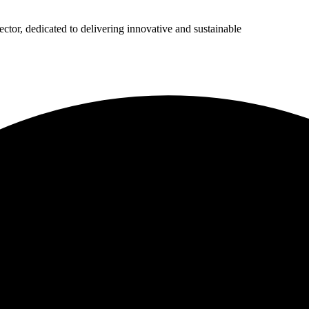
ector, dedicated to delivering innovative and sustainable