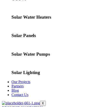
Solar Water Heaters
Solar Panels
Solar Water Pumps
Solar Lighting
Our Projects
Partners
Blog
Contact Us
X