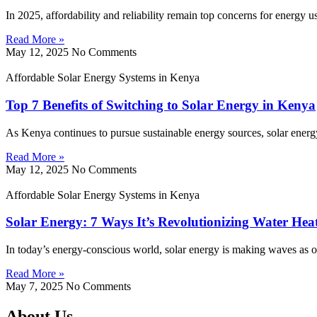
In 2025, affordability and reliability remain top concerns for energy 
Read More »
May 12, 2025
No Comments
Affordable Solar Energy Systems in Kenya
Top 7 Benefits of Switching to Solar Energy in Kenya
As Kenya continues to pursue sustainable energy sources, solar energy
Read More »
May 12, 2025
No Comments
Affordable Solar Energy Systems in Kenya
Solar Energy: 7 Ways It’s Revolutionizing Water Hea
In today’s energy-conscious world, solar energy is making waves as on
Read More »
May 7, 2025
No Comments
About Us