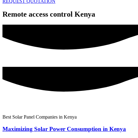
REQUEST QUOTATION
Remote access control Kenya
Best Solar Panel Companies in Kenya
Maximizing Solar Power Consumption in Kenya