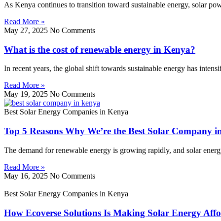
As Kenya continues to transition toward sustainable energy, solar p
Read More »
May 27, 2025
No Comments
What is the cost of renewable energy in Kenya?
In recent years, the global shift towards sustainable energy has inten
Read More »
May 19, 2025
No Comments
Best Solar Energy Companies in Kenya
Top 5 Reasons Why We’re the Best Solar Company i
The demand for renewable energy is growing rapidly, and solar energy l
Read More »
May 16, 2025
No Comments
Best Solar Energy Companies in Kenya
How Ecoverse Solutions Is Making Solar Energy Affo