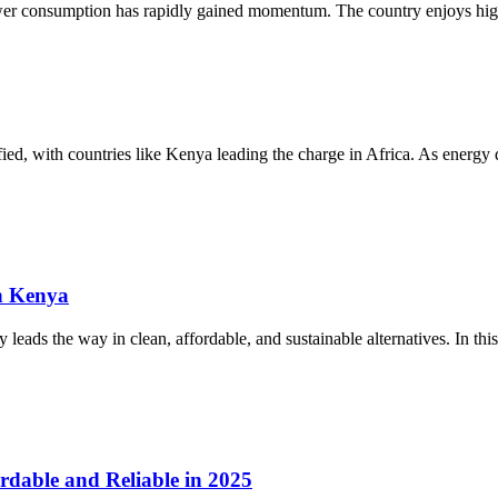
ower consumption has rapidly gained momentum. The country enjoys high
sified, with countries like Kenya leading the charge in Africa. As energ
n Kenya
eads the way in clean, affordable, and sustainable alternatives. In this
rdable and Reliable in 2025