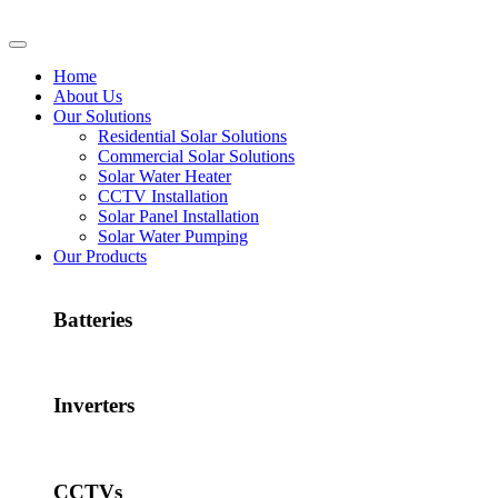
Home
About Us
Our Solutions
Residential Solar Solutions
Commercial Solar Solutions
Solar Water Heater
CCTV Installation
Solar Panel Installation
Solar Water Pumping
Our Products
Batteries
Inverters
CCTVs