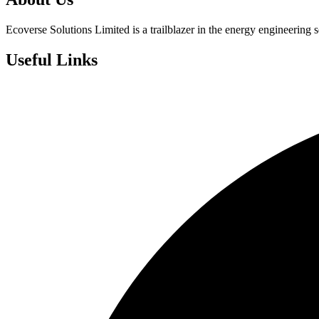
Ecoverse Solutions Limited is a trailblazer in the energy engineering s
Useful Links