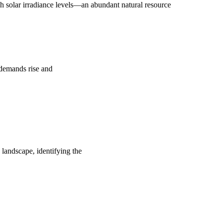
 solar irradiance levels—an abundant natural resource
y demands rise and
 landscape, identifying the