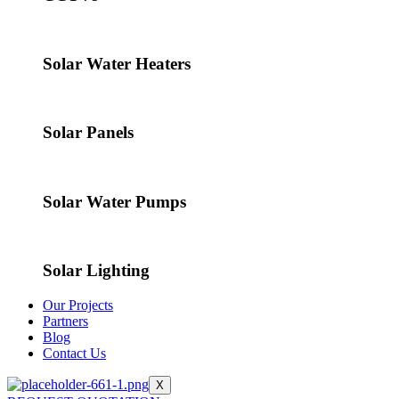
Solar Water Heaters
Solar Panels
Solar Water Pumps
Solar Lighting
Our Projects
Partners
Blog
Contact Us
X