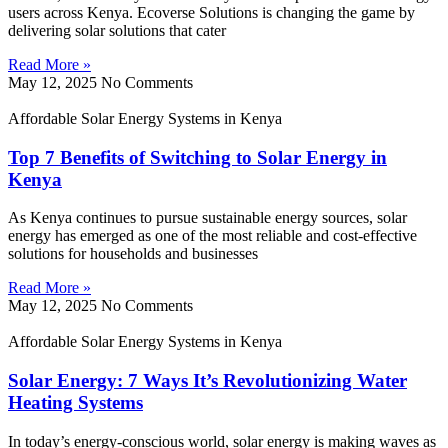
users across Kenya. Ecoverse Solutions is changing the game by
delivering solar solutions that cater
Read More »
May 12, 2025
No Comments
Affordable Solar Energy Systems in Kenya
Top 7 Benefits of Switching to Solar Energy in
Kenya
As Kenya continues to pursue sustainable energy sources, solar
energy has emerged as one of the most reliable and cost-effective
solutions for households and businesses
Read More »
May 12, 2025
No Comments
Affordable Solar Energy Systems in Kenya
Solar Energy: 7 Ways It’s Revolutionizing Water
Heating Systems
In today’s energy-conscious world, solar energy is making waves as