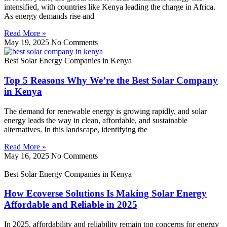
intensified, with countries like Kenya leading the charge in Africa.
As energy demands rise and
Read More »
May 19, 2025
No Comments
Best Solar Energy Companies in Kenya
Top 5 Reasons Why We’re the Best Solar Company
in Kenya
The demand for renewable energy is growing rapidly, and solar
energy leads the way in clean, affordable, and sustainable
alternatives. In this landscape, identifying the
Read More »
May 16, 2025
No Comments
Best Solar Energy Companies in Kenya
How Ecoverse Solutions Is Making Solar Energy
Affordable and Reliable in 2025
In 2025, affordability and reliability remain top concerns for energy