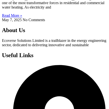
one of the most transformative forces in residential and commercial
water heating. As electricity and
Read More »
May 7, 2025
No Comments
About Us
Ecoverse Solutions Limited is a trailblazer in the energy engineering
sector, dedicated to delivering innovative and sustainable
Useful Links