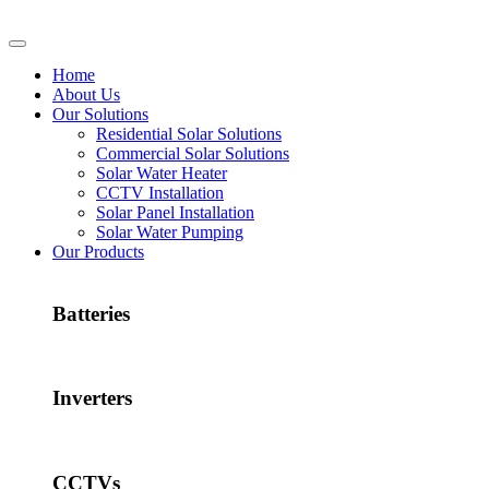
Home
About Us
Our Solutions
Residential Solar Solutions
Commercial Solar Solutions
Solar Water Heater
CCTV Installation
Solar Panel Installation
Solar Water Pumping
Our Products
Batteries
Inverters
CCTVs