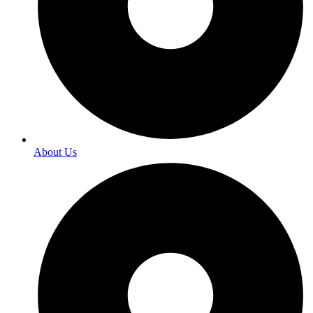
About Us