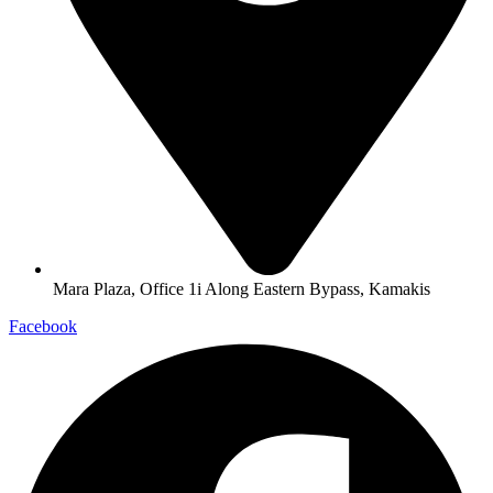
Mara Plaza, Office 1i Along Eastern Bypass, Kamakis
Facebook