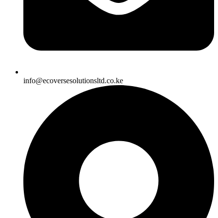
info@ecoversesolutionsltd.co.ke