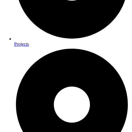
Projects