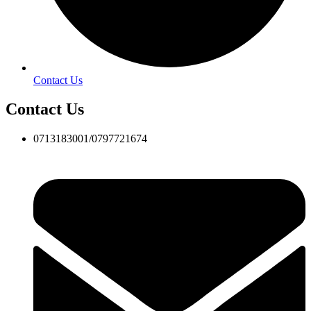
Contact Us
Contact Us
0713183001/0797721674