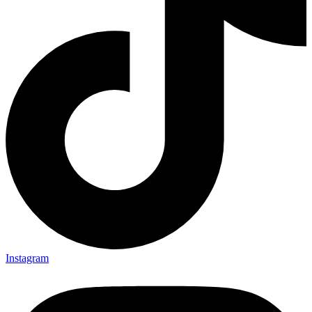
Instagram