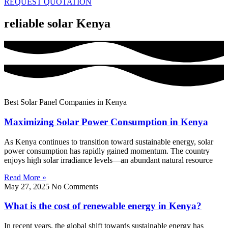
REQUEST QUOTATION
reliable solar Kenya
Best Solar Panel Companies in Kenya
Maximizing Solar Power Consumption in Kenya
As Kenya continues to transition toward sustainable energy, solar
power consumption has rapidly gained momentum. The country
enjoys high solar irradiance levels—an abundant natural resource
Read More »
May 27, 2025
No Comments
What is the cost of renewable energy in Kenya?
In recent years, the global shift towards sustainable energy has