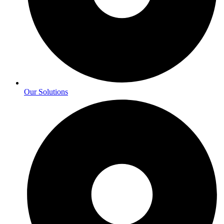
Our Solutions