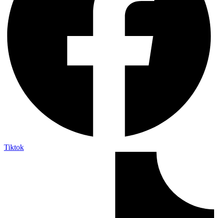
Tiktok