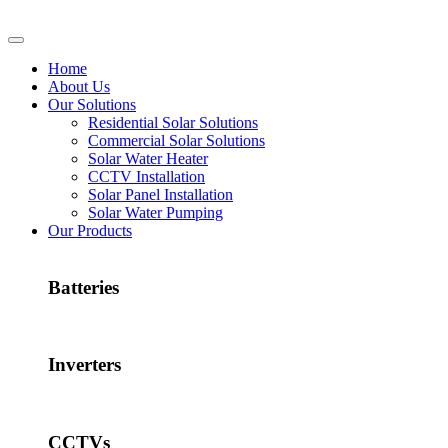
Home
About Us
Our Solutions
Residential Solar Solutions
Commercial Solar Solutions
Solar Water Heater
CCTV Installation
Solar Panel Installation
Solar Water Pumping
Our Products
Batteries
Inverters
CCTVs