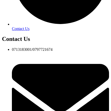
Contact Us
Contact Us
0713183001/0797721674