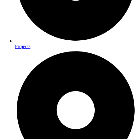
Projects