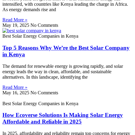
intensified, with countries like Kenya leading the charge in Africa.
As energy demands rise and
Read More »
May 19, 2025
No Comments
Best Solar Energy Companies in Kenya
Top 5 Reasons Why We’re the Best Solar Company
in Kenya
The demand for renewable energy is growing rapidly, and solar
energy leads the way in clean, affordable, and sustainable
alternatives. In this landscape, identifying the
Read More »
May 16, 2025
No Comments
Best Solar Energy Companies in Kenya
How Ecoverse Solutions Is Making Solar Energy
Affordable and Reliable in 2025
In 2025, affordability and reliability remain top concerns for energy