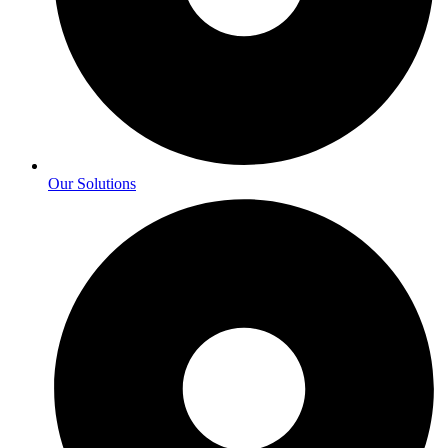
Our Solutions