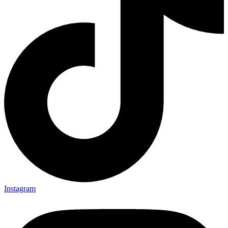
Instagram