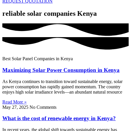
REQUEST QUOTATION
reliable solar companies Kenya
Best Solar Panel Companies in Kenya
Maximizing Solar Power Consumption in Kenya
As Kenya continues to transition toward sustainable energy, solar
power consumption has rapidly gained momentum. The country
enjoys high solar irradiance levels—an abundant natural resource
Read More »
May 27, 2025
No Comments
What is the cost of renewable energy in Kenya?
In recent years, the global shift towards sustainable energy has