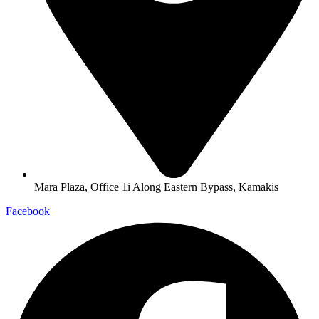
Mara Plaza, Office 1i Along Eastern Bypass, Kamakis
Facebook