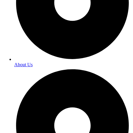
About Us