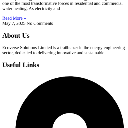
one of the most transformative forces in residential and commercial
water heating. As electricity and
Read More »
May 7, 2025
No Comments
About Us
Ecoverse Solutions Limited is a trailblazer in the energy engineering
sector, dedicated to delivering innovative and sustainable
Useful Links