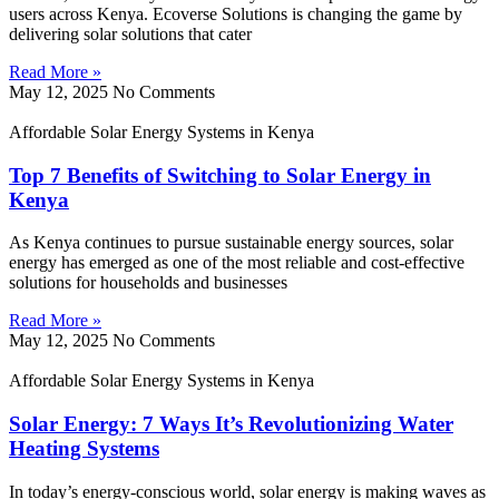
users across Kenya. Ecoverse Solutions is changing the game by
delivering solar solutions that cater
Read More »
May 12, 2025
No Comments
Affordable Solar Energy Systems in Kenya
Top 7 Benefits of Switching to Solar Energy in
Kenya
As Kenya continues to pursue sustainable energy sources, solar
energy has emerged as one of the most reliable and cost-effective
solutions for households and businesses
Read More »
May 12, 2025
No Comments
Affordable Solar Energy Systems in Kenya
Solar Energy: 7 Ways It’s Revolutionizing Water
Heating Systems
In today’s energy-conscious world, solar energy is making waves as