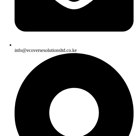
info@ecoversesolutionsltd.co.ke