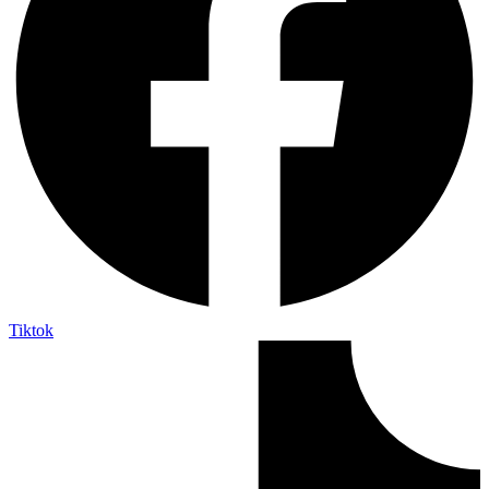
Tiktok