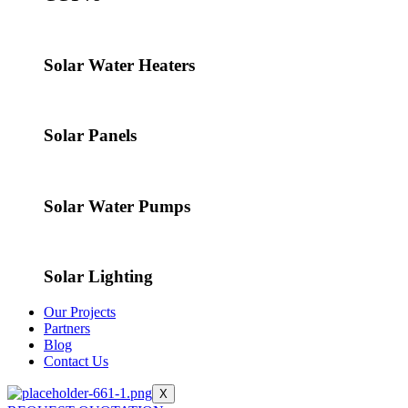
Solar Water Heaters
Solar Panels
Solar Water Pumps
Solar Lighting
Our Projects
Partners
Blog
Contact Us
X