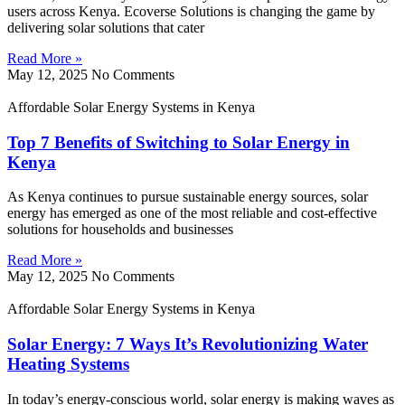
users across Kenya. Ecoverse Solutions is changing the game by
delivering solar solutions that cater
Read More »
May 12, 2025
No Comments
Affordable Solar Energy Systems in Kenya
Top 7 Benefits of Switching to Solar Energy in
Kenya
As Kenya continues to pursue sustainable energy sources, solar
energy has emerged as one of the most reliable and cost-effective
solutions for households and businesses
Read More »
May 12, 2025
No Comments
Affordable Solar Energy Systems in Kenya
Solar Energy: 7 Ways It’s Revolutionizing Water
Heating Systems
In today’s energy-conscious world, solar energy is making waves as