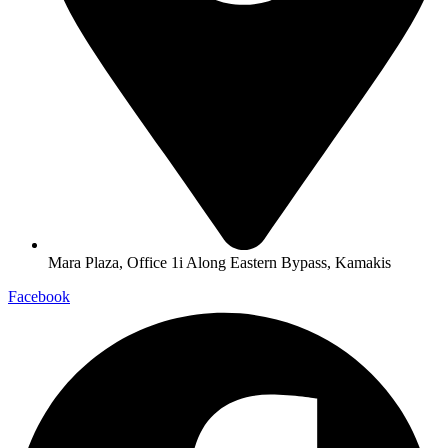
Mara Plaza, Office 1i Along Eastern Bypass, Kamakis
Facebook