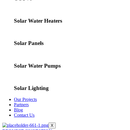
Solar Water Heaters
Solar Panels
Solar Water Pumps
Solar Lighting
Our Projects
Partners
Blog
Contact Us
X