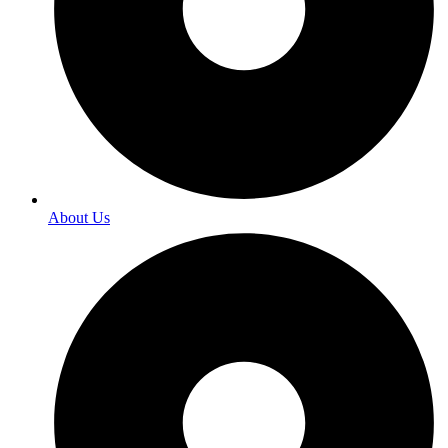
About Us