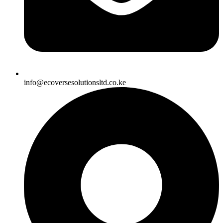
info@ecoversesolutionsltd.co.ke