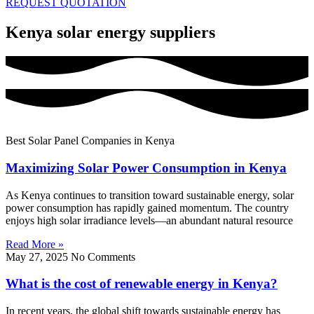
REQUEST QUOTATION
Kenya solar energy suppliers
Best Solar Panel Companies in Kenya
Maximizing Solar Power Consumption in Kenya
As Kenya continues to transition toward sustainable energy, solar
power consumption has rapidly gained momentum. The country
enjoys high solar irradiance levels—an abundant natural resource
Read More »
May 27, 2025
No Comments
What is the cost of renewable energy in Kenya?
In recent years, the global shift towards sustainable energy has