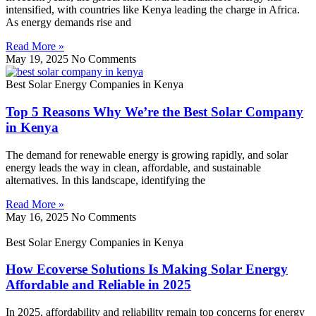
intensified, with countries like Kenya leading the charge in Africa.
As energy demands rise and
Read More »
May 19, 2025
No Comments
Best Solar Energy Companies in Kenya
Top 5 Reasons Why We’re the Best Solar Company
in Kenya
The demand for renewable energy is growing rapidly, and solar
energy leads the way in clean, affordable, and sustainable
alternatives. In this landscape, identifying the
Read More »
May 16, 2025
No Comments
Best Solar Energy Companies in Kenya
How Ecoverse Solutions Is Making Solar Energy
Affordable and Reliable in 2025
In 2025, affordability and reliability remain top concerns for energy