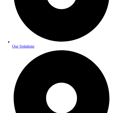
Our Solutions