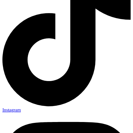
Instagram