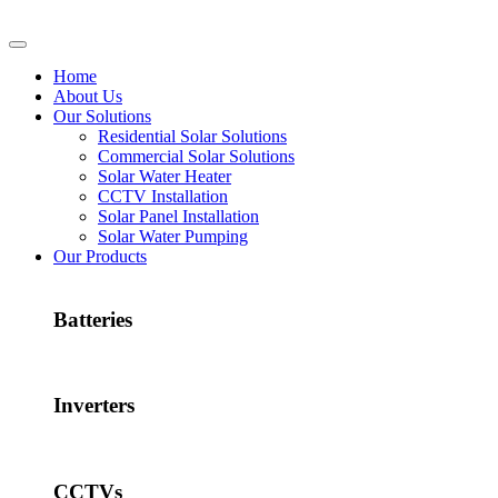
Home
About Us
Our Solutions
Residential Solar Solutions
Commercial Solar Solutions
Solar Water Heater
CCTV Installation
Solar Panel Installation
Solar Water Pumping
Our Products
Batteries
Inverters
CCTVs