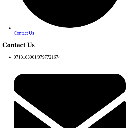
Contact Us
Contact Us
0713183001/0797721674