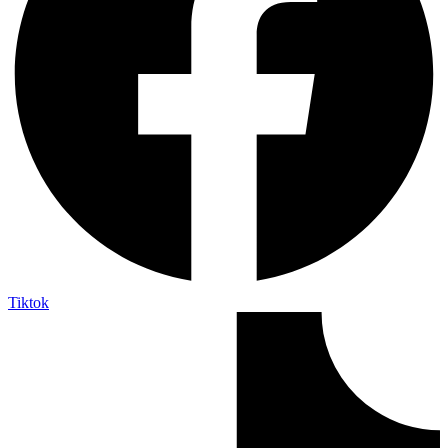
Tiktok