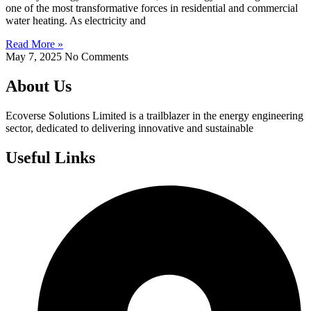
one of the most transformative forces in residential and commercial
water heating. As electricity and
Read More »
May 7, 2025
No Comments
About Us
Ecoverse Solutions Limited is a trailblazer in the energy engineering
sector, dedicated to delivering innovative and sustainable
Useful Links