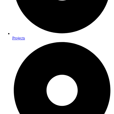
Projects