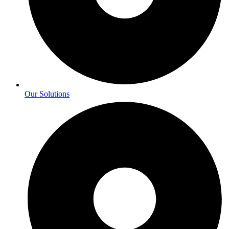
Our Solutions