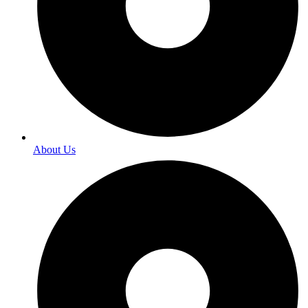
About Us