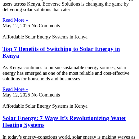
users across Kenya. Ecoverse Solutions is changing the game by
delivering solar solutions that cater
Read More »
May 12, 2025
No Comments
Affordable Solar Energy Systems in Kenya
Top 7 Benefits of Switching to Solar Energy in
Kenya
As Kenya continues to pursue sustainable energy sources, solar
energy has emerged as one of the most reliable and cost-effective
solutions for households and businesses
Read More »
May 12, 2025
No Comments
Affordable Solar Energy Systems in Kenya
Solar Energy: 7 Ways It’s Revolutionizing Water
Heating Systems
In today’s energy-conscious world, solar energy is making waves as