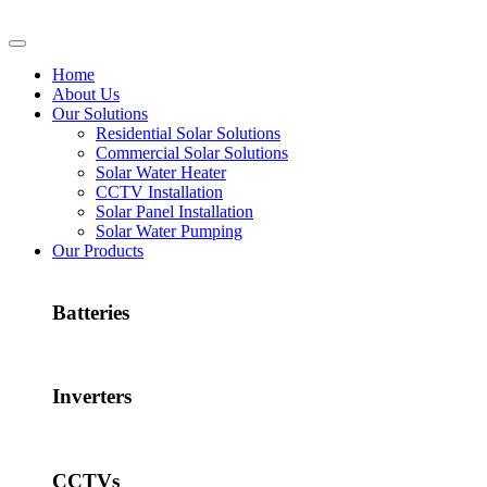
Home
About Us
Our Solutions
Residential Solar Solutions
Commercial Solar Solutions
Solar Water Heater
CCTV Installation
Solar Panel Installation
Solar Water Pumping
Our Products
Batteries
Inverters
CCTVs