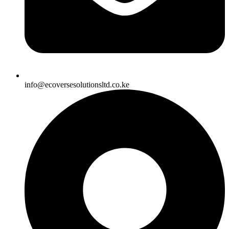
info@ecoversesolutionsltd.co.ke