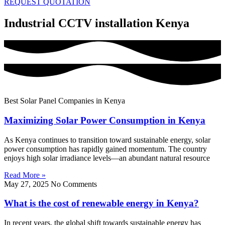
REQUEST QUOTATION
Industrial CCTV installation Kenya
Best Solar Panel Companies in Kenya
Maximizing Solar Power Consumption in Kenya
As Kenya continues to transition toward sustainable energy, solar
power consumption has rapidly gained momentum. The country
enjoys high solar irradiance levels—an abundant natural resource
Read More »
May 27, 2025
No Comments
What is the cost of renewable energy in Kenya?
In recent years, the global shift towards sustainable energy has