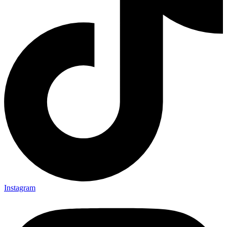
Instagram