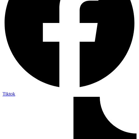
Tiktok