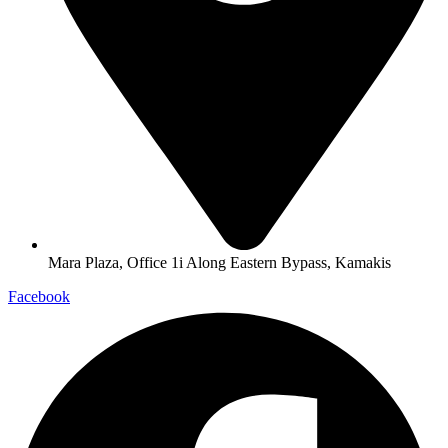
Mara Plaza, Office 1i Along Eastern Bypass, Kamakis
Facebook