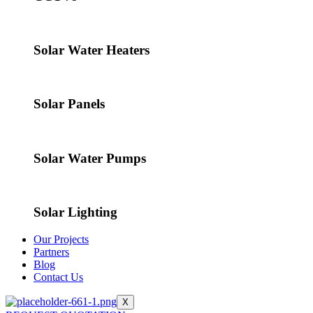
Solar Water Heaters
Solar Panels
Solar Water Pumps
Solar Lighting
Our Projects
Partners
Blog
Contact Us
X