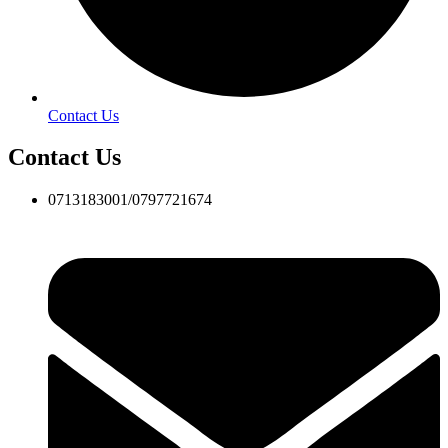
Contact Us
Contact Us
0713183001/0797721674