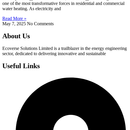
one of the most transformative forces in residential and commercial
water heating. As electricity and
Read More »
May 7, 2025
No Comments
About Us
Ecoverse Solutions Limited is a trailblazer in the energy engineering
sector, dedicated to delivering innovative and sustainable
Useful Links