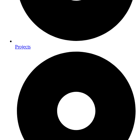
Projects