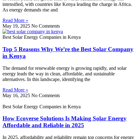
intensified, with countries like Kenya leading the charge in Africa.
As energy demands rise and
Read More »
May 19, 2025
No Comments
Best Solar Energy Companies in Kenya
Top 5 Reasons Why We’re the Best Solar Company
in Kenya
The demand for renewable energy is growing rapidly, and solar
energy leads the way in clean, affordable, and sustainable
alternatives. In this landscape, identifying the
Read More »
May 16, 2025
No Comments
Best Solar Energy Companies in Kenya
How Ecoverse Solutions Is Making Solar Energy
Affordable and Reliable in 2025
In 2025, affordability and reliability remain top concerns for energy