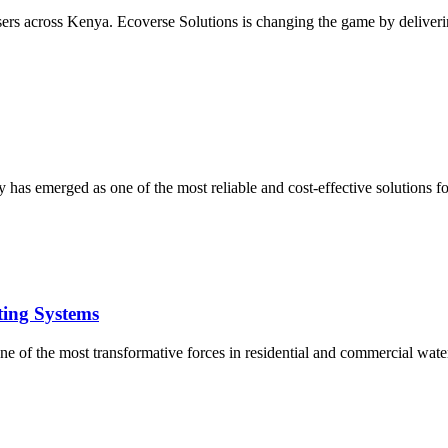
users across Kenya. Ecoverse Solutions is changing the game by deliverin
 has emerged as one of the most reliable and cost-effective solutions 
ting Systems
e of the most transformative forces in residential and commercial water