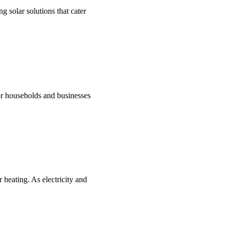
g solar solutions that cater
for households and businesses
 heating. As electricity and