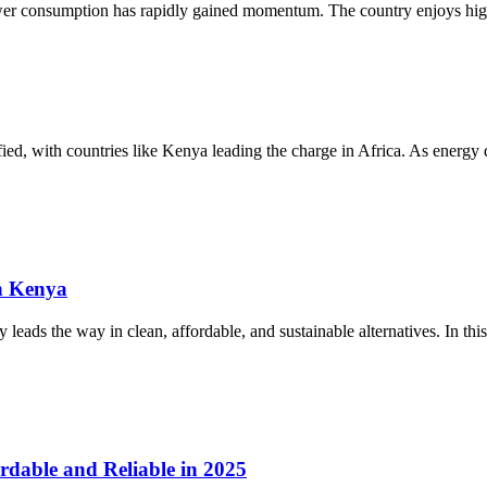
ower consumption has rapidly gained momentum. The country enjoys high
sified, with countries like Kenya leading the charge in Africa. As energ
n Kenya
eads the way in clean, affordable, and sustainable alternatives. In this
rdable and Reliable in 2025