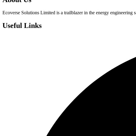
Ecoverse Solutions Limited is a trailblazer in the energy engineering s
Useful Links