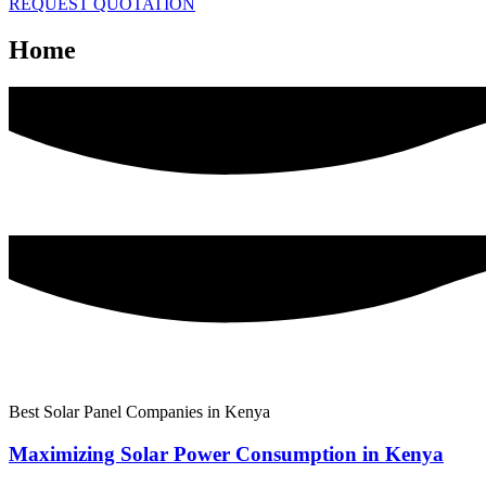
REQUEST QUOTATION
Home
Best Solar Panel Companies in Kenya
Maximizing Solar Power Consumption in Kenya