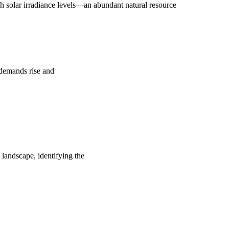
 solar irradiance levels—an abundant natural resource
y demands rise and
 landscape, identifying the