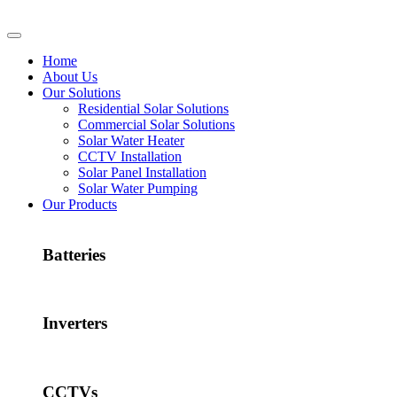
Home
About Us
Our Solutions
Residential Solar Solutions
Commercial Solar Solutions
Solar Water Heater
CCTV Installation
Solar Panel Installation
Solar Water Pumping
Our Products
Batteries
Inverters
CCTVs