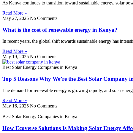
As Kenya continues to transition toward sustainable energy, solar p
Read More »
May 27, 2025
No Comments
What is the cost of renewable energy in Kenya?
In recent years, the global shift towards sustainable energy has inten
Read More »
May 19, 2025
No Comments
Best Solar Energy Companies in Kenya
Top 5 Reasons Why We’re the Best Solar Company i
The demand for renewable energy is growing rapidly, and solar energy l
Read More »
May 16, 2025
No Comments
Best Solar Energy Companies in Kenya
How Ecoverse Solutions Is Making Solar Energy Affo