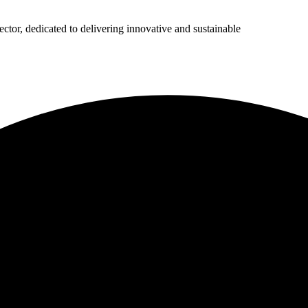
ector, dedicated to delivering innovative and sustainable