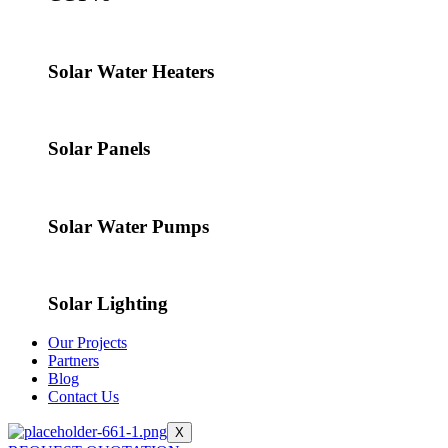
Solar Water Heaters
Solar Panels
Solar Water Pumps
Solar Lighting
Our Projects
Partners
Blog
Contact Us
X