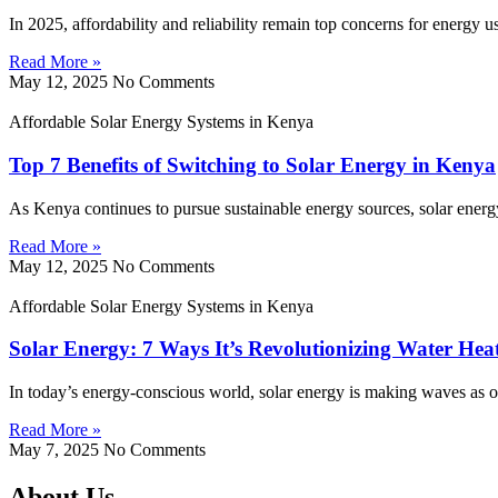
In 2025, affordability and reliability remain top concerns for energy 
Read More »
May 12, 2025
No Comments
Affordable Solar Energy Systems in Kenya
Top 7 Benefits of Switching to Solar Energy in Kenya
As Kenya continues to pursue sustainable energy sources, solar energy
Read More »
May 12, 2025
No Comments
Affordable Solar Energy Systems in Kenya
Solar Energy: 7 Ways It’s Revolutionizing Water Hea
In today’s energy-conscious world, solar energy is making waves as on
Read More »
May 7, 2025
No Comments
About Us