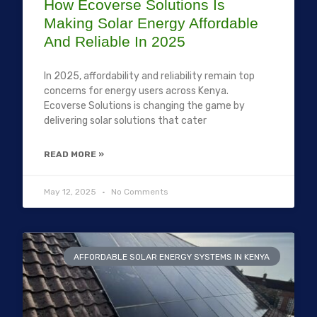
How Ecoverse Solutions Is
Making Solar Energy Affordable
And Reliable In 2025
In 2025, affordability and reliability remain top
concerns for energy users across Kenya.
Ecoverse Solutions is changing the game by
delivering solar solutions that cater
READ MORE »
May 12, 2025
No Comments
AFFORDABLE SOLAR ENERGY SYSTEMS IN KENYA