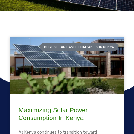
BEST SOLAR PANEL COMPANIES IN KENYA
Maximizing Solar Power
Consumption In Kenya
As Kenya continues to transition toward