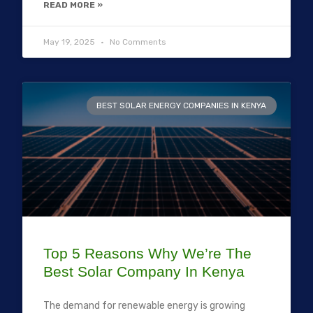
READ MORE »
May 19, 2025
No Comments
BEST SOLAR ENERGY COMPANIES IN KENYA
Top 5 Reasons Why We’re The
Best Solar Company In Kenya
The demand for renewable energy is growing