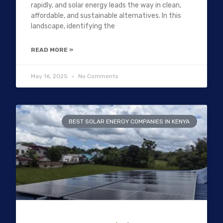
rapidly, and solar energy leads the way in clean,
affordable, and sustainable alternatives. In this
landscape, identifying the
READ MORE »
May 16, 2025
No Comments
BEST SOLAR ENERGY COMPANIES IN KENYA