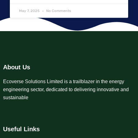
May 7, 2025
No Comments
About Us
Ecoverse Solutions Limited is a trailblazer in the energy
engineering sector, dedicated to delivering innovative and
sustainable
Useful Links