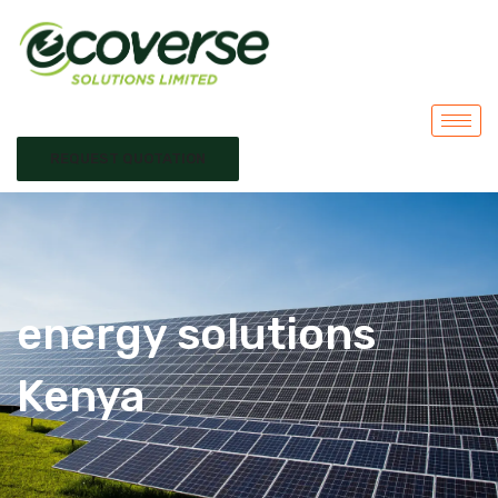
REQUEST QUOTATION
energy solutions
Kenya