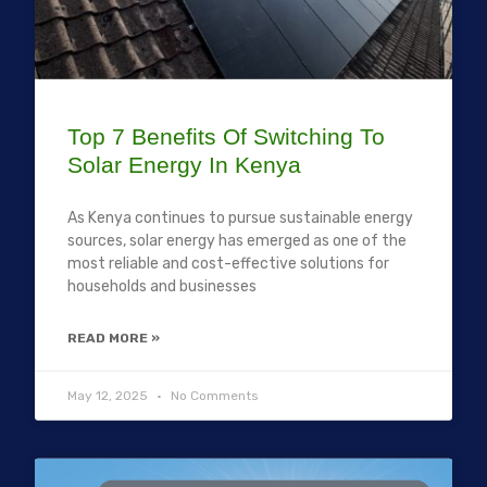
Top 7 Benefits Of Switching To
Solar Energy In Kenya
As Kenya continues to pursue sustainable energy
sources, solar energy has emerged as one of the
most reliable and cost-effective solutions for
households and businesses
READ MORE »
May 12, 2025
No Comments