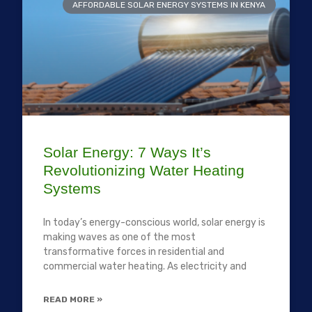
AFFORDABLE SOLAR ENERGY SYSTEMS IN KENYA
Solar Energy: 7 Ways It’s
Revolutionizing Water Heating
Systems
In today’s energy-conscious world, solar energy is
making waves as one of the most
transformative forces in residential and
commercial water heating. As electricity and
READ MORE »