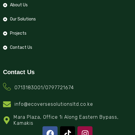
About Us
Our Solutions
Projects
Contact Us
Contact Us
0713183001/0797721674
info@ecoversesolutionsltd.co.ke
Mara Plaza, Office 1i Along Eastern Bypass,
Kamakis