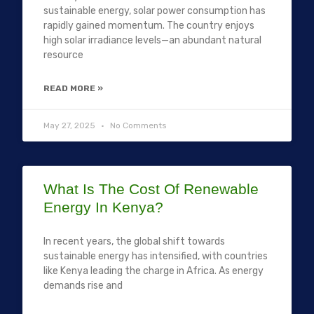
sustainable energy, solar power consumption has
rapidly gained momentum. The country enjoys
high solar irradiance levels—an abundant natural
resource
READ MORE »
May 27, 2025
No Comments
What Is The Cost Of Renewable
Energy In Kenya?
In recent years, the global shift towards
sustainable energy has intensified, with countries
like Kenya leading the charge in Africa. As energy
demands rise and