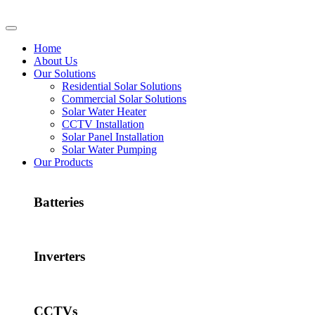
Home
About Us
Our Solutions
Residential Solar Solutions
Commercial Solar Solutions
Solar Water Heater
CCTV Installation
Solar Panel Installation
Solar Water Pumping
Our Products
Batteries
Inverters
CCTVs