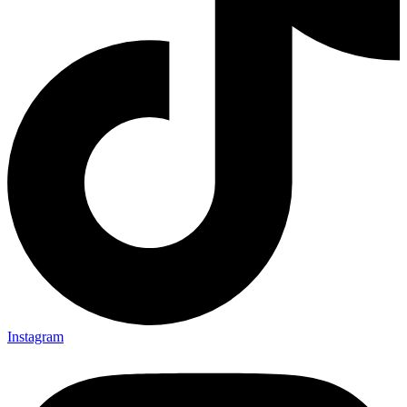
Instagram