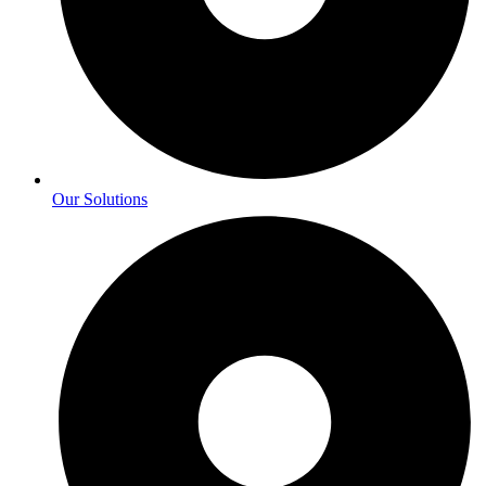
Our Solutions