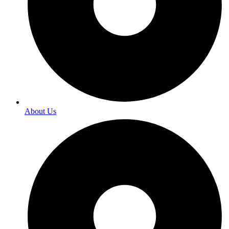
About Us