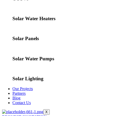
Solar Water Heaters
Solar Panels
Solar Water Pumps
Solar Lighting
Our Projects
Partners
Blog
Contact Us
X