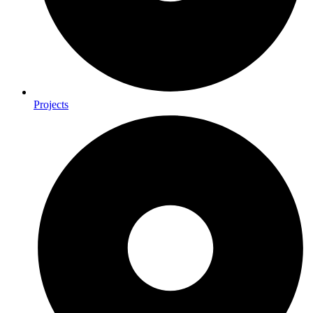
Projects