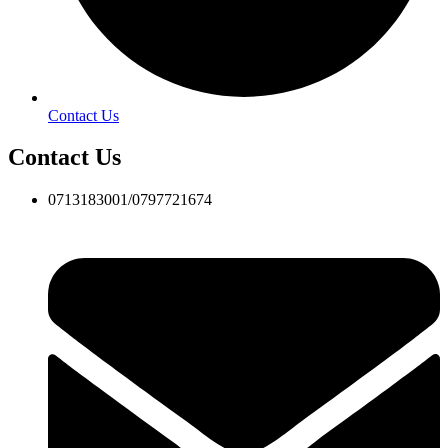
Contact Us
Contact Us
0713183001/0797721674