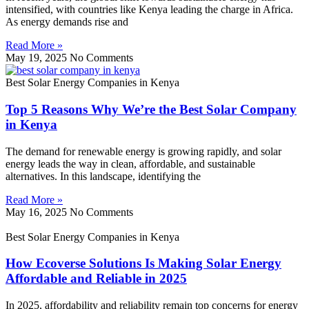
intensified, with countries like Kenya leading the charge in Africa.
As energy demands rise and
Read More »
May 19, 2025
No Comments
Best Solar Energy Companies in Kenya
Top 5 Reasons Why We’re the Best Solar Company
in Kenya
The demand for renewable energy is growing rapidly, and solar
energy leads the way in clean, affordable, and sustainable
alternatives. In this landscape, identifying the
Read More »
May 16, 2025
No Comments
Best Solar Energy Companies in Kenya
How Ecoverse Solutions Is Making Solar Energy
Affordable and Reliable in 2025
In 2025, affordability and reliability remain top concerns for energy