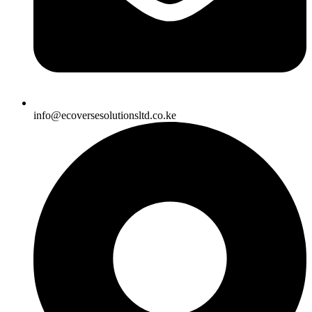
info@ecoversesolutionsltd.co.ke