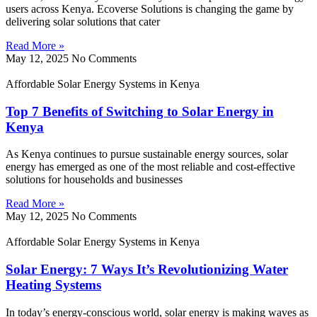
users across Kenya. Ecoverse Solutions is changing the game by
delivering solar solutions that cater
Read More »
May 12, 2025
No Comments
Affordable Solar Energy Systems in Kenya
Top 7 Benefits of Switching to Solar Energy in
Kenya
As Kenya continues to pursue sustainable energy sources, solar
energy has emerged as one of the most reliable and cost-effective
solutions for households and businesses
Read More »
May 12, 2025
No Comments
Affordable Solar Energy Systems in Kenya
Solar Energy: 7 Ways It’s Revolutionizing Water
Heating Systems
In today’s energy-conscious world, solar energy is making waves as