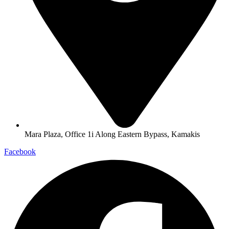
Mara Plaza, Office 1i Along Eastern Bypass, Kamakis
Facebook