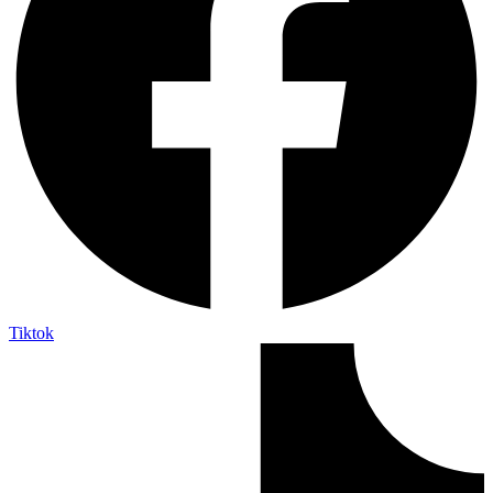
Tiktok