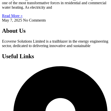
one of the most transformative forces in residential and commercial
water heating. As electricity and
Read More »
May 7, 2025
No Comments
About Us
Ecoverse Solutions Limited is a trailblazer in the energy engineering
sector, dedicated to delivering innovative and sustainable
Useful Links