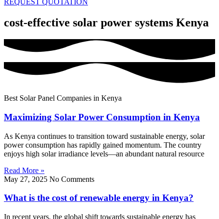
REQUEST QUOTATION
cost-effective solar power systems Kenya
Best Solar Panel Companies in Kenya
Maximizing Solar Power Consumption in Kenya
As Kenya continues to transition toward sustainable energy, solar
power consumption has rapidly gained momentum. The country
enjoys high solar irradiance levels—an abundant natural resource
Read More »
May 27, 2025
No Comments
What is the cost of renewable energy in Kenya?
In recent years, the global shift towards sustainable energy has