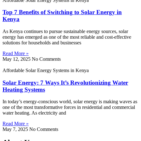
Affordable Solar Energy Systems in Kenya
Top 7 Benefits of Switching to Solar Energy in
Kenya
As Kenya continues to pursue sustainable energy sources, solar
energy has emerged as one of the most reliable and cost-effective
solutions for households and businesses
Read More »
May 12, 2025
No Comments
Affordable Solar Energy Systems in Kenya
Solar Energy: 7 Ways It’s Revolutionizing Water
Heating Systems
In today’s energy-conscious world, solar energy is making waves as
one of the most transformative forces in residential and commercial
water heating. As electricity and
Read More »
May 7, 2025
No Comments