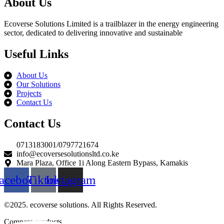
About Us
Ecoverse Solutions Limited is a trailblazer in the energy engineering
sector, dedicated to delivering innovative and sustainable
Useful Links
About Us
Our Solutions
Projects
Contact Us
Contact Us
0713183001/0797721674
info@ecoversesolutionsltd.co.ke
Mara Plaza, Office 1i Along Eastern Bypass, Kamakis
acebook
Tiktok
Instagram
©2025. ecoverse solutions. All Rights Reserved.
Compare products