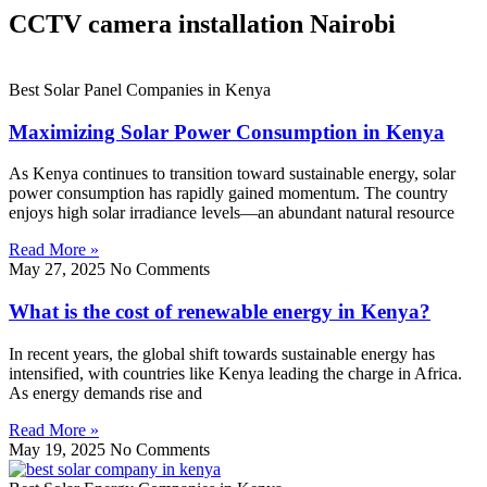
CCTV camera installation Nairobi
Best Solar Panel Companies in Kenya
Maximizing Solar Power Consumption in Kenya
As Kenya continues to transition toward sustainable energy, solar
power consumption has rapidly gained momentum. The country
enjoys high solar irradiance levels—an abundant natural resource
Read More »
May 27, 2025
No Comments
What is the cost of renewable energy in Kenya?
In recent years, the global shift towards sustainable energy has
intensified, with countries like Kenya leading the charge in Africa.
As energy demands rise and
Read More »
May 19, 2025
No Comments