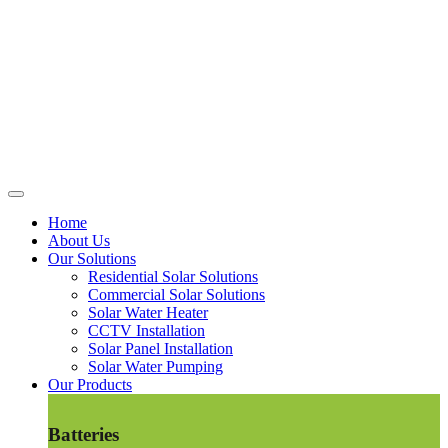
Home
About Us
Our Solutions
Residential Solar Solutions
Commercial Solar Solutions
Solar Water Heater
CCTV Installation
Solar Panel Installation
Solar Water Pumping
Our Products
Batteries