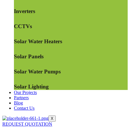
Inverters
CCTVs
Solar Water Heaters
Solar Panels
Solar Water Pumps
Solar Lighting
Our Projects
Partners
Blog
Contact Us
X
REQUEST QUOTATION