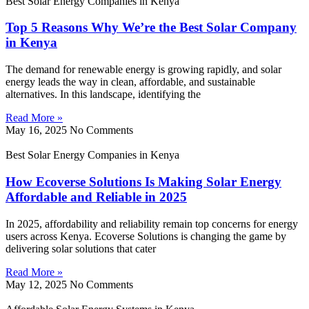
Best Solar Energy Companies in Kenya
Top 5 Reasons Why We’re the Best Solar Company
in Kenya
The demand for renewable energy is growing rapidly, and solar
energy leads the way in clean, affordable, and sustainable
alternatives. In this landscape, identifying the
Read More »
May 16, 2025
No Comments
Best Solar Energy Companies in Kenya
How Ecoverse Solutions Is Making Solar Energy
Affordable and Reliable in 2025
In 2025, affordability and reliability remain top concerns for energy
users across Kenya. Ecoverse Solutions is changing the game by
delivering solar solutions that cater
Read More »
May 12, 2025
No Comments