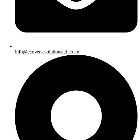
info@ecoversesolutionsltd.co.ke