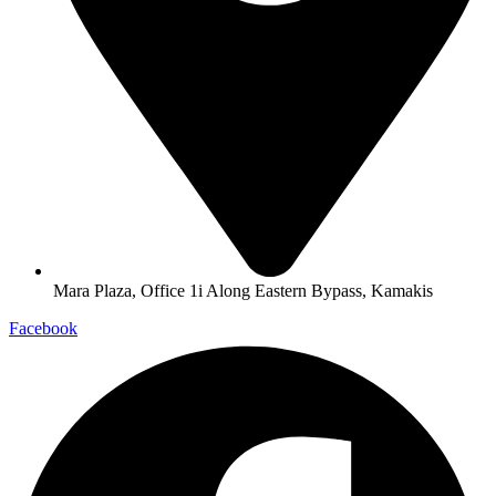
Mara Plaza, Office 1i Along Eastern Bypass, Kamakis
Facebook