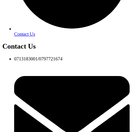
Contact Us
Contact Us
0713183001/0797721674