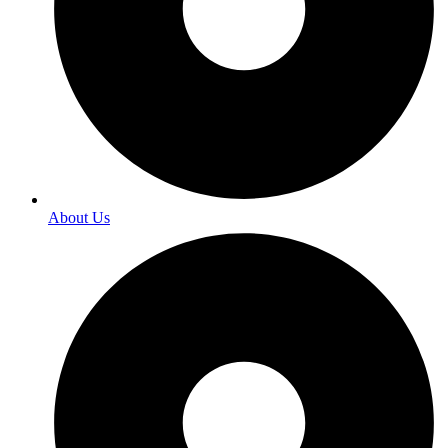
About Us