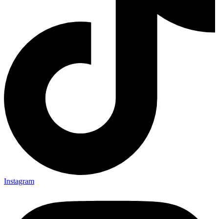
Instagram