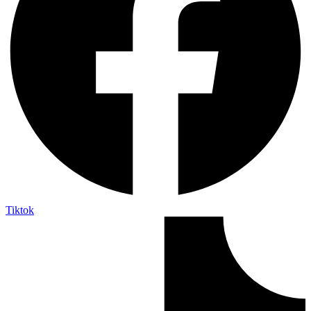
Tiktok