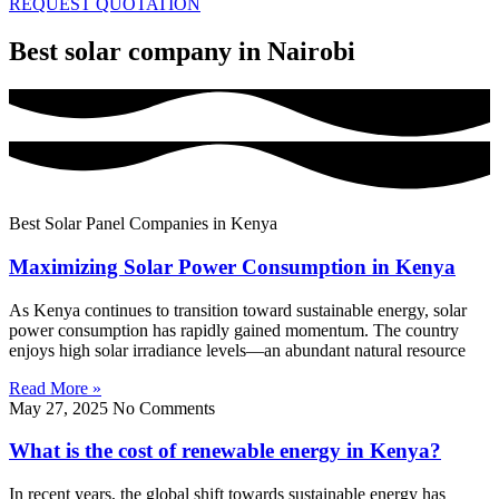
REQUEST QUOTATION
Best solar company in Nairobi
Best Solar Panel Companies in Kenya
Maximizing Solar Power Consumption in Kenya
As Kenya continues to transition toward sustainable energy, solar
power consumption has rapidly gained momentum. The country
enjoys high solar irradiance levels—an abundant natural resource
Read More »
May 27, 2025
No Comments
What is the cost of renewable energy in Kenya?
In recent years, the global shift towards sustainable energy has