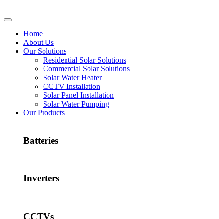
Home
About Us
Our Solutions
Residential Solar Solutions
Commercial Solar Solutions
Solar Water Heater
CCTV Installation
Solar Panel Installation
Solar Water Pumping
Our Products
Batteries
Inverters
CCTVs