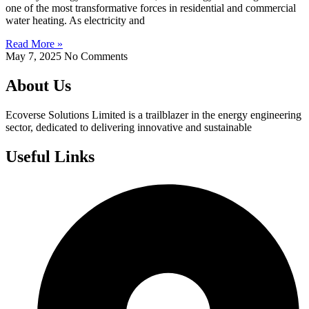
one of the most transformative forces in residential and commercial
water heating. As electricity and
Read More »
May 7, 2025
No Comments
About Us
Ecoverse Solutions Limited is a trailblazer in the energy engineering
sector, dedicated to delivering innovative and sustainable
Useful Links