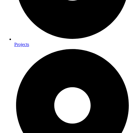
Projects