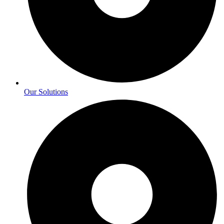
Our Solutions