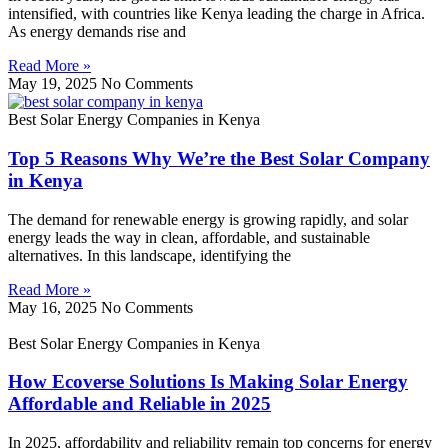
intensified, with countries like Kenya leading the charge in Africa.
As energy demands rise and
Read More »
May 19, 2025
No Comments
Best Solar Energy Companies in Kenya
Top 5 Reasons Why We’re the Best Solar Company
in Kenya
The demand for renewable energy is growing rapidly, and solar
energy leads the way in clean, affordable, and sustainable
alternatives. In this landscape, identifying the
Read More »
May 16, 2025
No Comments
Best Solar Energy Companies in Kenya
How Ecoverse Solutions Is Making Solar Energy
Affordable and Reliable in 2025
In 2025, affordability and reliability remain top concerns for energy