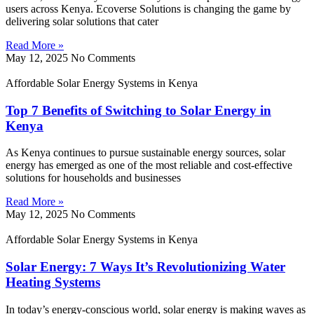
users across Kenya. Ecoverse Solutions is changing the game by
delivering solar solutions that cater
Read More »
May 12, 2025
No Comments
Affordable Solar Energy Systems in Kenya
Top 7 Benefits of Switching to Solar Energy in
Kenya
As Kenya continues to pursue sustainable energy sources, solar
energy has emerged as one of the most reliable and cost-effective
solutions for households and businesses
Read More »
May 12, 2025
No Comments
Affordable Solar Energy Systems in Kenya
Solar Energy: 7 Ways It’s Revolutionizing Water
Heating Systems
In today’s energy-conscious world, solar energy is making waves as