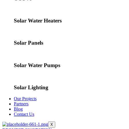
Solar Water Heaters
Solar Panels
Solar Water Pumps
Solar Lighting
Our Projects
Partners
Blog
Contact Us
X