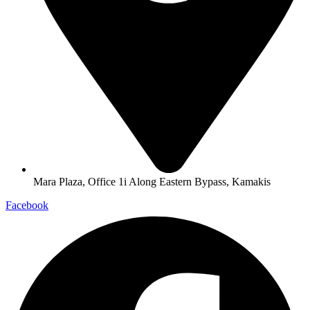
Mara Plaza, Office 1i Along Eastern Bypass, Kamakis
Facebook