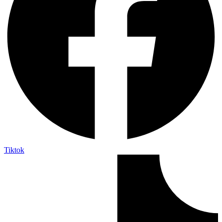
Tiktok