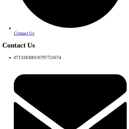
Contact Us
Contact Us
0713183001/0797721674