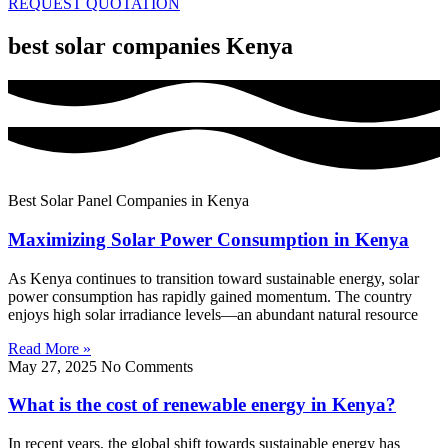
REQUEST QUOTATION
best solar companies Kenya
Best Solar Panel Companies in Kenya
Maximizing Solar Power Consumption in Kenya
As Kenya continues to transition toward sustainable energy, solar
power consumption has rapidly gained momentum. The country
enjoys high solar irradiance levels—an abundant natural resource
Read More »
May 27, 2025
No Comments
What is the cost of renewable energy in Kenya?
In recent years, the global shift towards sustainable energy has