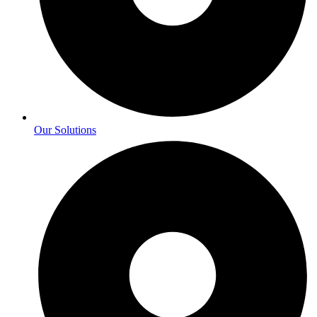
Our Solutions