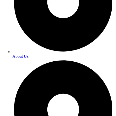
About Us