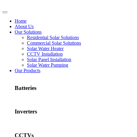
Home
About Us
Our Solutions
Residential Solar Solutions
Commercial Solar Solutions
Solar Water Heater
CCTV Installation
Solar Panel Installation
Solar Water Pumping
Our Products
Batteries
Inverters
CCTVs