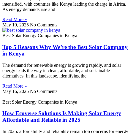
intensified, with countries like Kenya leading the charge in Africa.
As energy demands rise and
Read More »
May 19, 2025
No Comments
Best Solar Energy Companies in Kenya
Top 5 Reasons Why We’re the Best Solar Company
in Kenya
The demand for renewable energy is growing rapidly, and solar
energy leads the way in clean, affordable, and sustainable
alternatives. In this landscape, identifying the
Read More »
May 16, 2025
No Comments
Best Solar Energy Companies in Kenya
How Ecoverse Solutions Is Making Solar Energy
Affordable and Reliable in 2025
In 2025, affordability and reliability remain top concerns for energy