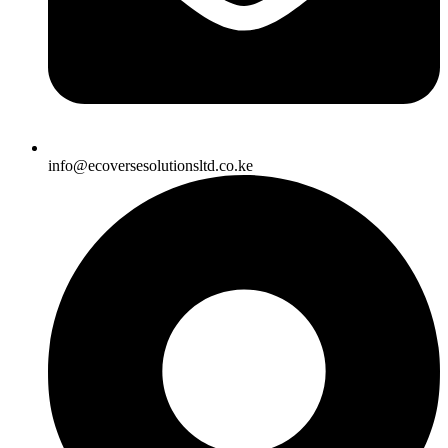
info@ecoversesolutionsltd.co.ke