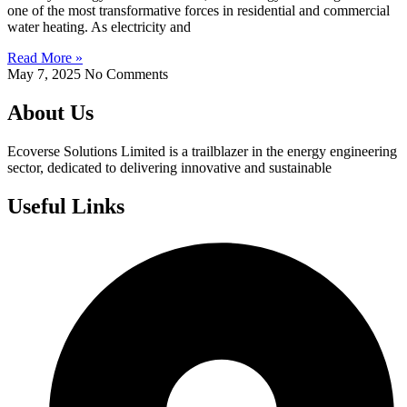
one of the most transformative forces in residential and commercial
water heating. As electricity and
Read More »
May 7, 2025
No Comments
About Us
Ecoverse Solutions Limited is a trailblazer in the energy engineering
sector, dedicated to delivering innovative and sustainable
Useful Links