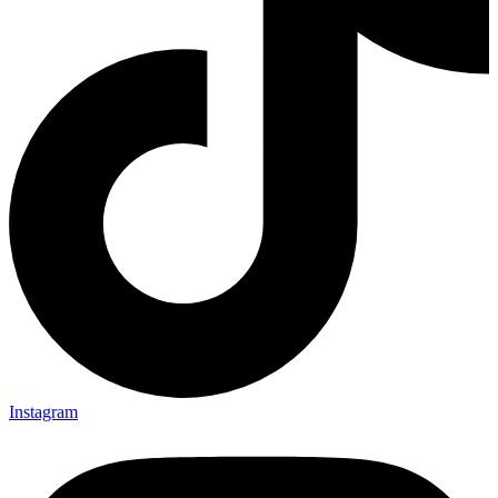
Instagram