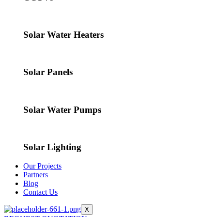
Solar Water Heaters
Solar Panels
Solar Water Pumps
Solar Lighting
Our Projects
Partners
Blog
Contact Us
X