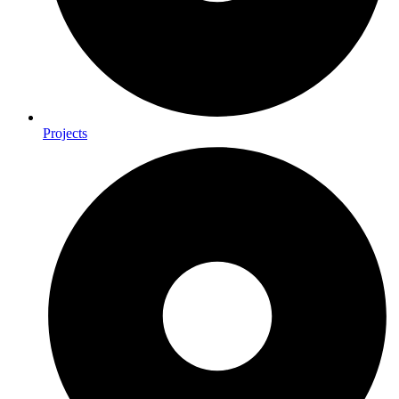
Projects