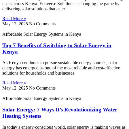
users across Kenya. Ecoverse Solutions is changing the game by
delivering solar solutions that cater
Read More »
May 12, 2025
No Comments
Affordable Solar Energy Systems in Kenya
Top 7 Benefits of Switching to Solar Energy in
Kenya
As Kenya continues to pursue sustainable energy sources, solar
energy has emerged as one of the most reliable and cost-effective
solutions for households and businesses
Read More »
May 12, 2025
No Comments
Affordable Solar Energy Systems in Kenya
Solar Energy: 7 Ways It’s Revolutionizing Water
Heating Systems
In today’s energy-conscious world, solar energy is making waves as