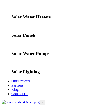
Solar Water Heaters
Solar Panels
Solar Water Pumps
Solar Lighting
Our Projects
Partners
Blog
Contact Us
X