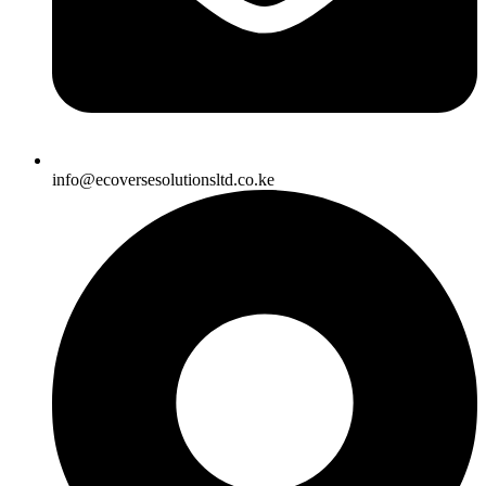
info@ecoversesolutionsltd.co.ke