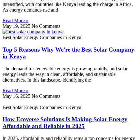
intensified, with countries like Kenya leading the charge in Africa.
As energy demands rise and
Read More »
May 19, 2025
No Comments
Best Solar Energy Companies in Kenya
Top 5 Reasons Why We’re the Best Solar Company
in Kenya
The demand for renewable energy is growing rapidly, and solar
energy leads the way in clean, affordable, and sustainable
alternatives. In this landscape, identifying the
Read More »
May 16, 2025
No Comments
Best Solar Energy Companies in Kenya
How Ecoverse Solutions Is Making Solar Energy
Affordable and Reliable in 2025
In 2025, affordability and reliability remain top concerns for energy