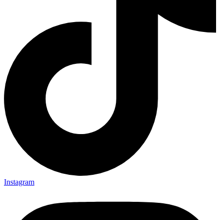
Instagram