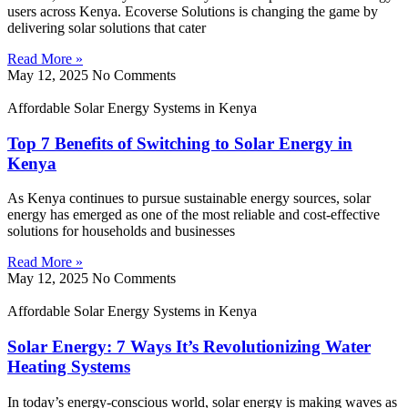
users across Kenya. Ecoverse Solutions is changing the game by
delivering solar solutions that cater
Read More »
May 12, 2025
No Comments
Affordable Solar Energy Systems in Kenya
Top 7 Benefits of Switching to Solar Energy in
Kenya
As Kenya continues to pursue sustainable energy sources, solar
energy has emerged as one of the most reliable and cost-effective
solutions for households and businesses
Read More »
May 12, 2025
No Comments
Affordable Solar Energy Systems in Kenya
Solar Energy: 7 Ways It’s Revolutionizing Water
Heating Systems
In today’s energy-conscious world, solar energy is making waves as