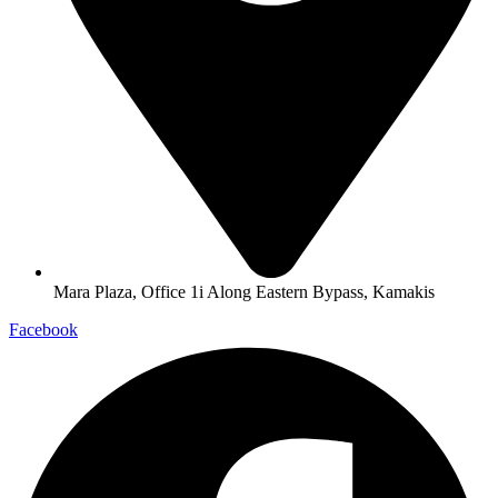
Mara Plaza, Office 1i Along Eastern Bypass, Kamakis
Facebook