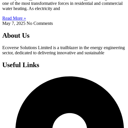
one of the most transformative forces in residential and commercial
water heating. As electricity and
Read More »
May 7, 2025
No Comments
About Us
Ecoverse Solutions Limited is a trailblazer in the energy engineering
sector, dedicated to delivering innovative and sustainable
Useful Links