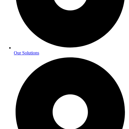
Our Solutions