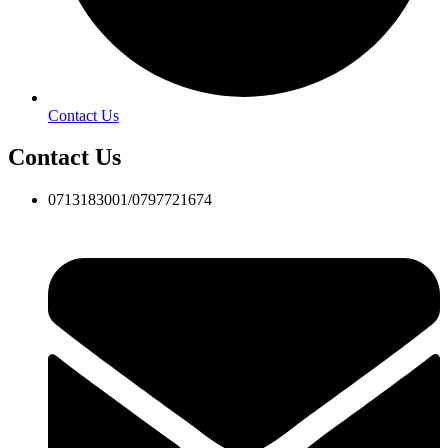
Contact Us
Contact Us
0713183001/0797721674