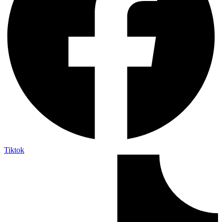
Tiktok