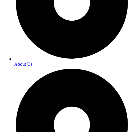
About Us