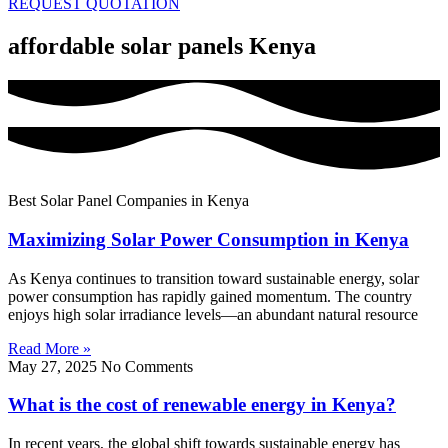
REQUEST QUOTATION
affordable solar panels Kenya
Best Solar Panel Companies in Kenya
Maximizing Solar Power Consumption in Kenya
As Kenya continues to transition toward sustainable energy, solar
power consumption has rapidly gained momentum. The country
enjoys high solar irradiance levels—an abundant natural resource
Read More »
May 27, 2025
No Comments
What is the cost of renewable energy in Kenya?
In recent years, the global shift towards sustainable energy has