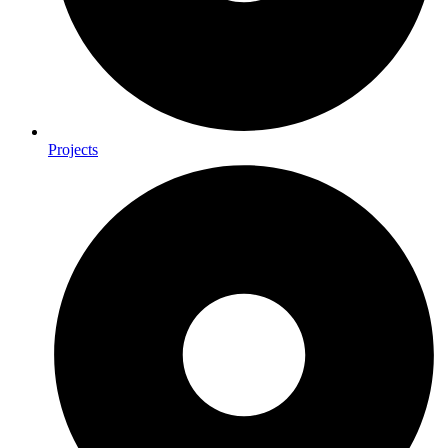
Projects