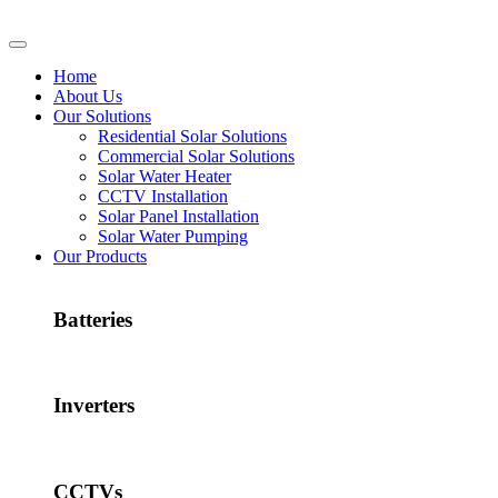
Home
About Us
Our Solutions
Residential Solar Solutions
Commercial Solar Solutions
Solar Water Heater
CCTV Installation
Solar Panel Installation
Solar Water Pumping
Our Products
Batteries
Inverters
CCTVs