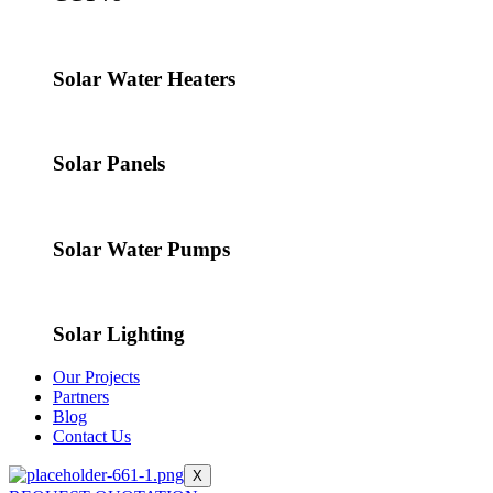
Solar Water Heaters
Solar Panels
Solar Water Pumps
Solar Lighting
Our Projects
Partners
Blog
Contact Us
X