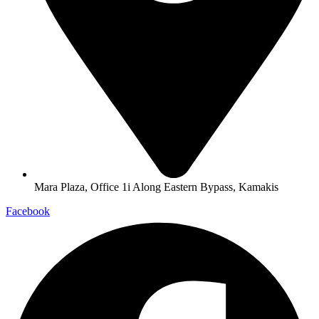
Mara Plaza, Office 1i Along Eastern Bypass, Kamakis
Facebook