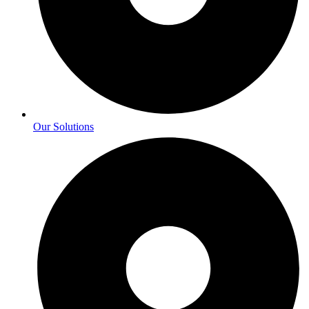
Our Solutions