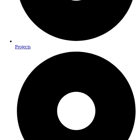
Projects