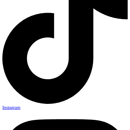
Instagram