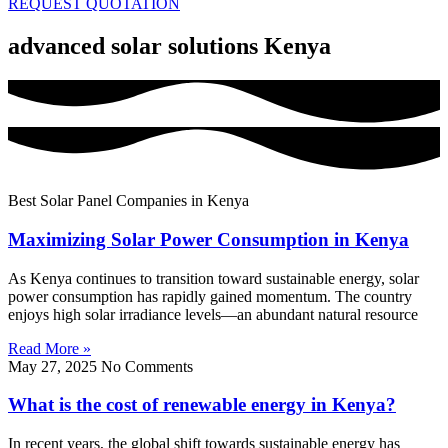
REQUEST QUOTATION
advanced solar solutions Kenya
Best Solar Panel Companies in Kenya
Maximizing Solar Power Consumption in Kenya
As Kenya continues to transition toward sustainable energy, solar
power consumption has rapidly gained momentum. The country
enjoys high solar irradiance levels—an abundant natural resource
Read More »
May 27, 2025
No Comments
What is the cost of renewable energy in Kenya?
In recent years, the global shift towards sustainable energy has