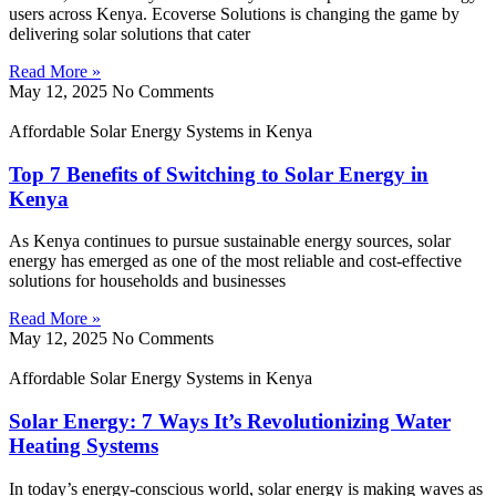
users across Kenya. Ecoverse Solutions is changing the game by
delivering solar solutions that cater
Read More »
May 12, 2025
No Comments
Affordable Solar Energy Systems in Kenya
Top 7 Benefits of Switching to Solar Energy in
Kenya
As Kenya continues to pursue sustainable energy sources, solar
energy has emerged as one of the most reliable and cost-effective
solutions for households and businesses
Read More »
May 12, 2025
No Comments
Affordable Solar Energy Systems in Kenya
Solar Energy: 7 Ways It’s Revolutionizing Water
Heating Systems
In today’s energy-conscious world, solar energy is making waves as