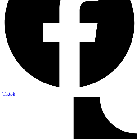
Tiktok