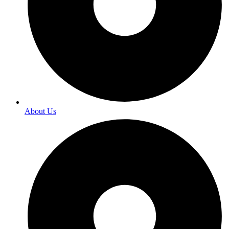
About Us