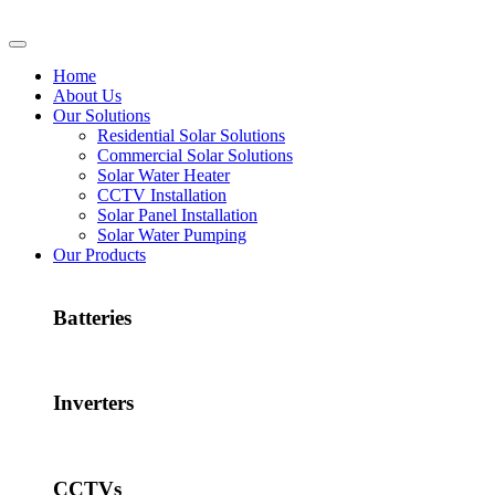
Home
About Us
Our Solutions
Residential Solar Solutions
Commercial Solar Solutions
Solar Water Heater
CCTV Installation
Solar Panel Installation
Solar Water Pumping
Our Products
Batteries
Inverters
CCTVs