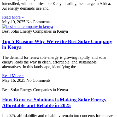
intensified, with countries like Kenya leading the charge in Africa.
As energy demands rise and
Read More »
May 19, 2025
No Comments
Best Solar Energy Companies in Kenya
Top 5 Reasons Why We’re the Best Solar Company
in Kenya
The demand for renewable energy is growing rapidly, and solar
energy leads the way in clean, affordable, and sustainable
alternatives. In this landscape, identifying the
Read More »
May 16, 2025
No Comments
Best Solar Energy Companies in Kenya
How Ecoverse Solutions Is Making Solar Energy
Affordable and Reliable in 2025
In 2025, affordability and reliability remain top concerns for energy