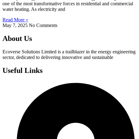
one of the most transformative forces in residential and commercial
water heating. As electricity and
Read More »
May 7, 2025
No Comments
About Us
Ecoverse Solutions Limited is a trailblazer in the energy engineering
sector, dedicated to delivering innovative and sustainable
Useful Links