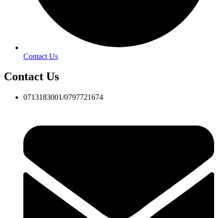
Contact Us
Contact Us
0713183001/0797721674