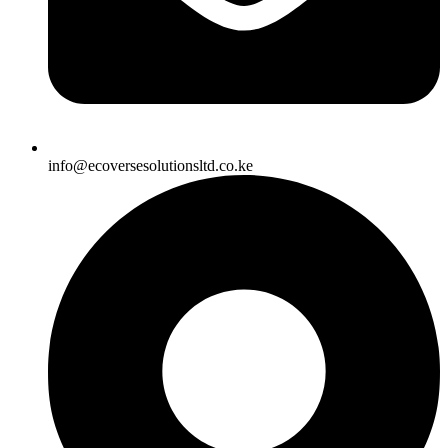
info@ecoversesolutionsltd.co.ke