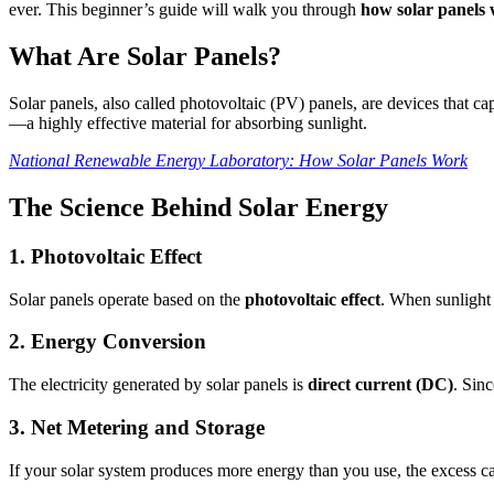
ever. This beginner’s guide will walk you through
how solar panels
What Are Solar Panels?
Solar panels, also called photovoltaic (PV) panels, are devices that cap
—a highly effective material for absorbing sunlight.
National Renewable Energy Laboratory: How Solar Panels Work
The Science Behind Solar Energy
1. Photovoltaic Effect
Solar panels operate based on the
photovoltaic effect
. When sunlight h
2. Energy Conversion
The electricity generated by solar panels is
direct current (DC)
. Sin
3. Net Metering and Storage
If your solar system produces more energy than you use, the excess can