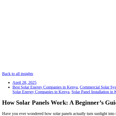
Back to all insights
April 28, 2025
Best Solar Energy Companies in Kenya
,
Commercial Solar Sy
Solar Energy Companies in Kenya
,
Solar Panel Installation in
How Solar Panels Work: A Beginner’s Gui
Have you ever wondered how solar panels actually turn sunlight into u