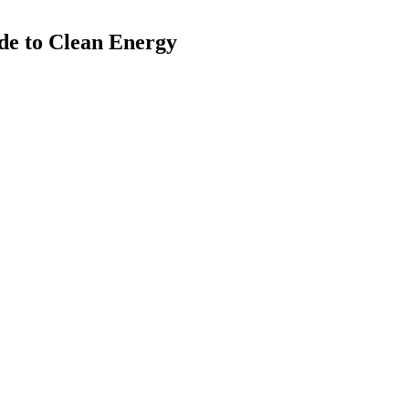
de to Clean Energy