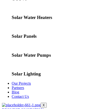
Solar Water Heaters
Solar Panels
Solar Water Pumps
Solar Lighting
Our Projects
Partners
Blog
Contact Us
X