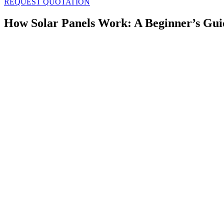
REQUEST QUOTATION
How Solar Panels Work: A Beginner’s Gui