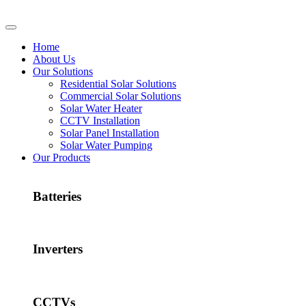
Home
About Us
Our Solutions
Residential Solar Solutions
Commercial Solar Solutions
Solar Water Heater
CCTV Installation
Solar Panel Installation
Solar Water Pumping
Our Products
Batteries
Inverters
CCTVs