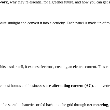
 work
, why they’re essential for a greener future, and how you can get s
ture sunlight and convert it into electricity. Each panel is made up of m
its a solar cell, it excites electrons, creating an electric current. This 
ce most homes and businesses use
alternating current (AC)
, an invert
 be stored in batteries or fed back into the grid through
net metering
,