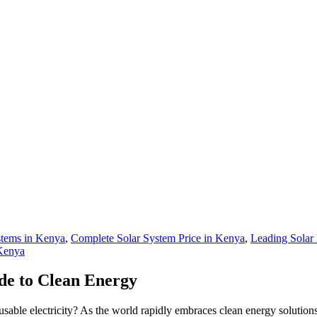
stems in Kenya
,
Complete Solar System Price in Kenya
,
Leading Solar
 Kenya
de to Clean Energy
sable electricity? As the world rapidly embraces clean energy solutions