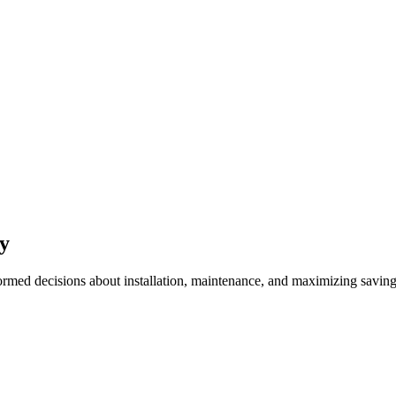
gy
ed decisions about installation, maintenance, and maximizing savin