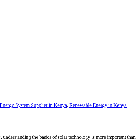
 Energy System Supplier in Kenya
,
Renewable Energy in Kenya
,
, understanding the basics of solar technology is more important than