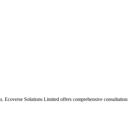
gs.
Ecoverse Solutions Limited
offers comprehensive consultation