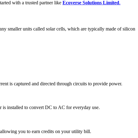
tarted with a trusted partner like
Ecoverse Solutions Limited
.
any smaller units called solar cells, which are typically made of silicon
current is captured and directed through circuits to provide power.
er is installed to convert DC to AC for everyday use.
 allowing you to earn credits on your utility bill.