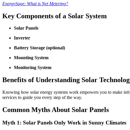
EnergySage: What is Net Metering?
Key Components of a Solar System
Solar Panels
Inverter
Battery Storage (optional)
Mounting System
Monitoring System
Benefits of Understanding Solar Technolo
Knowing how solar energy systems work empowers you to make inform
services to guide you every step of the way.
Common Myths About Solar Panels
Myth 1: Solar Panels Only Work in Sunny Climates